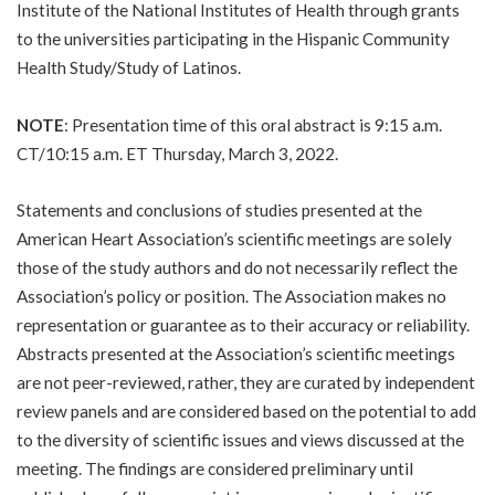
Institute of the National Institutes of Health through grants
to the universities participating in the Hispanic Community
Health Study/Study of Latinos.
NOTE
: Presentation time of this oral abstract is 9:15 a.m.
CT/10:15 a.m. ET Thursday, March 3, 2022.
Statements and conclusions of studies presented at the
American Heart Association’s scientific meetings are solely
those of the study authors and do not necessarily reflect the
Association’s policy or position. The Association makes no
representation or guarantee as to their accuracy or reliability.
Abstracts presented at the Association’s scientific meetings
are not peer-reviewed, rather, they are curated by independent
review panels and are considered based on the potential to add
to the diversity of scientific issues and views discussed at the
meeting. The findings are considered preliminary until