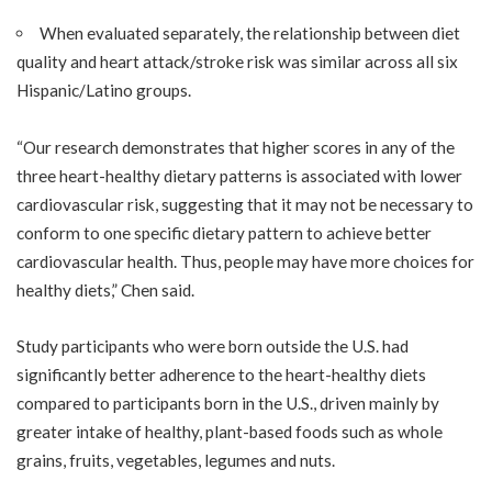
When evaluated separately, the relationship between diet
quality and heart attack/stroke risk was similar across all six
Hispanic/Latino groups.
“Our research demonstrates that higher scores in any of the
three heart-healthy dietary patterns is associated with lower
cardiovascular risk, suggesting that it may not be necessary to
conform to one specific dietary pattern to achieve better
cardiovascular health. Thus, people may have more choices for
healthy diets,” Chen said.
Study participants who were born outside the U.S. had
significantly better adherence to the heart-healthy diets
compared to participants born in the U.S., driven mainly by
greater intake of healthy, plant-based foods such as whole
grains, fruits, vegetables, legumes and nuts.