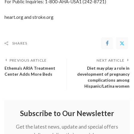
For Public Inquiries: 1-800-AHA-USA1 (242-8721)
heart.org
and
stroke.org
SHARES
PREVIOUS ARTICLE
NEXT ARTICLE
Ethema’s ARIA Treatment
Diet may play a role in
Center Adds More Beds
development of pregnancy
complications among
Hispanic/Latina women
Subscribe to Our Newsletter
Get the latest news, update and special offers