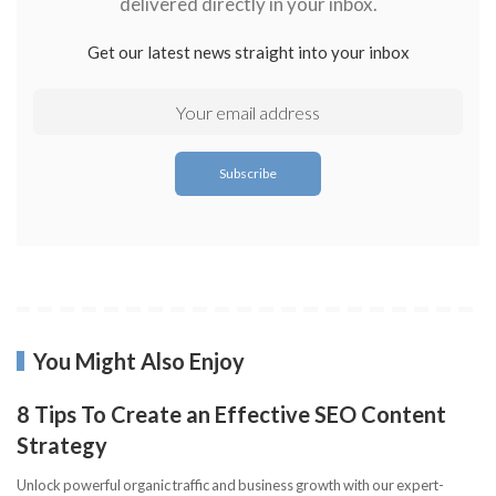
delivered directly in your inbox.
Get our latest news straight into your inbox
You Might Also Enjoy
8 Tips To Create an Effective SEO Content
Strategy
Unlock powerful organic traffic and business growth with our expert-