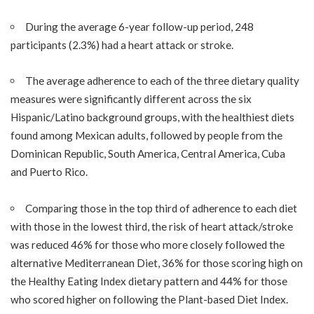
During the average 6-year follow-up period, 248
participants (2.3%) had a heart attack or stroke.
The average adherence to each of the three dietary quality
measures were significantly different across the six
Hispanic/Latino background groups, with the healthiest diets
found among Mexican adults, followed by people from the
Dominican Republic, South America, Central America, Cuba
and Puerto Rico.
Comparing those in the top third of adherence to each diet
with those in the lowest third, the risk of heart attack/stroke
was reduced 46% for those who more closely followed the
alternative Mediterranean Diet, 36% for those scoring high on
the Healthy Eating Index dietary pattern and 44% for those
who scored higher on following the Plant-based Diet Index.