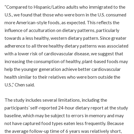
“Compared to Hispanic/Latino adults who immigrated to the
U.S., we found that those who were born in the U.S. consumed
more American-style foods, as expected. This reflects the
influence of acculturation on dietary patterns, particularly
towards a less healthy, western dietary pattern. Since greater
adherence to all three healthy dietary patterns was associated
with a lower risk of cardiovascular disease, we suggest that
increasing the consumption of healthy, plant-based foods may
help the younger generation achieve better cardiovascular
health similar to their relatives who were born outside the
U.S.,” Chen said.
The study includes several limitations, including the
participants’ self-reported 24-hour dietary report at the study
baseline, which may be subject to errors in memory and may
not have captured food types eaten less frequently. Because
the average follow-up time of 6 years was relatively short,