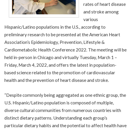
rates of heart disease
and stroke among
various
Hispanic/Latino populations in the U.S., according to
preliminary research to be presented at the American Heart
Association’s
Epidemiology, Prevention, Lifestyle &
Cardiometabolic Health Conference 2022
. The meeting will be
held in-person in Chicago and virtually Tuesday, March 1 –
Friday, March 4, 2022, and offers the latest in population-
based science related to the promotion of cardiovascular
health and the prevention of heart disease and stroke.
“Despite commonly being aggregated as one ethnic group, the
U.S. Hispanic/Latino population is composed of multiple,
diverse cultural communities from numerous countries with
distinct dietary patterns. Understanding each group’s
particular dietary habits and the potential to affect health have