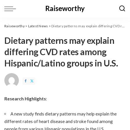
Raiseworthy
>
Latest News
>
Dietary patterns may explain differing CVD rates among Hispanic/Latino groups in U.S.
Dietary patterns may explain
differing CVD rates among
Hispanic/Latino groups in U.S.
Research Highlights
:
A new study finds dietary patterns may help explain the
different rates of heart disease and stroke found among
people from various Hispanic populations in the U.S.