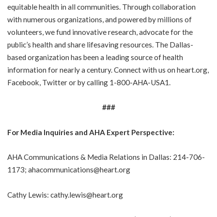
equitable health in all communities. Through collaboration
with numerous organizations, and powered by millions of
volunteers, we fund innovative research, advocate for the
public’s health and share lifesaving resources. The Dallas-
based organization has been a leading source of health
information for nearly a century. Connect with us on
heart.org
,
Facebook
,
Twitter
or by calling 1-800-AHA-USA1.
###
For Media Inquiries and AHA Expert Perspective:
AHA Communications & Media Relations in Dallas: 214-706-
1173;
ahacommunications@heart.org
Cathy Lewis:
cathy.lewis@heart.org