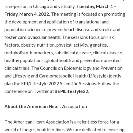
is in-person in Chicago and virtually,
Tuesday, March 1 –
Friday, March 4, 2022
. The meeting is focused on promoting
the development and application of translational and
population science to prevent heart disease and stroke and
foster cardiovascular health. The sessions focus on risk
factors, obesity, nutrition, physical activity, genetics,
metabolism, biomarkers, subclinical disease, clinical disease,
healthy populations, global health and prevention-oriented
clinical trials. The Councils on Epidemiology and Prevention
and Lifestyle and Cardiometabolic Health (Lifestyle) jointly
plan the EPI/Lifestyle 2022 Scientific Sessions. Follow the
conference on Twitter at
#EPILifestyle22
.
About the American Heart Association
The American Heart Association is a relentless force for a
world of longer, healthier lives. We are dedicated to ensuring