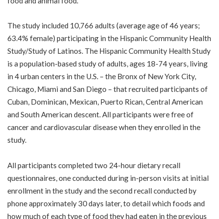
food and animal food.
The study included 10,766 adults (average age of 46 years;
63.4% female) participating in the Hispanic Community Health
Study/Study of Latinos. The Hispanic Community Health Study
is a population-based study of adults, ages 18-74 years, living
in 4 urban centers in the U.S. – the Bronx of New York City,
Chicago, Miami and San Diego – that recruited participants of
Cuban, Dominican, Mexican, Puerto Rican, Central American
and South American descent. All participants were free of
cancer and cardiovascular disease when they enrolled in the
study.
All participants completed two 24-hour dietary recall
questionnaires, one conducted during in-person visits at initial
enrollment in the study and the second recall conducted by
phone approximately 30 days later, to detail which foods and
how much of each type of food they had eaten in the previous