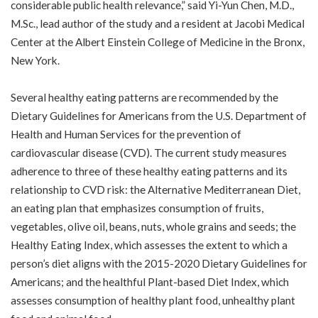
considerable public health relevance,” said Yi-Yun Chen, M.D.,
M.Sc., lead author of the study and a resident at Jacobi Medical
Center at the Albert Einstein College of Medicine in the Bronx,
New York.
Several healthy eating patterns are recommended by the
Dietary Guidelines for Americans from the U.S. Department of
Health and Human Services for the prevention of
cardiovascular disease (CVD). The current study measures
adherence to three of these healthy eating patterns and its
relationship to CVD risk: the Alternative Mediterranean Diet,
an eating plan that emphasizes consumption of fruits,
vegetables, olive oil, beans, nuts, whole grains and seeds; the
Healthy Eating Index, which assesses the extent to which a
person’s diet aligns with the 2015-2020 Dietary Guidelines for
Americans; and the healthful Plant-based Diet Index, which
assesses consumption of healthy plant food, unhealthy plant