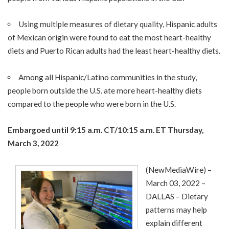
Using multiple measures of dietary quality, Hispanic adults
of Mexican origin were found to eat the most heart-healthy
diets and Puerto Rican adults had the least heart-healthy diets.
Among all Hispanic/Latino communities in the study,
people born outside the U.S. ate more heart-healthy diets
compared to the people who were born in the U.S.
Embargoed until
9:15 a.m. CT/10:15 a.m. ET Thursday,
March 3, 2022
(
NewMediaWire
) –
March 03, 2022 –
DALLAS –
Dietary
patterns
may help
explain different