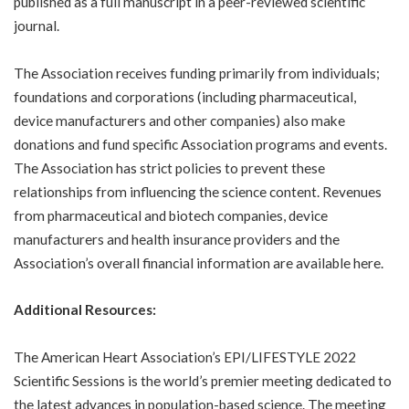
published as a full manuscript in a peer-reviewed scientific
journal.
The Association receives funding primarily from individuals;
foundations and corporations (including pharmaceutical,
device manufacturers and other companies) also make
donations and fund specific Association programs and events.
The Association has strict policies to prevent these
relationships from influencing the science content. Revenues
from pharmaceutical and biotech companies, device
manufacturers and health insurance providers and the
Association’s overall financial information are available
here
.
Additional Resources:
The American Heart Association’s EPI/LIFESTYLE 2022
Scientific Sessions is the world’s premier meeting dedicated to
the latest advances in population-based science. The meeting