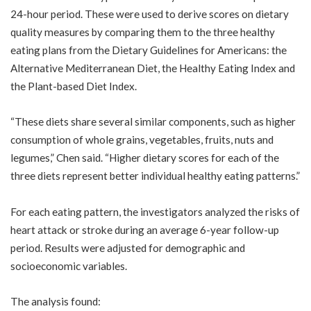
24-hour period. These were used to derive scores on dietary
quality measures by comparing them to the three healthy
eating plans from the Dietary Guidelines for Americans: the
Alternative Mediterranean Diet, the Healthy Eating Index and
the Plant-based Diet Index.
“These diets share several similar components, such as higher
consumption of whole grains, vegetables, fruits, nuts and
legumes,” Chen said. “Higher dietary scores for each of the
three diets represent better individual healthy eating patterns.”
For each eating pattern, the investigators analyzed the risks of
heart attack or stroke during an average 6-year follow-up
period. Results were adjusted for demographic and
socioeconomic variables.
The analysis found: