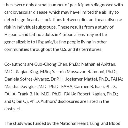
there were only a small number of participants diagnosed with
cardiovascular disease, which may have limited the ability to
detect significant associations between diet and heart disease
risk in individual subgroups. These results from a study of
Hispanic and Latino adults in 4 urban areas may not be
generalizable to Hispanic/Latino people living in other
communities throughout the U.S. and its territories.
Co-authors are Guo-Chong Chen, Ph.D.; Nathaniel Abittan,
M.D.; Jiaqian Xing, M.Sc.; Yasmin Mossavar-Rahmani, Ph.D.;
Daniela Sotres-Alvarez, Dr.P.H.; Josiemer Mattei, Ph.D., FAHA;
Martha Daviglus, M.D., Ph.D., FAHA; Carmen R. Isasi, Ph.D.,
FAHA; Frank B. Hu, M.D., Ph.D., FAHA; Robert Kaplan, Ph.D.;
and Qibin Qi, Ph.D. Authors’ disclosures are listed in the
abstract.
The study was funded by the National Heart, Lung, and Blood