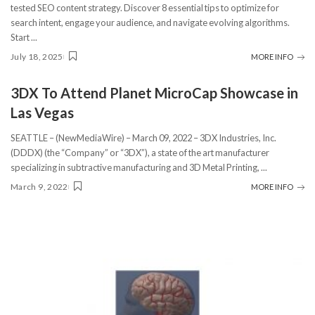
tested SEO content strategy. Discover 8 essential tips to optimize for
search intent, engage your audience, and navigate evolving algorithms.
Start
...
July 18, 2025
MORE INFO
3DX To Attend Planet MicroCap Showcase in
Las Vegas
SEATTLE – (NewMediaWire) – March 09, 2022 – 3DX Industries, Inc.
(DDDX) (the “Company” or “3DX”), a state of the art manufacturer
specializing in subtractive manufacturing and 3D Metal Printing,
...
March 9, 2022
MORE INFO