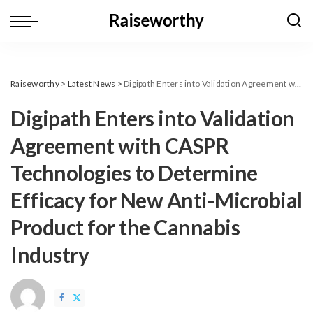
Raiseworthy
>
Latest News
>
Digipath Enters into Validation Agreement with CASPR Technologies to Determine Efficacy for New Anti-Microbial Product for the Cannabis Industry
Digipath Enters into Validation
Agreement with CASPR
Technologies to Determine
Efficacy for New Anti-Microbial
Product for the Cannabis
Industry