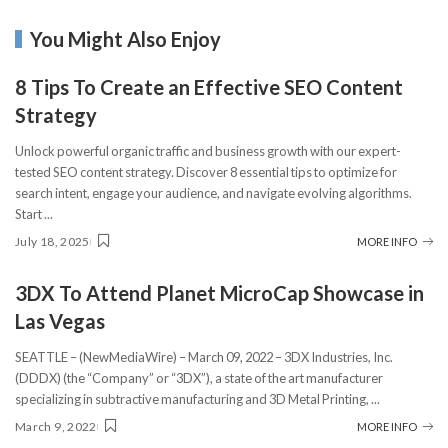
You Might Also Enjoy
8 Tips To Create an Effective SEO Content
Strategy
Unlock powerful organic traffic and business growth with our expert-
tested SEO content strategy. Discover 8 essential tips to optimize for
search intent, engage your audience, and navigate evolving algorithms.
Start
...
July 18, 2025
MORE INFO
3DX To Attend Planet MicroCap Showcase in
Las Vegas
SEATTLE – (NewMediaWire) – March 09, 2022 – 3DX Industries, Inc.
(DDDX) (the “Company” or “3DX”), a state of the art manufacturer
specializing in subtractive manufacturing and 3D Metal Printing,
...
March 9, 2022
MORE INFO