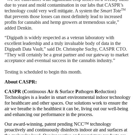
due to yeast and mold contamination in our labs that CASPR’s 
TM
technology could very well mitigate. A system the 
Smart Tote
that prevents those losses can most definitely lead to increased 
profits for cannabis and hemp growers at tremendous scale,” 
added Denkin.
“Digipath is widely respected as a veteran laboratory with 
excellent leadership and a truly invaluable body of data in the 
Digipath Data Vault,” said Dr. Christophe Suchy, CASPR CTO. 
“They will certainly be a great partner and our gateway to market 
acceptance and eventual success in the cannabis industry.”
Testing is scheduled to begin this month.
About CASPR:
CASPR
 (
C
ontinuous 
A
ir & 
S
urface 
P
athogen 
R
eduction) 
Technologies is a leader in smart environmental indoor technology 
for healthcare and other spaces. Our solutions work to ensure the 
air we breathe is the healthiest it can be, living out our well-being 
and enhancing our performance in the process.
Our award-winning, patent pending NCC™ technology 
proactively and continuously disinfects indoor air and surfaces at 