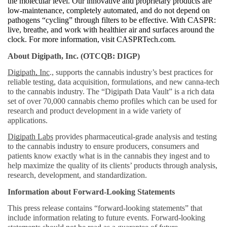
the molecular level. Our innovative and proprietary products are 
low-maintenance, completely automated, and do not depend on 
pathogens “cycling” through filters to be effective. With CASPR: 
live, breathe, and work with healthier air and surfaces around the 
clock. For more information, visit CASPRTech.com. 
About Digipath, Inc. (OTCQB: DIGP)
Digipath, Inc
., supports the cannabis industry’s best practices for 
reliable testing, data acquisition, formulations, and new canna-tech 
to the cannabis industry. The “Digipath Data Vault” is a rich data 
set of over 70,000 cannabis chemo profiles which can be used for 
research and product development in a wide variety of 
applications.
Digipath Labs
 provides pharmaceutical-grade analysis and testing 
to the cannabis industry to ensure producers, consumers and 
patients know exactly what is in the cannabis they ingest and to 
help maximize the quality of its clients’ products through analysis, 
research, development, and standardization. 
Information about Forward-Looking Statements
This press release contains “forward-looking statements” that 
include information relating to future events. Forward-looking 