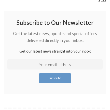
2022
Subscribe to Our Newsletter
Get the latest news, update and special offers
delivered directly in your inbox.
Get our latest news straight into your inbox