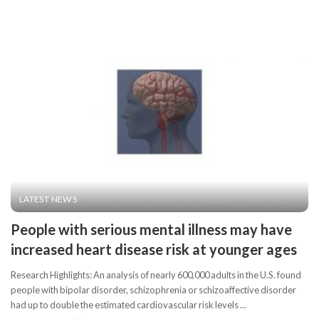
LATEST NEWS
People with serious mental illness may have
increased heart disease risk at younger ages
Research Highlights: An analysis of nearly 600,000 adults in the U.S. found
people with bipolar disorder, schizophrenia or schizoaffective disorder
had up to double the estimated cardiovascular risk levels
...