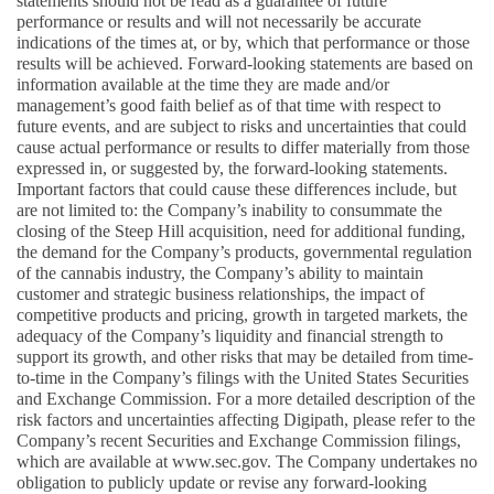
statements should not be read as a guarantee of future 
performance or results and will not necessarily be accurate 
indications of the times at, or by, which that performance or those 
results will be achieved. Forward-looking statements are based on 
information available at the time they are made and/or 
management’s good faith belief as of that time with respect to 
future events, and are subject to risks and uncertainties that could 
cause actual performance or results to differ materially from those 
expressed in, or suggested by, the forward-looking statements. 
Important factors that could cause these differences include, but 
are not limited to: the Company’s inability to consummate the 
closing of the Steep Hill acquisition, need for additional funding, 
the demand for the Company’s products, governmental regulation 
of the cannabis industry, the Company’s ability to maintain 
customer and strategic business relationships, the impact of 
competitive products and pricing, growth in targeted markets, the 
adequacy of the Company’s liquidity and financial strength to 
support its growth, and other risks that may be detailed from time-
to-time in the Company’s filings with the United States Securities 
and Exchange Commission. For a more detailed description of the 
risk factors and uncertainties affecting Digipath, please refer to the 
Company’s recent Securities and Exchange Commission filings, 
which are available at www.sec.gov. The Company undertakes no 
obligation to publicly update or revise any forward-looking 