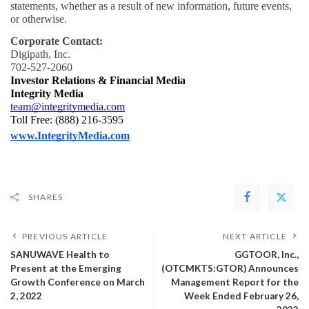
statements, whether as a result of new information, future events, 
or otherwise.
Corporate Contact:
Digipath, Inc.
702-527-2060
Investor Relations & Financial Media
Integrity Media
team@integritymedia.com
Toll Free: (888) 216-3595
www.IntegrityMedia.com
SHARES
PREVIOUS ARTICLE
NEXT ARTICLE
SANUWAVE Health to
GGTOOR, Inc.,
Present at the Emerging
(OTCMKTS:GTOR) Announces
Growth Conference on March
Management Report for the
2, 2022
Week Ended February 26,