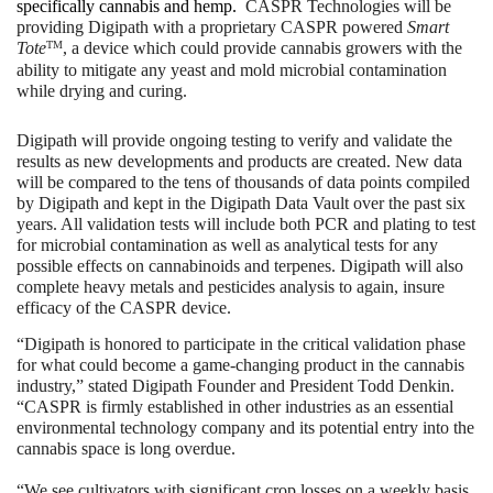
specifically cannabis and hemp.  
CASPR Technologies will be 
providing Digipath with a proprietary CASPR powered 
Smart 
TM
Tote
, a device which could provide cannabis growers with the 
ability to mitigate any yeast and mold microbial contamination 
while drying and curing.
Digipath will provide ongoing testing to verify and validate the 
results as new developments and products are created. New data 
will be compared to the tens of thousands of data points compiled 
by Digipath and kept in the Digipath Data Vault over the past six 
years. All validation tests will include both PCR and plating to test 
for microbial contamination as well as analytical tests for any 
possible effects on cannabinoids and terpenes. Digipath will also 
complete heavy metals and pesticides analysis to again, insure 
efficacy of the CASPR device.
“Digipath is honored to participate in the critical validation phase 
for what could become a game-changing product in the cannabis 
industry,” stated Digipath Founder and President Todd Denkin. 
“CASPR is firmly established in other industries as an essential 
environmental technology company and its potential entry into the 
cannabis space is long overdue.
“We see cultivators with significant crop losses on a weekly basis 