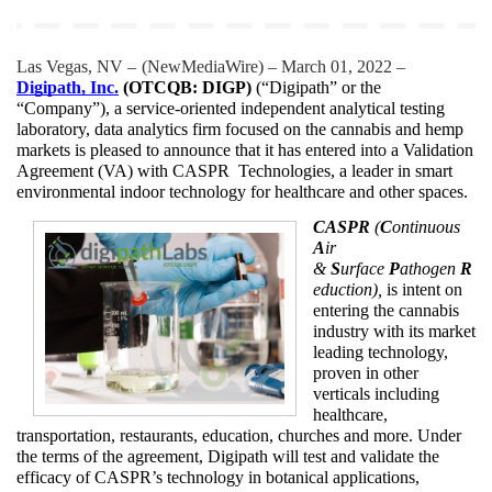
Las Vegas, NV – 
(
NewMediaWire
) – March 01, 2022 – 
Digipath, Inc.
 (OTCQB: DIGP)
 (“Digipath” or the 
“Company”), a service-oriented independent analytical testing 
laboratory, data analytics firm focused on the cannabis and hemp 
markets is pleased to announce that it has entered into a Validation 
Agreement (VA) with CASPR  Technologies, a leader in smart 
environmental indoor technology for healthcare and other spaces.
CASPR
 (
C
ontinuous 
A
ir 
& 
S
urface 
P
athogen 
R
eduction),
 is intent on 
entering the cannabis 
industry with its market 
leading technology, 
proven in other 
verticals including 
healthcare, 
transportation, restaurants, education, churches and more. Under 
the terms of the agreement, Digipath will test and validate the 
efficacy of CASPR’s technology in botanical applications, 