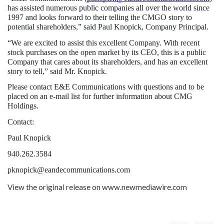
has assisted numerous public companies all over the world since 
1997 and looks forward to their telling the CMGO story to 
potential shareholders,” said Paul Knopick, Company Principal.
“We are excited to assist this excellent Company. With recent 
stock purchases on the open market by its CEO, this is a public 
Company that cares about its shareholders, and has an excellent 
story to tell,” said Mr. Knopick.
Please contact E&E Communications with questions and to be 
placed on an e-mail list for further information about CMG 
Holdings.
Contact:
Paul Knopick
940.262.3584
pknopick@eandecommunications.com 
View the original release on
www.newmediawire.com