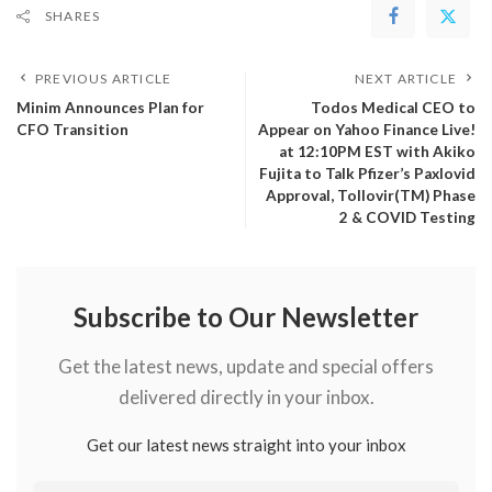
SHARES
PREVIOUS ARTICLE
NEXT ARTICLE
Minim Announces Plan for
Todos Medical CEO to
CFO Transition
Appear on Yahoo Finance Live!
at 12:10PM EST with Akiko
Fujita to Talk Pfizer’s Paxlovid
Approval, Tollovir(TM) Phase
2 & COVID Testing
Subscribe to Our Newsletter
Get the latest news, update and special offers
delivered directly in your inbox.
Get our latest news straight into your inbox