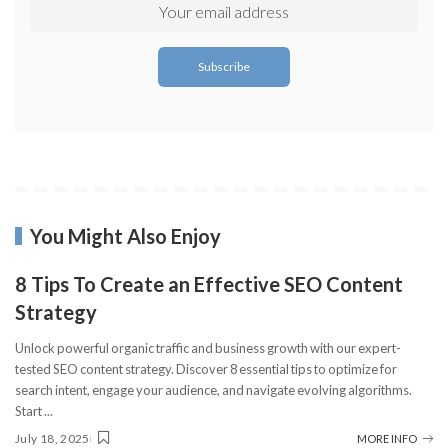
You Might Also Enjoy
8 Tips To Create an Effective SEO Content
Strategy
Unlock powerful organic traffic and business growth with our expert-
tested SEO content strategy. Discover 8 essential tips to optimize for
search intent, engage your audience, and navigate evolving algorithms.
Start
...
July 18, 2025
MORE INFO