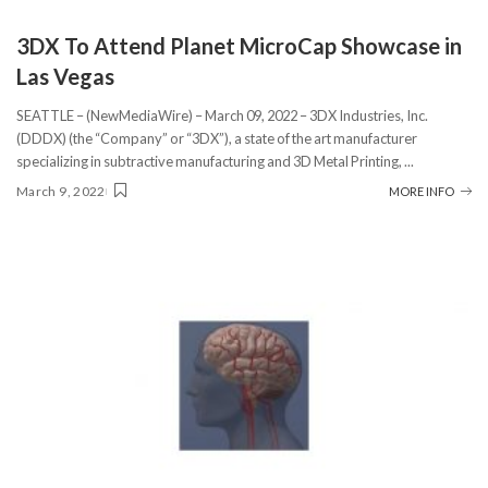
3DX To Attend Planet MicroCap Showcase in
Las Vegas
SEATTLE – (NewMediaWire) – March 09, 2022 – 3DX Industries, Inc.
(DDDX) (the “Company” or “3DX”), a state of the art manufacturer
specializing in subtractive manufacturing and 3D Metal Printing,
...
March 9, 2022
MORE INFO