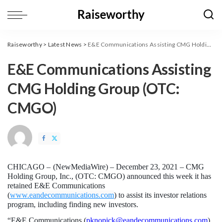
Raiseworthy
>
Latest News
>
E&E Communications Assisting CMG Holding Group (OTC: CMGO)
E&E Communications Assisting
CMG Holding Group (OTC:
CMGO)
CHICAGO – 
(
NewMediaWire
) – December 23, 2021 – CMG 
Holding Group, Inc., (OTC: CMGO) announced this week it has 
retained E&E Communications 
(
www.eandecommunications.com
) to assist its investor relations 
program, including finding new investors.
“E&E Communications (
pknopick@eandecommunications.com
) 