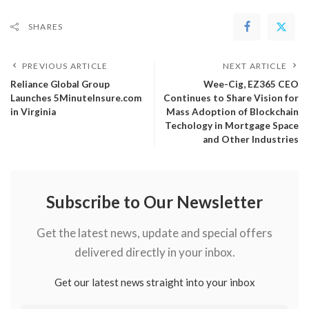
SHARES
PREVIOUS ARTICLE
NEXT ARTICLE
Reliance Global Group
Wee-Cig, EZ365 CEO
Launches 5MinuteInsure.com
Continues to Share Vision for
in Virginia
Mass Adoption of Blockchain
Techology in Mortgage Space
and Other Industries
Subscribe to Our Newsletter
Get the latest news, update and special offers
delivered directly in your inbox.
Get our latest news straight into your inbox