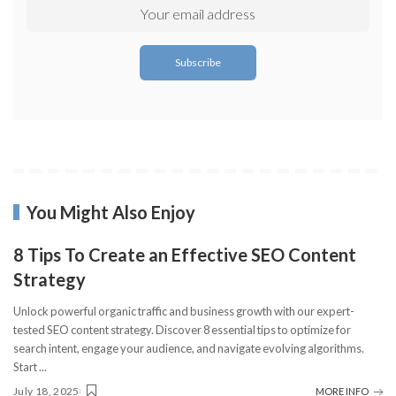
You Might Also Enjoy
8 Tips To Create an Effective SEO Content
Strategy
Unlock powerful organic traffic and business growth with our expert-
tested SEO content strategy. Discover 8 essential tips to optimize for
search intent, engage your audience, and navigate evolving algorithms.
Start
...
July 18, 2025
MORE INFO