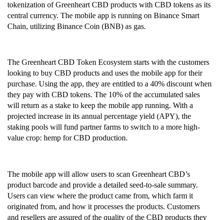
tokenization of Greenheart CBD products with CBD tokens as its 
central currency. The mobile app is running on Binance Smart 
Chain, utilizing Binance Coin (BNB) as gas.
The Greenheart CBD Token Ecosystem starts with the customers 
looking to buy CBD products and uses the mobile app for their 
purchase. Using the app, they are entitled to a 40% discount when 
they pay with CBD tokens. The 10% of the accumulated sales 
will return as a stake to keep the mobile app running. With a 
projected increase in its annual percentage yield (APY), the 
staking pools will fund partner farms to switch to a more high-
value crop: hemp for CBD production. 
The mobile app will allow users to scan Greenheart CBD’s 
product barcode and provide a detailed seed-to-sale summary. 
Users can view where the product came from, which farm it 
originated from, and how it processes the products. Customers 
and resellers are assured of the quality of the CBD products they 