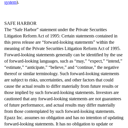
system
).
SAFE HARBOR
The “Safe Harbor” statement under the Private Securities 
Litigation Reform Act of 1995: Certain statements contained in 
this press release are “forward-looking statements” within the 
meaning of the Private Securities Litigation Reform Act of 1995. 
Forward-looking statements generally can be identified by the use 
of forward-looking languages, such as “may,” “expect,” “intend,” 
“estimate,” “anticipate,” “believe,” and “continue,” the negative 
thereof or similar terminology. Such forward-looking statements 
are subject to risks, uncertainties, and other factors that could 
cause the actual results to differ materially from future results or 
those implied by such forward-looking statements. Investors are 
cautioned that any forward-looking statements are not guarantees 
of future performance, and actual results may differ materially 
from those contemplated by such forward-looking statements. 
Epazz Inc. assumes no obligation and has no intention of updating 
forward-looking statements. It has no obligation to update or 