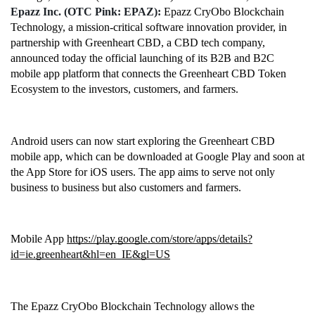
Epazz Inc. (OTC Pink: EPAZ): 
Epazz CryObo Blockchain 
Technology, a mission-critical software innovation provider, in 
partnership with Greenheart CBD, a CBD tech company, 
announced today the official launching of its B2B and B2C 
mobile app platform that connects the Greenheart CBD Token 
Ecosystem to the investors, customers, and farmers. 
Android users can now start exploring the Greenheart CBD 
mobile app, which can be downloaded at Google Play and soon at 
the App Store for iOS users. The app aims to serve not only 
business to business but also customers and farmers. 
Mobile App 
https://play.google.com/store/apps/details?
id=ie.greenheart&hl=en_IE&gl=US
The Epazz CryObo Blockchain Technology allows the 