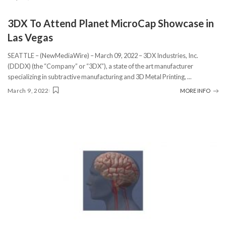
3DX To Attend Planet MicroCap Showcase in
Las Vegas
SEATTLE – (NewMediaWire) – March 09, 2022 – 3DX Industries, Inc.
(DDDX) (the “Company” or “3DX”), a state of the art manufacturer
specializing in subtractive manufacturing and 3D Metal Printing,
...
March 9, 2022
MORE INFO