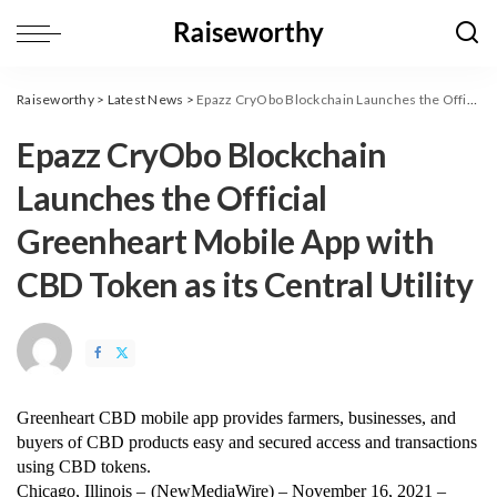
Raiseworthy
>
Latest News
>
Epazz CryObo Blockchain Launches the Official Greenheart Mobile App with CBD Token as its Central Utility
Epazz CryObo Blockchain
Launches the Official
Greenheart Mobile App with
CBD Token as its Central Utility
Greenheart CBD mobile app provides farmers, businesses, and 
buyers of CBD products easy and secured access and transactions 
using CBD tokens. 
Chicago, Illinois – 
(
NewMediaWire
) – November 16, 2021 – 