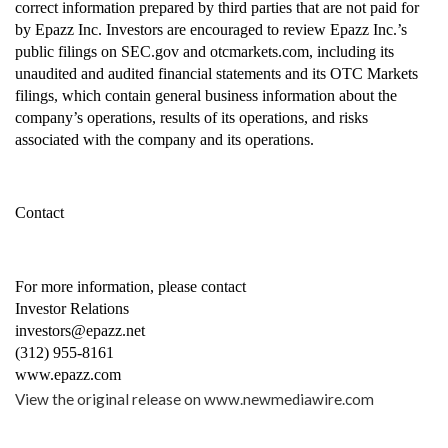
correct information prepared by third parties that are not paid for 
by Epazz Inc. Investors are encouraged to review Epazz Inc.’s 
public filings on SEC.gov and otcmarkets.com, including its 
unaudited and audited financial statements and its OTC Markets 
filings, which contain general business information about the 
company’s operations, results of its operations, and risks 
associated with the company and its operations.
Contact
For more information, please contact
Investor Relations
investors@epazz.net
(312) 955-8161
www.epazz.com
View the original release on
www.newmediawire.com