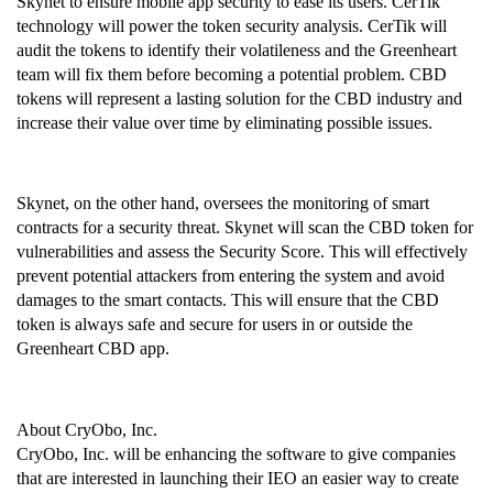
Skynet to ensure mobile app security to ease its users. CerTik 
technology will power the token security analysis. CerTik will 
audit the tokens to identify their volatileness and the Greenheart 
team will fix them before becoming a potential problem. CBD 
tokens will represent a lasting solution for the CBD industry and 
increase their value over time by eliminating possible issues.
Skynet, on the other hand, oversees the monitoring of smart 
contracts for a security threat. Skynet will scan the CBD token for 
vulnerabilities and assess the Security Score. This will effectively 
prevent potential attackers from entering the system and avoid 
damages to the smart contacts. This will ensure that the CBD 
token is always safe and secure for users in or outside the 
Greenheart CBD app.
About CryObo, Inc.
CryObo, Inc. will be enhancing the software to give companies 
that are interested in launching their IEO an easier way to create 