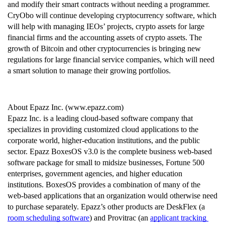
and modify their smart contracts without needing a programmer. 
CryObo will continue developing cryptocurrency software, which 
will help with managing IEOs’ projects, crypto assets for large 
financial firms and the accounting assets of crypto assets. The 
growth of Bitcoin and other cryptocurrencies is bringing new 
regulations for large financial service companies, which will need 
a smart solution to manage their growing portfolios.
About Epazz Inc. (www.epazz.com)
Epazz Inc. is a leading cloud-based software company that 
specializes in providing customized cloud applications to the 
corporate world, higher-education institutions, and the public 
sector. Epazz BoxesOS v3.0 is the complete business web-based 
software package for small to midsize businesses, Fortune 500 
enterprises, government agencies, and higher education 
institutions. BoxesOS provides a combination of many of the 
web-based applications that an organization would otherwise need 
to purchase separately. Epazz’s other products are DeskFlex (a 
room scheduling software
) and Provitrac (an 
applicant tracking 