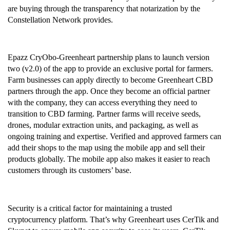
are buying through the transparency that notarization by the 
Constellation Network provides.
Epazz CryObo-Greenheart partnership plans to launch version 
two (v2.0) of the app to provide an exclusive portal for farmers. 
Farm businesses can apply directly to become Greenheart CBD 
partners through the app. Once they become an official partner 
with the company, they can access everything they need to 
transition to CBD farming. Partner farms will receive seeds, 
drones, modular extraction units, and packaging, as well as 
ongoing training and expertise. Verified and approved farmers can 
add their shops to the map using the mobile app and sell their 
products globally. The mobile app also makes it easier to reach 
customers through its customers’ base.
Security is a critical factor for maintaining a trusted 
cryptocurrency platform. That’s why Greenheart uses CerTik and 