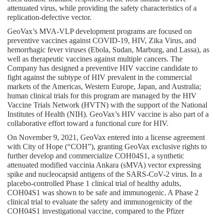
attenuated virus, while providing the safety characteristics of a 
replication-defective vector.
GeoVax’s MVA-VLP development programs are focused on 
preventive vaccines against COVID-19, HIV, Zika Virus, and 
hemorrhagic fever viruses (Ebola, Sudan, Marburg, and Lassa), as 
well as therapeutic vaccines against multiple cancers. The 
Company has designed a preventive HIV vaccine candidate to 
fight against the subtype of HIV prevalent in the commercial 
markets of the Americas, Western Europe, Japan, and Australia; 
human clinical trials for this program are managed by the HIV 
Vaccine Trials Network (HVTN) with the support of the National 
Institutes of Health (NIH). GeoVax’s HIV vaccine is also part of a 
collaborative effort toward a functional cure for HIV.
On November 9, 2021, GeoVax entered into a license agreement 
with City of Hope (“COH”), granting GeoVax exclusive rights to 
further develop and commercialize COH04S1, a synthetic 
attenuated modified vaccinia Ankara (sMVA) vector expressing 
spike and nucleocapsid antigens of the SARS-CoV-2 virus. In a 
placebo-controlled Phase 1 clinical trial of healthy adults, 
COH04S1 was shown to be safe and immunogenic. A Phase 2 
clinical trial to evaluate the safety and immunogenicity of the 
COH04S1 investigational vaccine, compared to the Pfizer 