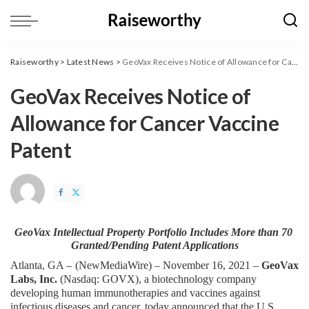
Raiseworthy
>
Latest News
>
GeoVax Receives Notice of Allowance for Cancer Vaccine Patent
GeoVax Receives Notice of
Allowance for Cancer Vaccine
Patent
GeoVax Intellectual Property Portfolio Includes More than
70 
Granted/Pending Patent Applications
Atlanta, GA – 
(
NewMediaWire
) – November 16, 2021 – 
GeoVax 
Labs, Inc. 
(Nasdaq: GOVX), a biotechnology company 
developing human immunotherapies and vaccines against 
infectious diseases and cancer, today announced that the U.S. 