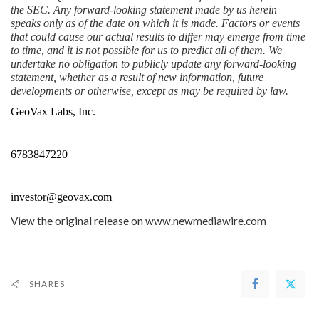
the SEC. Any forward-looking statement made by us herein 
speaks only as of the date on which it is made. Factors or events 
that could cause our actual results to differ may emerge from time 
to time, and it is not possible for us to predict all of them. We 
undertake no obligation to publicly update any forward-looking 
statement, whether as a result of new information, future 
developments or otherwise, except as may be required by law.
GeoVax Labs, Inc.
6783847220
investor@geovax.com
View the original release on
www.newmediawire.com
SHARES