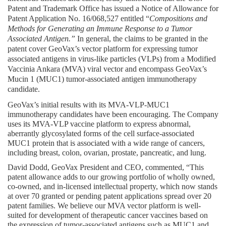
Patent and Trademark Office has issued a Notice of Allowance for 
Patent Application No. 16/068,527 entitled “
Compositions and 
Methods for Generating an Immune Response to a Tumor 
Associated Antigen.” 
In general, the claims to be granted in the 
patent cover GeoVax’s vector platform for expressing tumor 
associated antigens in virus-like particles (VLPs) from a Modified 
Vaccinia Ankara (MVA) viral vector and encompass GeoVax’s 
Mucin 1 (MUC1) tumor-associated antigen immunotherapy 
candidate.
GeoVax’s initial results with its MVA-VLP-MUC1 
immunotherapy candidates have been encouraging. The Company 
uses its MVA-VLP vaccine platform to express abnormal, 
aberrantly glycosylated forms of the cell surface-associated 
MUC1 protein that is associated with a wide range of cancers, 
including breast, colon, ovarian, prostate, pancreatic, and lung.
David Dodd, GeoVax President and CEO, commented, “This 
patent allowance adds to our growing portfolio of wholly owned, 
co-owned, and in-licensed intellectual property, which now stands 
at over 70 granted or pending patent applications spread over 20 
patent families. We believe our MVA vector platform is well-
suited for development of therapeutic cancer vaccines based on 
the expression of tumor-associated antigens such as MUC1 and 