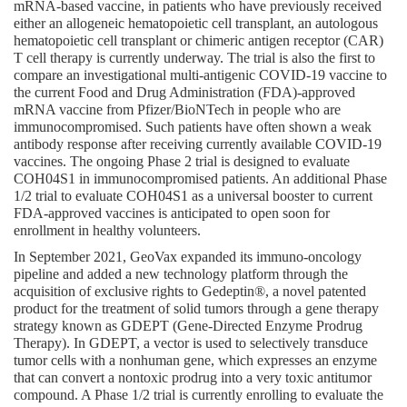
mRNA-based vaccine, in patients who have previously received 
either an allogeneic hematopoietic cell transplant, an autologous 
hematopoietic cell transplant or chimeric antigen receptor (CAR) 
T cell therapy is currently underway. The trial is also the first to 
compare an investigational multi-antigenic COVID-19 vaccine to 
the current Food and Drug Administration (FDA)-approved 
mRNA vaccine from Pfizer/BioNTech in people who are 
immunocompromised. Such patients have often shown a weak 
antibody response after receiving currently available COVID-19 
vaccines. The ongoing Phase 2 trial is designed to evaluate 
COH04S1 in immunocompromised patients. An additional Phase 
1/2 trial to evaluate COH04S1 as a universal booster to current 
FDA-approved vaccines is anticipated to open soon for 
enrollment in healthy volunteers.
In September 2021, GeoVax expanded its immuno-oncology 
pipeline and added a new technology platform through the 
acquisition of exclusive rights to Gedeptin®, a novel patented 
product for the treatment of solid tumors through a gene therapy 
strategy known as GDEPT (Gene-Directed Enzyme Prodrug 
Therapy). In GDEPT, a vector is used to selectively transduce 
tumor cells with a nonhuman gene, which expresses an enzyme 
that can convert a nontoxic prodrug into a very toxic antitumor 
compound. A Phase 1/2 trial is currently enrolling to evaluate the 