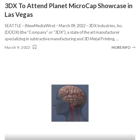
3DX To Attend Planet MicroCap Showcase in
Las Vegas
SEATTLE – (NewMediaWire) – March 09, 2022 – 3DX Industries, Inc.
(DDDX) (the “Company” or “3DX”), a state of the art manufacturer
specializing in subtractive manufacturing and 3D Metal Printing,
...
March 9, 2022
MORE INFO