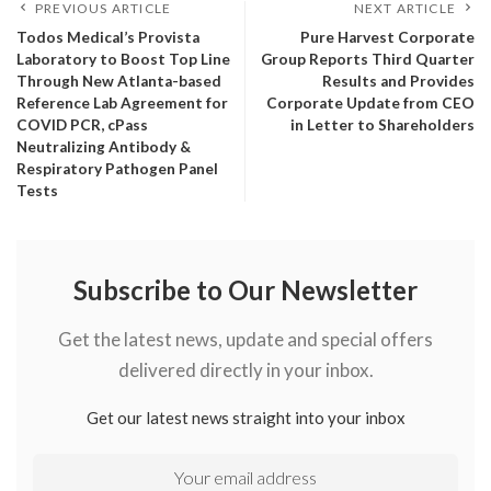
PREVIOUS ARTICLE
NEXT ARTICLE
Todos Medical’s Provista
Pure Harvest Corporate
Laboratory to Boost Top Line
Group Reports Third Quarter
Through New Atlanta-based
Results and Provides
Reference Lab Agreement for
Corporate Update from CEO
COVID PCR, cPass
in Letter to Shareholders
Neutralizing Antibody &
Respiratory Pathogen Panel
Tests
Subscribe to Our Newsletter
Get the latest news, update and special offers
delivered directly in your inbox.
Get our latest news straight into your inbox