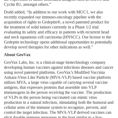
Cyclin B1, amongst others.”
Dodd added, “In addition to our work with MUC1, we also 
recently expanded our immuno-oncology pipeline with the 
acquisition of rights to Gedeptin®, a novel patented product for 
the treatment of solid tumors currently in a Phase 1/2 trial 
evaluating its safety and efficacy in patients with recurrent head 
and neck squamous cell carcinoma (HNSCC). Our license to the 
Gedeptin technology opens additional opportunities to potentially 
develop novel therapies for other indications as well.”
About GeoVax
GeoVax Labs, Inc. is a clinical-stage biotechnology company 
developing human vaccines against infectious diseases and cancer 
using novel patented platforms. GeoVax’s Modified Vaccinia 
Ankara-Virus Like Particle (MVA-VLP) based vaccine platform 
utilizes MVA, a large virus capable of carrying several vaccine 
antigens, that expresses proteins that assemble into VLP 
immunogens in the person receiving the vaccine. The production 
of VLPs in the person being vaccinated can mimic virus 
production in a natural infection, stimulating both the humoral and 
cellular arms of the immune system to recognize, prevent, and 
control the target infection. The MVA-VLP derived vaccines can 
elicit durable immune responses in the host similar to a live-