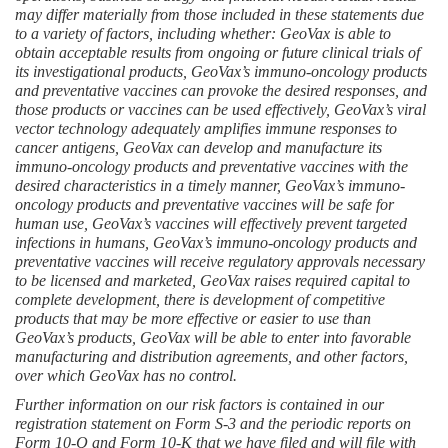
may differ materially from those included in these statements due 
to a variety of factors, including whether: GeoVax is able to 
obtain acceptable results from ongoing or future clinical trials of 
its investigational products, GeoVax’s immuno-oncology products 
and preventative vaccines can provoke the desired responses, and 
those products or vaccines can be used effectively, GeoVax’s viral 
vector technology adequately amplifies immune responses to 
cancer antigens, GeoVax can develop and manufacture its 
immuno-oncology products and preventative vaccines with the 
desired characteristics in a timely manner, GeoVax’s immuno-
oncology products and preventative vaccines will be safe for 
human use, GeoVax’s vaccines will effectively prevent targeted 
infections in humans, GeoVax’s immuno-oncology products and 
preventative vaccines will receive regulatory approvals necessary 
to be licensed and marketed, GeoVax raises required capital to 
complete development, there is development of competitive 
products that may be more effective or easier to use than 
GeoVax’s products, GeoVax will be able to enter into favorable 
manufacturing and distribution agreements, and other factors, 
over which GeoVax has no control.
Further information on our risk factors is contained in our 
registration statement on Form S-3 and the periodic reports on 
Form 10-Q and Form 10-K that we have filed and will file with 