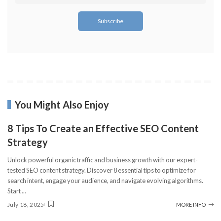
You Might Also Enjoy
8 Tips To Create an Effective SEO Content
Strategy
Unlock powerful organic traffic and business growth with our expert-
tested SEO content strategy. Discover 8 essential tips to optimize for
search intent, engage your audience, and navigate evolving algorithms.
Start
...
July 18, 2025
MORE INFO