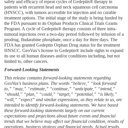
safety and efficacy of repeat cycles of Gedeptin® therapy in 
patients with recurrent head and neck squamous cell carcinoma 
(HNSCC), with tumors accessible for injection and no curable 
treatment options. The initial stage of the study is being funded by 
the FDA pursuant to its Orphan Products Clinical Trials Grants 
Program. A cycle of Gedeptin® therapy consists of three intra-
tumoral injections over a two-day period followed by infusion of a 
prodrug, fludarabine phosphate, once a day for three days. The 
FDA has granted Gedeptin Orphan Drug status for the treatment 
HNSCC. GeoVax’s license to Gedeptin® include rights to expand 
its use to all human diseases and/or conditions including, but not 
limited to, other cancers.
Forward-Looking Statements
This release contains forward-looking statements regarding 
GeoVax’s business plans. The words “believe,” “look forward 
to,” “may,” “estimate,” “continue,” “anticipate,” “intend,” 
“should,” “plan,” “could,” “target,” “potential,” “is likely,” 
“will,” “expect” and similar expressions, as they relate to us, are 
intended to identify forward-looking statements. We have based 
these forward-looking statements largely on our current 
expectations and projections about future events and financial 
trends that we believe may affect our financial condition, results of 
operations, business strategy and financial needs. Actual results 