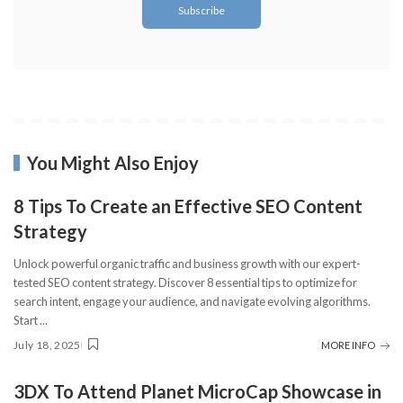
You Might Also Enjoy
8 Tips To Create an Effective SEO Content
Strategy
Unlock powerful organic traffic and business growth with our expert-
tested SEO content strategy. Discover 8 essential tips to optimize for
search intent, engage your audience, and navigate evolving algorithms.
Start
...
July 18, 2025
MORE INFO
3DX To Attend Planet MicroCap Showcase in