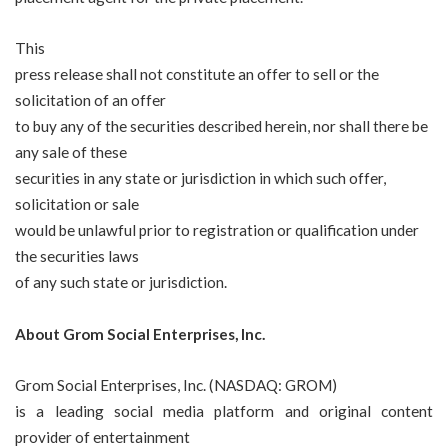
This
press release shall not constitute an offer to sell or the
solicitation of an offer
to buy any of the securities described herein, nor shall there be
any sale of these
securities in any state or jurisdiction in which such offer,
solicitation or sale
would be unlawful prior to registration or qualification under
the securities laws
of any such state or jurisdiction.
About Grom Social Enterprises, Inc.
Grom Social Enterprises, Inc. (NASDAQ: GROM)
is a leading social media platform and original content
provider of entertainment