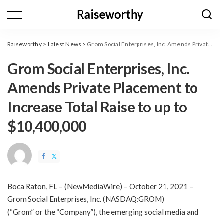
Raiseworthy
>
Latest News
>
Grom Social Enterprises, Inc. Amends Private Placement to Increase Total Raise to up to $10,400,000
Grom Social Enterprises, Inc.
Amends Private Placement to
Increase Total Raise to up to
$10,400,000
Boca Raton, FL –
(
NewMediaWire
) – October 21, 2021 –
Grom Social Enterprises, Inc. (NASDAQ:GROM)
(“Grom” or the “Company”), the emerging
social
media
and