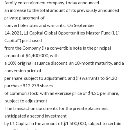
family entertainment company, today announced
an increase to the total amount of its previously announced
private placement of
convertible notes and warrants. On September
14, 2021, L1 Capital Global Opportunities Master Fund (
L1
“
Capital
”) purchased
from the Company (i) a convertible note in the principal
amount of $4,400,000, with
a 10% original issuance discount, an 18-month maturity, and a
conversion price of
$4.20 per share, subject to adjustment, and (ii) warrants to
purchase 813,278 shares
of common stock, with an exercise price of $4.20 per share,
subject to adjustment.
The transaction documents for the private placement
anticipated a second investment
by L1 Capital in the amount of $1,500,000, subject to certain