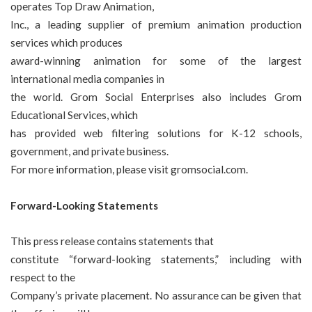
operates Top Draw Animation,
Inc., a leading supplier of premium animation production
services which produces
award-winning animation for some of the largest
international media companies in
the world. Grom Social Enterprises also includes Grom
Educational Services, which
has provided web filtering solutions for K-12 schools,
government, and private business.
For more information, please visit
gromsocial.com
.
Forward-Looking Statements
This press release contains statements that
constitute “forward-looking statements,” including with
respect to the
Company’s private placement. No assurance can be given that