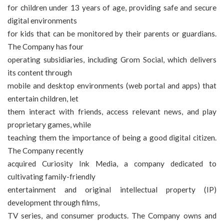
for children under 13 years of age, providing safe and secure
digital environments
for kids that can be monitored by their parents or guardians.
The Company has four
operating subsidiaries, including Grom Social, which delivers
its content through
mobile and desktop environments (web portal and apps) that
entertain children, let
them interact with friends, access relevant news, and play
proprietary games, while
teaching them the importance of being a good digital citizen.
The Company recently
acquired Curiosity Ink Media, a company dedicated to
cultivating family-friendly
entertainment and original intellectual property (IP)
development through films,
TV series, and consumer products. The Company owns and