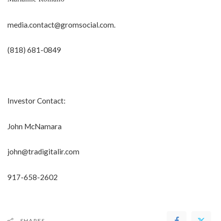
media.contact@gromsocial.com
.
(818) 681-0849
Investor Contact:
John McNamara
john@tradigitalir.com
917-658-2602
SHARES