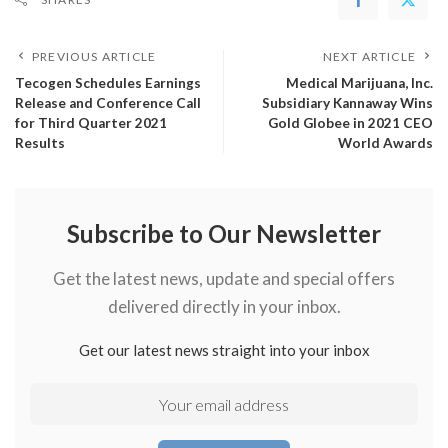
PREVIOUS ARTICLE
NEXT ARTICLE
Tecogen Schedules Earnings
Medical Marijuana, Inc.
Release and Conference Call
Subsidiary Kannaway Wins
for Third Quarter 2021
Gold Globee in 2021 CEO
Results
World Awards
Subscribe to Our Newsletter
Get the latest news, update and special offers
delivered directly in your inbox.
Get our latest news straight into your inbox