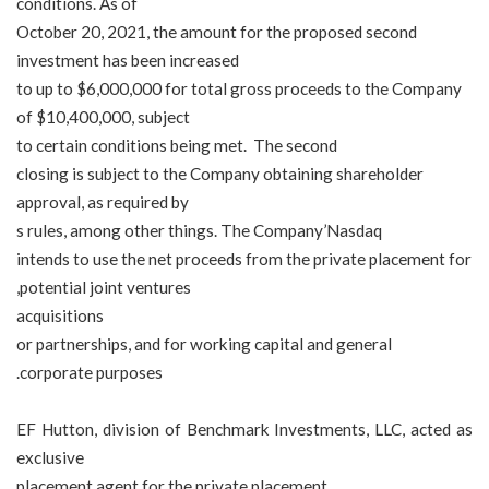
conditions. As of
October 20, 2021, the amount for the proposed second
investment has been increased
to up to $6,000,000 for total gross proceeds to the Company
of $10,400,000, subject
to certain conditions being met. The second
closing is subject to the Company obtaining shareholder
approval, as required by
s rules, among other things. The Company
’
Nasdaq
intends to use the net proceeds from the private placement for
potential joint ventures,
acquisitions
or
partnerships, and for working capital and general
corporate purposes.
EF Hutton, division of Benchmark Investments, LLC, acted as
exclusive
placement agent for the private placement.