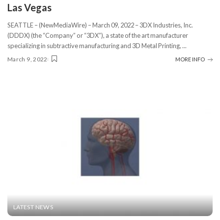
Las Vegas
SEATTLE – (NewMediaWire) – March 09, 2022 – 3DX Industries, Inc.
(DDDX) (the “Company” or “3DX”), a state of the art manufacturer
specializing in subtractive manufacturing and 3D Metal Printing,
...
March 9, 2022
MORE INFO
LATEST NEWS