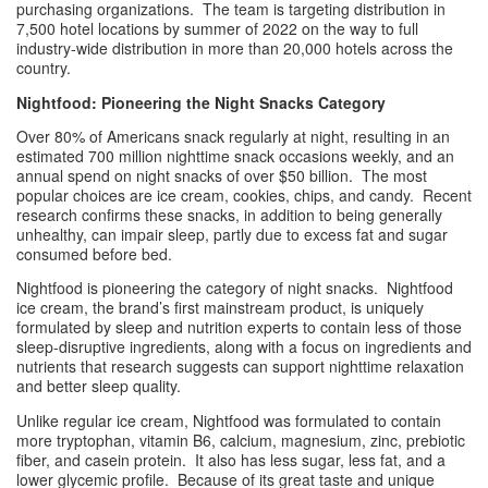
purchasing organizations.  The team is targeting distribution in 
7,500 hotel locations by summer of 2022 on the way to full 
industry-wide distribution in more than 20,000 hotels across the 
country. 
Nightfood: Pioneering the Night Snacks Category
Over 80% of Americans snack regularly at night, resulting in an 
estimated 700 million nighttime snack occasions weekly, and an 
annual spend on night snacks of over $50 billion.  The most 
popular choices are ice cream, cookies, chips, and candy.  Recent 
research confirms these snacks, in addition to being generally 
unhealthy, can impair sleep, partly due to excess fat and sugar 
consumed before bed.
Nightfood is pioneering the category of night snacks.  Nightfood 
ice cream, the brand’s first mainstream product, is uniquely 
formulated by sleep and nutrition experts to contain less of those 
sleep-disruptive ingredients, along with a focus on ingredients and 
nutrients that research suggests can support nighttime relaxation 
and better sleep quality.
Unlike regular ice cream, Nightfood was formulated to contain 
more tryptophan, vitamin B6, calcium, magnesium, zinc, prebiotic 
fiber, and casein protein.  It also has less sugar, less fat, and a 
lower glycemic profile.  Because of its great taste and unique 