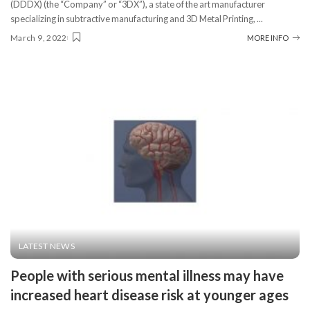
(DDDX) (the “Company” or “3DX”), a state of the art manufacturer
specializing in subtractive manufacturing and 3D Metal Printing,
...
March 9, 2022
MORE INFO
LATEST NEWS
People with serious mental illness may have
increased heart disease risk at younger ages