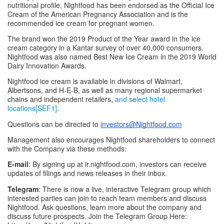
nutritional profile, Nightfood has been endorsed as the Official Ice 
Cream of the American Pregnancy Association and is the 
recommended ice cream for pregnant women.
The brand won the 2019 Product of the Year award in the ice 
cream category in a Kantar survey of over 40,000 consumers. 
Nightfood was also named Best New Ice Cream in the 2019 World 
Dairy Innovation Awards.
Nightfood ice cream is available in divisions of Walmart, 
Albertsons, and H-E-B, as well as many regional supermarket 
chains and independent retailers, 
and select hotel 
locations[SEF1]
.
Questions can be directed to 
investors@Nightfood.com
Management also encourages Nightfood shareholders to connect 
with the Company via these methods:
E-mail
: By signing up at ir.nightfood.com, investors can receive 
updates of filings and news releases in their inbox.
Telegram
: There is now a live, interactive Telegram group which 
interested parties can join to reach team members and discuss 
Nightfood. Ask questions, learn more about the company and 
discuss future prospects. Join the Telegram Group Here: 