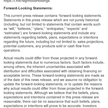
https://t.me/NightfoodHoldings
Forward-Looking Statements: 
This current press release contains “forward-looking statements. 
Statements in this press release which are not purely historical 
(including, but not limited to statements that contain words such 
as “will,” “believes,” “plans,” “anticipates,” “expects” and 
“estimates”) are forward-looking statements and include any 
statements regarding beliefs, plans, expectations or intentions 
regarding the future, including but not limited to, sales projections, 
potential customers, any products sold or cash flow from 
operations. 
Actual results could differ from those projected in any forward-
looking statements due to numerous factors. Such factors include, 
among others, the inherent uncertainties associated with 
distribution and difficulties associated with obtaining financing on 
acceptable terms. These forward-looking statements are made as 
of the date of this news release, and we assume no obligation to 
update the forward-looking statements, or to update the reasons 
why actual results could differ from those projected in the forward-
looking statements. Although we believe that the beliefs, plans, 
expectations and intentions contained in this press release are 
reasonable, there can be no assurance that such beliefs, plans, 
expectations or intentions will prove to be accurate. Investors 