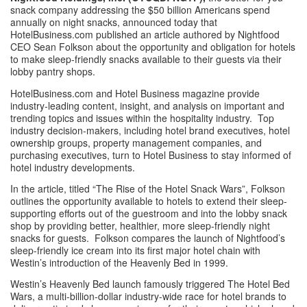
snack company addressing the $50 billion Americans spend 
annually on night snacks, announced today that 
HotelBusiness.com published an article authored by Nightfood 
CEO Sean Folkson about the opportunity and obligation for hotels 
to make sleep-friendly snacks available to their guests via their 
lobby pantry shops. 
HotelBusiness.com and Hotel Business magazine provide 
industry-leading content, insight, and analysis on important and 
trending topics and issues within the hospitality industry.  Top 
industry decision-makers, including hotel brand executives, hotel 
ownership groups, property management companies, and 
purchasing executives, turn to Hotel Business to stay informed of 
hotel industry developments. 
In the article, titled “
The Rise of the Hotel Snack Wars
”, Folkson 
outlines the opportunity available to hotels to extend their sleep-
supporting efforts out of the guestroom and into the lobby snack 
shop by providing better, healthier, more sleep-friendly night 
snacks for guests.  Folkson compares the launch of Nightfood’s 
sleep-friendly ice cream into its first major hotel chain with 
Westin’s introduction of the Heavenly Bed in 1999. 
Westin’s Heavenly Bed launch famously triggered 
The Hotel Bed 
Wars
, a multi-billion-dollar industry-wide race for hotel brands to 