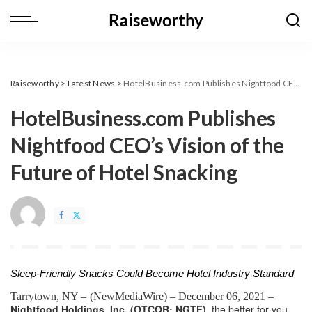
Raiseworthy
>
Latest News
>
HotelBusiness.com Publishes Nightfood CEO’s Vision of the Future of Hotel Snacking
HotelBusiness.com Publishes
Nightfood CEO’s Vision of the
Future of Hotel Snacking
Sleep-Friendly Snacks Could Become Hotel Industry Standard
Tarrytown, NY – 
(
NewMediaWire
) – December 06, 2021 – 
Nightfood Holdings, Inc. (OTCQB: NGTF),
 the better-for-you 