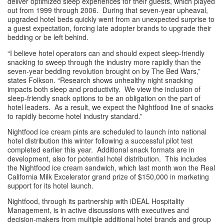
deliver optimized sleep experiences for their guests, which played 
out from 1999 through 2006.  During that seven-year upheaval, 
upgraded hotel beds quickly went from an unexpected surprise to 
a guest expectation, forcing late adopter brands to upgrade their 
bedding or be left behind. 
“I believe hotel operators can and should expect sleep-friendly 
snacking to sweep through the industry more rapidly than the 
seven-year bedding revolution brought on by The Bed Wars,” 
states Folkson. “Research shows unhealthy night snacking 
impacts both sleep and productivity.  We view the inclusion of 
sleep-friendly snack options to be an obligation on the part of 
hotel leaders.  As a result, we expect the Nightfood line of snacks 
to rapidly become hotel industry standard.” 
Nightfood ice cream pints are scheduled to launch into national 
hotel distribution this winter following a successful pilot test 
completed earlier this year.  Additional snack formats are in 
development, also for potential hotel distribution.  This includes 
the Nightfood ice cream sandwich, which last month won the Real 
California Milk Excelerator grand prize of $150,000 in marketing 
support for its hotel launch.
Nightfood, through its partnership with iDEAL Hospitality 
Management, is in active discussions with executives and 
decision-makers from multiple additional hotel brands and group 