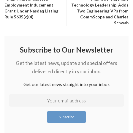
Employment Inducement
Technology Leadership, Adds
Grant Under Nasdaq Listing
Two Engineering VPs from
Rule 5635(c)(4)
CommScope and Charles
Schwab
Subscribe to Our Newsletter
Get the latest news, update and special offers
delivered directly in your inbox.
Get our latest news straight into your inbox