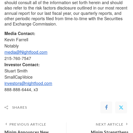
should consult all of the information set forth herein and should 
also refer to the risk factors disclosure outlined in our most recent 
annual report for our last fiscal year, our quarterly reports, and 
other periodic reports filed from time-to-time with the Securities 
and Exchange Commission.
Media Contact:
Kevin Farrell
Notably
media@Nightfood.com
215-760-7547
Investor Contact:
Stuart Smith
SmallCapVoice
investors@nightfood.com
888-888-6444, x3
SHARES
PREVIOUS ARTICLE
NEXT ARTICLE
Minim Announces New
Minim Strengthens