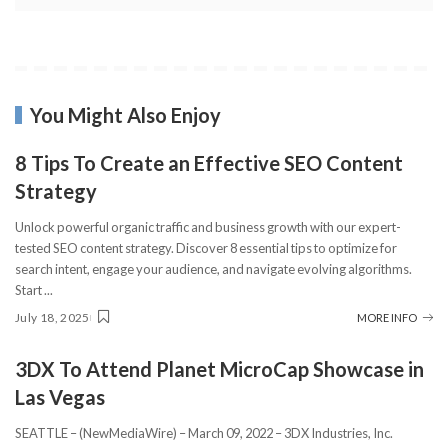
You Might Also Enjoy
8 Tips To Create an Effective SEO Content
Strategy
Unlock powerful organic traffic and business growth with our expert-
tested SEO content strategy. Discover 8 essential tips to optimize for
search intent, engage your audience, and navigate evolving algorithms.
Start
...
July 18, 2025
MORE INFO
3DX To Attend Planet MicroCap Showcase in
Las Vegas
SEATTLE – (NewMediaWire) – March 09, 2022 – 3DX Industries, Inc.