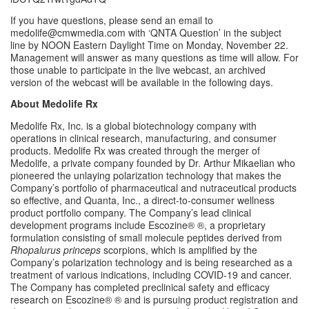
If you have questions, please send an email to 
medolife@cmwmedia.com with ‘QNTA Question’ in the subject 
line by NOON Eastern Daylight Time on Monday, November 22. 
Management will answer as many questions as time will allow. For 
those unable to participate in the live webcast, an archived 
version of the webcast will be available in the following days.
About Medolife Rx
Medolife Rx, Inc. is a global biotechnology company with 
operations in clinical research, manufacturing, and consumer 
products. Medolife Rx was created through the merger of 
Medolife, a private company founded by Dr. Arthur Mikaelian who 
pioneered the unlaying polarization technology that makes the 
Company’s portfolio of pharmaceutical and nutraceutical products 
so effective, and Quanta, Inc., a direct-to-consumer wellness 
product portfolio company. The Company’s lead clinical 
development programs include Escozine® ®, a proprietary 
formulation consisting of small molecule peptides derived from 
Rhopalurus princeps
 scorpions, which is amplified by the 
Company’s polarization technology and is being researched as a 
treatment of various indications, including COVID-19 and cancer. 
The Company has completed preclinical safety and efficacy 
research on Escozine® ® and is pursuing product registration and 