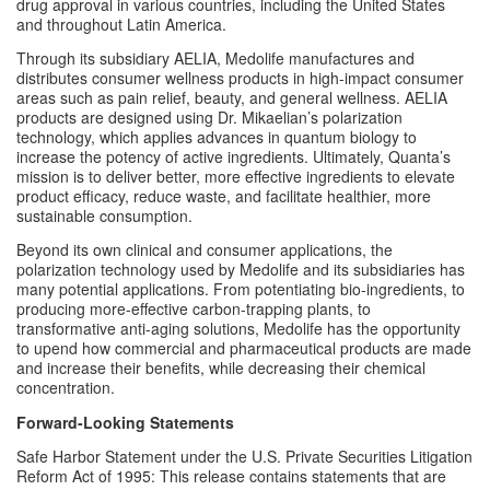
drug approval in various countries, including the United States 
and throughout Latin America. 
Through its subsidiary 
AELIA
, Medolife manufactures and 
distributes consumer wellness products in high-impact consumer 
areas such as pain relief, beauty, and general wellness. AELIA 
products are designed using Dr. Mikaelian’s polarization 
technology, which applies advances in quantum biology to 
increase the potency of active ingredients. Ultimately, Quanta’s 
mission is to deliver better, more effective ingredients to elevate 
product efficacy, reduce waste, and facilitate healthier, more 
sustainable consumption.
Beyond its own clinical and consumer applications, the 
polarization technology used by Medolife and its subsidiaries has 
many potential applications. From potentiating bio-ingredients, to 
producing more-effective carbon-trapping plants, to 
transformative anti-aging solutions, Medolife has the opportunity 
to upend how commercial and pharmaceutical products are made 
and increase their benefits, while decreasing their chemical 
concentration.
Forward-Looking Statements
Safe Harbor Statement under the U.S. Private Securities Litigation 
Reform Act of 1995: This release contains statements that are 