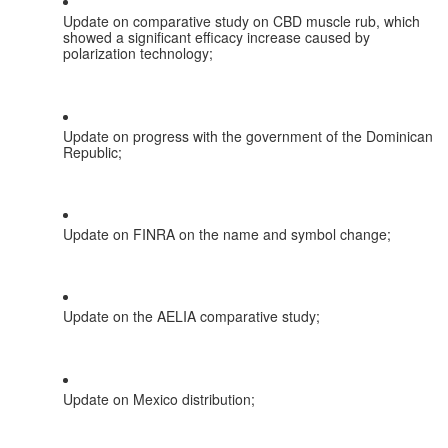
Update on comparative study on CBD muscle rub, which 
showed a significant efficacy increase caused by 
polarization technology;
Update on progress with the government of the Dominican 
Republic;
Update on FINRA on the name and symbol change;
Update on the AELIA comparative study;
Update on Mexico distribution;