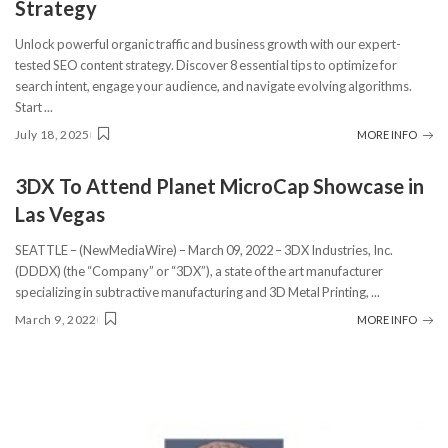
Strategy
Unlock powerful organic traffic and business growth with our expert-
tested SEO content strategy. Discover 8 essential tips to optimize for
search intent, engage your audience, and navigate evolving algorithms.
Start
...
July 18, 2025
MORE INFO
3DX To Attend Planet MicroCap Showcase in
Las Vegas
SEATTLE – (NewMediaWire) – March 09, 2022 – 3DX Industries, Inc.
(DDDX) (the “Company” or “3DX”), a state of the art manufacturer
specializing in subtractive manufacturing and 3D Metal Printing,
...
March 9, 2022
MORE INFO