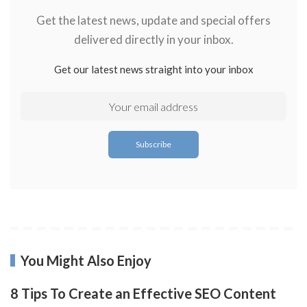
Get the latest news, update and special offers
delivered directly in your inbox.
Get our latest news straight into your inbox
You Might Also Enjoy
8 Tips To Create an Effective SEO Content