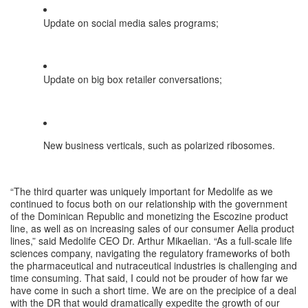
Update on social media sales programs;
Update on big box retailer conversations;
New business verticals, such as polarized ribosomes.
“The third quarter was uniquely important for Medolife as we 
continued to focus both on our relationship with the government 
of the Dominican Republic and monetizing the Escozine product 
line, as well as on increasing sales of our consumer Aelia product 
lines,” said Medolife CEO Dr. Arthur Mikaelian. “As a full-scale life 
sciences company, navigating the regulatory frameworks of both 
the pharmaceutical and nutraceutical industries is challenging and 
time consuming. That said, I could not be prouder of how far we 
have come in such a short time. We are on the precipice of a deal 
with the DR that would dramatically expedite the growth of our 