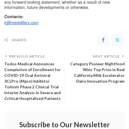
any forward-looking statement, whether as a result of new 
information, future developments or otherwise.
Contacts:
ir@medoliferx.com
SHARES
PREVIOUS ARTICLE
NEXT ARTICLE
Todos Medical Announces
Category Pioneer Nightfood
Completion of Enrollment for
Wins Top Prize in Real
COVID-19 Oral Antiviral
California Milk Excelerator
3CLPro (Mpro) Inhibitor
Dairy Innovation Program
Tollovir Phase 2 Clinical Trial
Interim Analysis in Severe and
Critical Hospitalized Patients
Subscribe to Our Newsletter