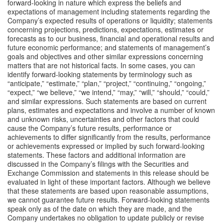
forward-looking in nature which express the beliefs and 
expectations of management including statements regarding the 
Company’s expected results of operations or liquidity; statements 
concerning projections, predictions, expectations, estimates or 
forecasts as to our business, financial and operational results and 
future economic performance; and statements of management’s 
goals and objectives and other similar expressions concerning 
matters that are not historical facts. In some cases, you can 
identify forward-looking statements by terminology such as 
“anticipate,” “estimate,” “plan,” “project,” “continuing,” “ongoing,” 
“expect,” “we believe,” “we intend,” “may,” “will,” “should,” “could,” 
and similar expressions. Such statements are based on current 
plans, estimates and expectations and involve a number of known 
and unknown risks, uncertainties and other factors that could 
cause the Company’s future results, performance or 
achievements to differ significantly from the results, performance 
or achievements expressed or implied by such forward-looking 
statements. These factors and additional information are 
discussed in the Company’s filings with the Securities and 
Exchange Commission and statements in this release should be 
evaluated in light of these important factors. Although we believe 
that these statements are based upon reasonable assumptions, 
we cannot guarantee future results. Forward-looking statements 
speak only as of the date on which they are made, and the 
Company undertakes no obligation to update publicly or revise 