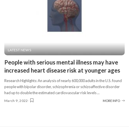
LATEST NEWS
People with serious mental illness may have
increased heart disease risk at younger ages
Research Highlights: An analysis of nearly 600,000 adults in the U.S. found
people with bipolar disorder, schizophrenia or schizoaffective disorder
had up to double the estimated cardiovascular risk levels
...
March 9, 2022
MORE INFO