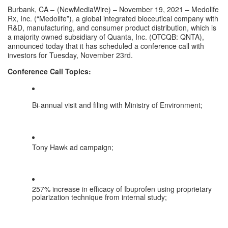
Burbank, CA – 
(
NewMediaWire
) – November 19, 2021 – Medolife 
Rx, Inc. (“Medolife”), a global integrated bioceutical company with 
R&D, manufacturing, and consumer product distribution, which is 
a majority owned subsidiary of Quanta, Inc. (OTCQB: QNTA), 
announced today that it has scheduled a conference call with 
investors for Tuesday, November 23rd.
Conference Call Topics:
Bi-annual visit and filing with Ministry of Environment;
Tony Hawk ad campaign;
257% increase in efficacy of Ibuprofen using proprietary 
polarization technique from internal study;