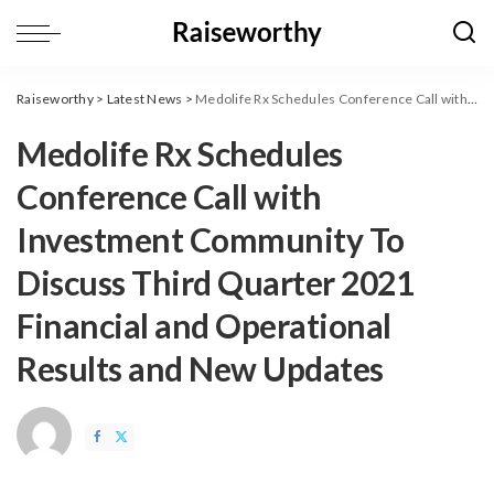
Raiseworthy
>
Latest News
>
Medolife Rx Schedules Conference Call with Investment Community To Discuss Third Quarter 2021 Financial and Operational Results and New Updates
Medolife Rx Schedules
Conference Call with
Investment Community To
Discuss Third Quarter 2021
Financial and Operational
Results and New Updates