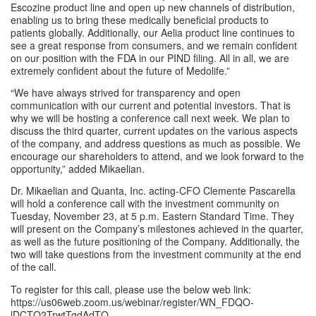
Escozine product line and open up new channels of distribution, 
enabling us to bring these medically beneficial products to 
patients globally. Additionally, our Aelia product line continues to 
see a great response from consumers, and we remain confident 
on our position with the FDA in our PIND filing. All in all, we are 
extremely confident about the future of Medolife.”
“We have always strived for transparency and open 
communication with our current and potential investors. That is 
why we will be hosting a conference call next week. We plan to 
discuss the third quarter, current updates on the various aspects 
of the company, and address questions as much as possible. We 
encourage our shareholders to attend, and we look forward to the 
opportunity,” added Mikaelian.
Dr. Mikaelian and Quanta, Inc. acting-CFO Clemente Pascarella 
will hold a conference call with the investment community on 
Tuesday, November 23, at 5 p.m. Eastern Standard Time. They 
will present on the Company’s milestones achieved in the quarter, 
as well as the future positioning of the Company. Additionally, the 
two will take questions from the investment community at the end 
of the call.
To register for this call, please use the below web link: 
https://us06web.zoom.us/webinar/register/WN_FDQO-
lDCTQ2TrwtTgdAdTQ