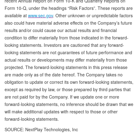
recent Annual Report on Form 10-K and Quarterly Reports on
Form 10-Q, under the headings “Risk Factors”. These reports are
available at
www.sec.gov
. Other unknown or unpredictable factors
also could have material adverse effects on the Company’s future
results and/or could cause our actual results and financial
condition to differ materially from those indicated in the forward-
looking statements. Investors are cautioned that any forward-
looking statements are not guarantees of future performance and
actual results or developments may differ materially from those
projected. The forward-looking statements in this press release
are made only as of the date hereof. The Company takes no
obligation to update or correct its own forward-looking statements,
except as required by law, or those prepared by third parties that
are not paid for by the Company. If we update one or more
forward-looking statements, no inference should be drawn that we
will make additional updates with respect to those or other
forward-looking statements.
SOURCE: NextPlay Technologies, Inc