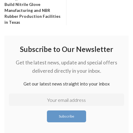
Build Nitrile Glove
Manufacturing and NBR
Rubber Production Facilities
in Texas
Subscribe to Our Newsletter
Get the latest news, update and special offers
delivered directly in your inbox.
Get our latest news straight into your inbox