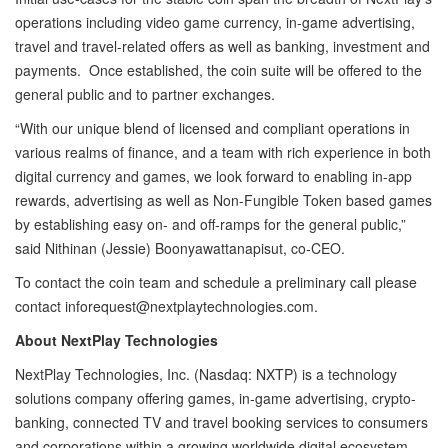
operations including video game currency, in-game advertising,
travel and travel-related offers as well as banking, investment and
payments. Once established, the coin suite will be offered to the
general public and to partner exchanges.
“With our unique blend of licensed and compliant operations in
various realms of finance, and a team with rich experience in both
digital currency and games, we look forward to enabling in-app
rewards, advertising as well as Non-Fungible Token based games
by establishing easy on- and off-ramps for the general public,”
said Nithinan (Jessie) Boonyawattanapisut, co-CEO.
To contact the coin team and schedule a preliminary call please
contact
inforequest@nextplaytechnologies.com.
About NextPlay Technologies
NextPlay Technologies, Inc. (Nasdaq: NXTP) is a technology
solutions company offering games, in-game advertising, crypto-
banking, connected TV and travel booking services to consumers
and corporations within a growing worldwide digital ecosystem.