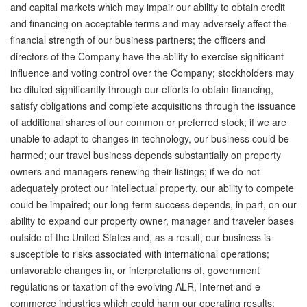
and capital markets which may impair our ability to obtain credit
and financing on acceptable terms and may adversely affect the
financial strength of our business partners; the officers and
directors of the Company have the ability to exercise significant
influence and voting control over the Company; stockholders may
be diluted significantly through our efforts to obtain financing,
satisfy obligations and complete acquisitions through the issuance
of additional shares of our common or preferred stock; if we are
unable to adapt to changes in technology, our business could be
harmed; our travel business depends substantially on property
owners and managers renewing their listings; if we do not
adequately protect our intellectual property, our ability to compete
could be impaired; our long-term success depends, in part, on our
ability to expand our property owner, manager and traveler bases
outside of the United States and, as a result, our business is
susceptible to risks associated with international operations;
unfavorable changes in, or interpretations of, government
regulations or taxation of the evolving ALR, Internet and e-
commerce industries which could harm our operating results;