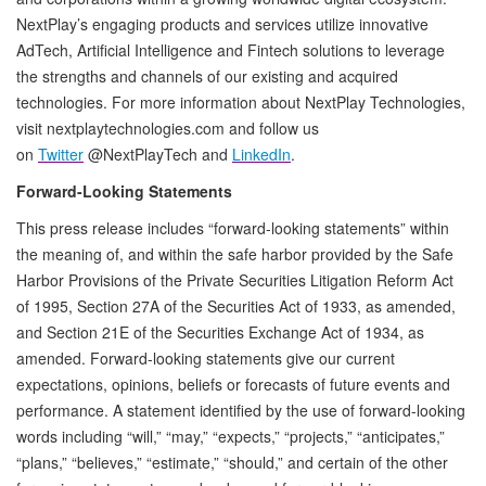
NextPlay’s engaging products and services utilize innovative
AdTech, Artificial Intelligence and Fintech solutions to leverage
the strengths and channels of our existing and acquired
technologies. For more information about NextPlay Technologies,
visit nextplaytechnologies.com and follow us
on
Twitter
@NextPlayTech and
LinkedIn
.
Forward-Looking Statements
This press release includes “forward-looking statements” within
the meaning of, and within the safe harbor provided by the Safe
Harbor Provisions of the Private Securities Litigation Reform Act
of 1995, Section 27A of the Securities Act of 1933, as amended,
and Section 21E of the Securities Exchange Act of 1934, as
amended. Forward-looking statements give our current
expectations, opinions, beliefs or forecasts of future events and
performance. A statement identified by the use of forward-looking
words including “will,” “may,” “expects,” “projects,” “anticipates,”
“plans,” “believes,” “estimate,” “should,” and certain of the other