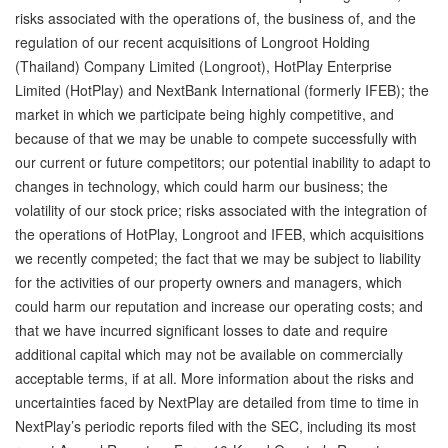
risks associated with the operations of, the business of, and the
regulation of our recent acquisitions of Longroot Holding
(Thailand) Company Limited (Longroot), HotPlay Enterprise
Limited (HotPlay) and NextBank International (formerly IFEB); the
market in which we participate being highly competitive, and
because of that we may be unable to compete successfully with
our current or future competitors; our potential inability to adapt to
changes in technology, which could harm our business; the
volatility of our stock price; risks associated with the integration of
the operations of HotPlay, Longroot and IFEB, which acquisitions
we recently competed; the fact that we may be subject to liability
for the activities of our property owners and managers, which
could harm our reputation and increase our operating costs; and
that we have incurred significant losses to date and require
additional capital which may not be available on commercially
acceptable terms, if at all. More information about the risks and
uncertainties faced by NextPlay are detailed from time to time in
NextPlay’s periodic reports filed with the SEC, including its most