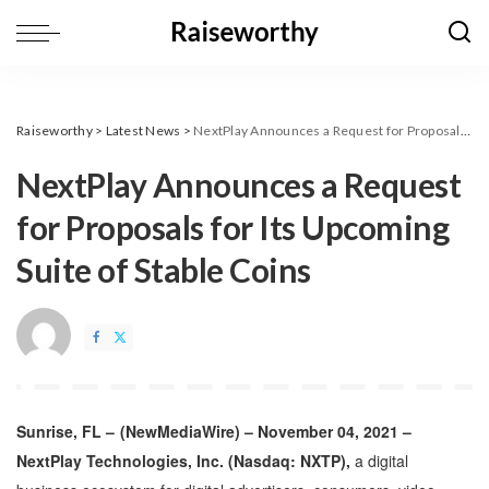
Raiseworthy
>
Latest News
>
NextPlay Announces a Request for Proposals for Its Upcoming Suite of Stable Coins
NextPlay Announces a Request
for Proposals for Its Upcoming
Suite of Stable Coins
Sunrise, FL –
(
NewMediaWire
) – November 04, 2021 –
NextPlay Technologies, Inc.
(Nasdaq: NXTP),
a digital