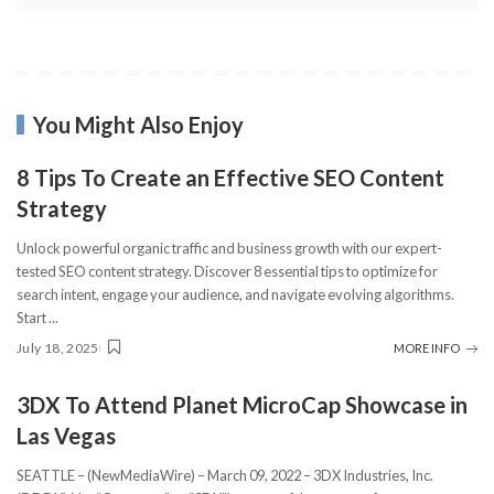
You Might Also Enjoy
8 Tips To Create an Effective SEO Content
Strategy
Unlock powerful organic traffic and business growth with our expert-
tested SEO content strategy. Discover 8 essential tips to optimize for
search intent, engage your audience, and navigate evolving algorithms.
Start
...
July 18, 2025
MORE INFO
3DX To Attend Planet MicroCap Showcase in
Las Vegas
SEATTLE – (NewMediaWire) – March 09, 2022 – 3DX Industries, Inc.