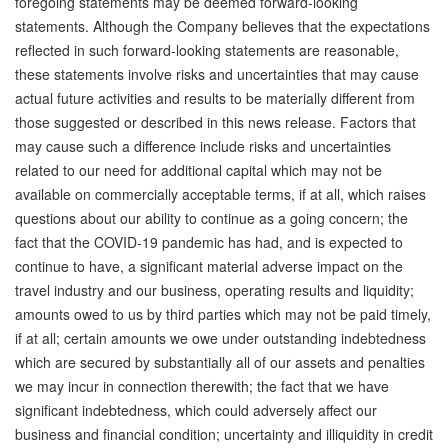
foregoing statements may be deemed forward-looking
statements. Although the Company believes that the expectations
reflected in such forward-looking statements are reasonable,
these statements involve risks and uncertainties that may cause
actual future activities and results to be materially different from
those suggested or described in this news release. Factors that
may cause such a difference include risks and uncertainties
related to our need for additional capital which may not be
available on commercially acceptable terms, if at all, which raises
questions about our ability to continue as a going concern; the
fact that the COVID-19 pandemic has had, and is expected to
continue to have, a significant material adverse impact on the
travel industry and our business, operating results and liquidity;
amounts owed to us by third parties which may not be paid timely,
if at all; certain amounts we owe under outstanding indebtedness
which are secured by substantially all of our assets and penalties
we may incur in connection therewith; the fact that we have
significant indebtedness, which could adversely affect our
business and financial condition; uncertainty and illiquidity in credit