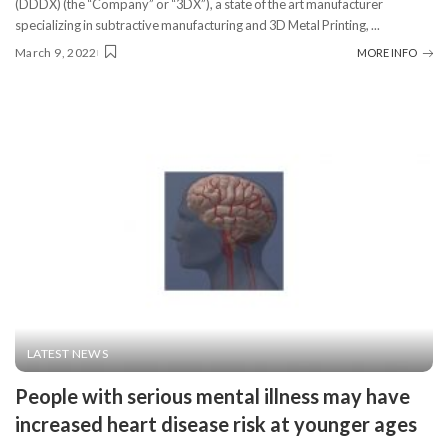
(DDDX) (the “Company” or “3DX”), a state of the art manufacturer
specializing in subtractive manufacturing and 3D Metal Printing,
...
March 9, 2022
MORE INFO
LATEST NEWS
People with serious mental illness may have
increased heart disease risk at younger ages