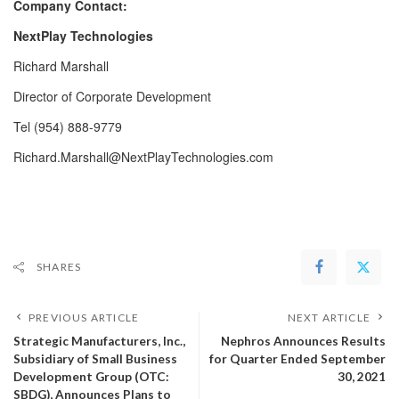
Company Contact:
NextPlay Technologies
Richard Marshall
Director of Corporate Development
Tel (954) 888-9779
Richard.Marshall@NextPlayTechnologies.com
SHARES
PREVIOUS ARTICLE
NEXT ARTICLE
Strategic Manufacturers, Inc.,
Nephros Announces Results
Subsidiary of Small Business
for Quarter Ended September
Development Group (OTC:
30, 2021
SBDG), Announces Plans to