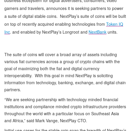
business ecosystem for digital advertisers, consumers, video
gamers and travelers, announces it is seeking partners to power
a suite of digital stable coins. NextPlay’s suite of coins will be built
on top of recently acquired enabling technologies from
Token IQ
Inc
. and enabled by NextPlay’s Longroot and
NextBank
units.
The suite of coins will cover a broad array of assets including
various fiat currencies across a group of crypto chains with the
goal of maximizing both the fiat and digital currency
interoperability. With this goal in mind NextPlay is soliciting
information from technology, banking, exchange, and digital chain
partners.
“We are seeking partnership with technology minded financial
institutions and compliance minded crypto infrastructure providers
throughout the world with a particular focus on Southeast Asia
and Africa,” said Mark Vange, NextPlay CTO.
Initial use-cases for the stable coin span the breadth of NextPlay’s