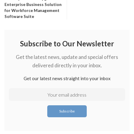
Enterprise Business Solution
for Workforce Management
Software Suite
Subscribe to Our Newsletter
Get the latest news, update and special offers
delivered directly in your inbox.
Get our latest news straight into your inbox