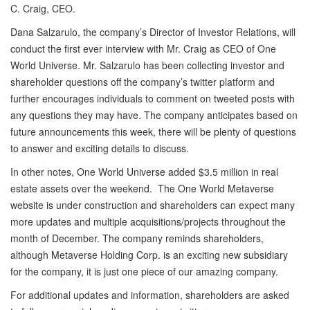
C. Craig, CEO.
Dana Salzarulo, the company’s Director of Investor Relations, will
conduct the first ever interview with Mr. Craig as CEO of One
World Universe. Mr. Salzarulo has been collecting investor and
shareholder questions off the company’s twitter platform and
further encourages individuals to comment on tweeted posts with
any questions they may have. The company anticipates based on
future announcements this week, there will be plenty of questions
to answer and exciting details to discuss.
In other notes, One World Universe added $3.5 million in real
estate assets over the weekend. The One World Metaverse
website is under construction and shareholders can expect many
more updates and multiple acquisitions/projects throughout the
month of December. The company reminds shareholders,
although Metaverse Holding Corp. is an exciting new subsidiary
for the company, it is just one piece of our amazing company.
For additional updates and information, shareholders are asked