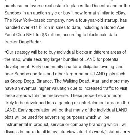
purchase metaverse real estate in places like Decentraland or the
Sandbox in an auction style or buy it now format similar to eBay.
The New York–based company, now a four-year-old startup, has
handled over $11 billion in sales to date, including a Bored Ape
Yacht Club NFT for $3 million, according to blockchain data
tracker DappRadar.
“Our strategy will be to buy individual blocks in different areas of
the map, while securing larger bundles of LAND for potential
development. Early community chatter anticipates owning land
near Sandbox portals and other larger name’s LAND plots such
as Snoop Dogg, Binance, The Walking Dead, Atari and more may
have an eventual higher valuation due to increased traffic to visit
these areas within the metaverse. These properties are more
likely to be developed into a gaming or entertainment area on the
LAND. Early speculation will be that many of the individual LAND
plots will be used for advertising purposes which will be
instrumental in product, service or company branding which I will
discuss in more detail in my interview later this week,” stated Jerry