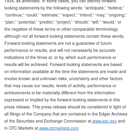
1934, as amended. In some cases, you can identify forward-
looking statements by the following words: “anticipate,” “believe,”
“continue,” “could,” “estimate,” “expect,” “intend,” “may,” “ongoing,”
“plan,” “potential,” “predict,” “project,” “should,” “will,” “would,” or
the negative of these terms or other comparable terminology,
although not all forward-looking statements contain these words.
Forward-looking statements are not a guarantee of future
performance or results, and will not necessarily be accurate
indications of the times at, or by, which such performance or
results will be achieved. Forward-looking statements are based
on information available at the time the statements are made and
involve known and unknown risks, uncertainty and other factors
that may cause our results, levels of activity, performance or
achievements to be materially different from the information
expressed or implied by the forward-looking statements in this
press release. This press release should be considered in light of
all filings of the Company that are contained in the Edgar Archives
of the Securities and Exchange Commission at
www.sec.gov
and
in OTC Markets at
www.otcmarkets.com