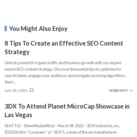
You Might Also Enjoy
8 Tips To Create an Effective SEO Content
Strategy
Unlock powerful organic traffic and business growth with our expert-
tested SEO content strategy. Discover 8 essential tips to optimize for
search intent, engage your audience, and navigate evolving algorithms.
Start
...
July 18, 2025
MORE INFO
3DX To Attend Planet MicroCap Showcase in
Las Vegas
SEATTLE – (NewMediaWire) – March 09, 2022 – 3DX Industries, Inc.
(DDDX) (the “Company” or “3DX”), a state of the art manufacturer