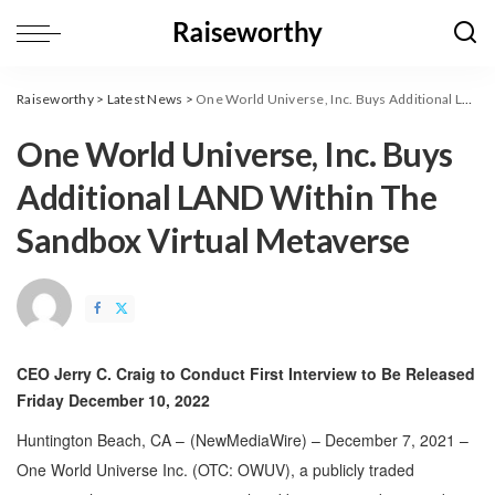
Raiseworthy
>
Latest News
>
One World Universe, Inc. Buys Additional LAND Within The Sandbox Virtual Metaverse
One World Universe, Inc. Buys
Additional LAND Within The
Sandbox Virtual Metaverse
CEO Jerry C. Craig to Conduct First Interview to Be Released
Friday December 10, 2022
Huntington Beach, CA –
(
NewMediaWire
) – December 7, 2021 –
One World Universe Inc. (OTC: OWUV), a publicly traded