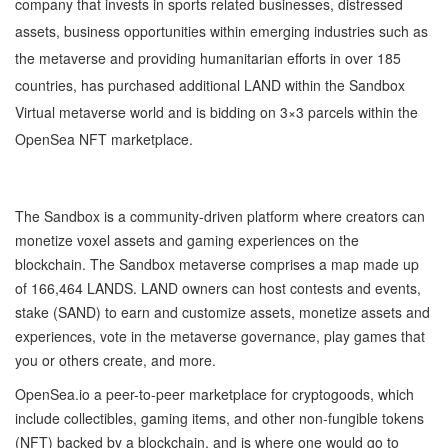
company that invests in sports related businesses, distressed
assets, business opportunities within emerging industries such as
the metaverse and providing humanitarian efforts in over 185
countries, has purchased additional LAND within the Sandbox
Virtual metaverse world and is bidding on 3×3 parcels within the
OpenSea NFT marketplace.
The Sandbox is a community-driven platform where creators can
monetize voxel assets and gaming experiences on the
blockchain. The Sandbox metaverse comprises a map made up
of 166,464 LANDS. LAND owners can host contests and events,
stake (SAND) to earn and customize assets, monetize assets and
experiences, vote in the metaverse governance, play games that
you or others create, and more.
OpenSea.io a peer-to-peer marketplace for cryptogoods, which
include collectibles, gaming items, and other non-fungible tokens
(NFT) backed by a blockchain, and is where one would go to