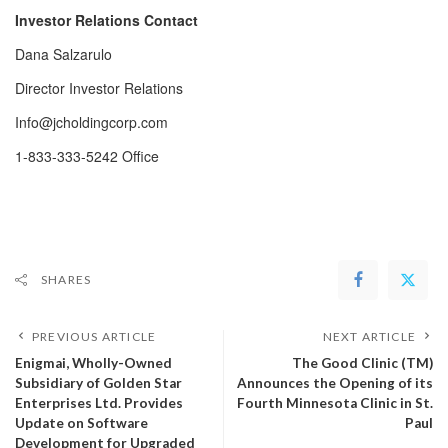
Investor Relations Contact
Dana Salzarulo
Director Investor Relations
Info@jcholdingcorp.com
1-833-333-5242 Office
SHARES
PREVIOUS ARTICLE
NEXT ARTICLE
Enigmai, Wholly-Owned
The Good Clinic (TM)
Subsidiary of Golden Star
Announces the Opening of its
Enterprises Ltd. Provides
Fourth Minnesota Clinic in St.
Update on Software
Paul
Development for Upgraded