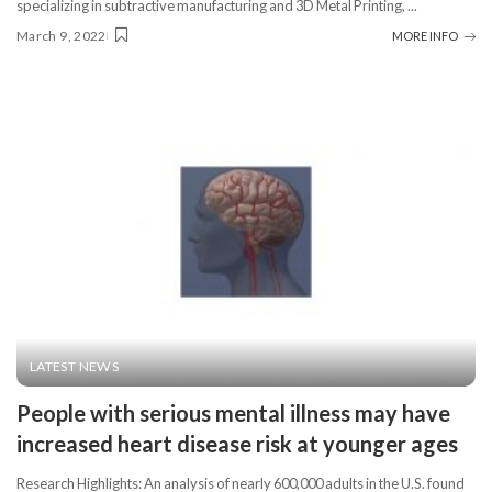
specializing in subtractive manufacturing and 3D Metal Printing,
...
March 9, 2022
MORE INFO
LATEST NEWS
People with serious mental illness may have
increased heart disease risk at younger ages
Research Highlights: An analysis of nearly 600,000 adults in the U.S. found