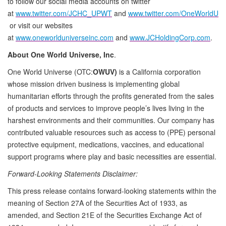
to follow our social media accounts on twitter
at
www.twitter.com/JCHC_UPWT
and
www.twitter.com/OneWorldU
or visit our websites
at
www.oneworlduniverseinc.com
and
www.JCHoldingCorp.com
.
About One World Universe, Inc
.
One World Universe (OTC:
OWUV)
is a California corporation
whose mission driven business is implementing global
humanitarian efforts through the profits generated from the sales
of products and services to improve people’s lives living in the
harshest environments and their communities. Our company has
contributed valuable resources such as access to (PPE) personal
protective equipment, medications, vaccines, and educational
support programs where play and basic necessities are essential.
Forward-Looking Statements Disclaimer:
This press release contains forward-looking statements within the
meaning of Section 27A of the Securities Act of 1933, as
amended, and Section 21E of the Securities Exchange Act of