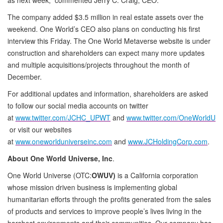
The company added $3.5 million in real estate assets over the
weekend. One World’s CEO also plans on conducting his first
interview this Friday. The One World Metaverse website is under
construction and shareholders can expect many more updates
and multiple acquisitions/projects throughout the month of
December.
For additional updates and information, shareholders are asked
to follow our social media accounts on twitter
at
www.twitter.com/JCHC_UPWT
and
www.twitter.com/OneWorldU
or visit our websites
at
www.oneworlduniverseinc.com
and
www.JCHoldingCorp.com
.
About One World Universe, Inc
.
One World Universe (OTC:
OWUV)
is a California corporation
whose mission driven business is implementing global
humanitarian efforts through the profits generated from the sales
of products and services to improve people’s lives living in the
harshest environments and their communities. Our company has