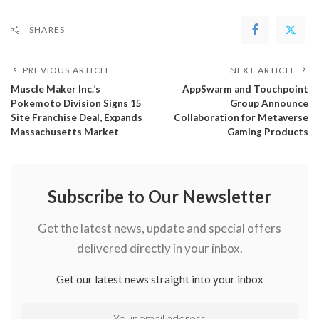
SHARES
PREVIOUS ARTICLE
NEXT ARTICLE
Muscle Maker Inc.’s
AppSwarm and Touchpoint
Pokemoto Division Signs 15
Group Announce
Site Franchise Deal, Expands
Collaboration for Metaverse
Massachusetts Market
Gaming Products
Subscribe to Our Newsletter
Get the latest news, update and special offers
delivered directly in your inbox.
Get our latest news straight into your inbox