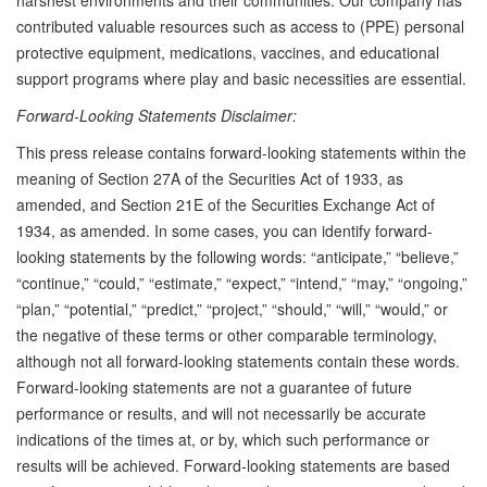
contributed valuable resources such as access to (PPE) personal
protective equipment, medications, vaccines, and educational
support programs where play and basic necessities are essential.
Forward-Looking Statements Disclaimer:
This press release contains forward-looking statements within the
meaning of Section 27A of the Securities Act of 1933, as
amended, and Section 21E of the Securities Exchange Act of
1934, as amended. In some cases, you can identify forward-
looking statements by the following words: “anticipate,” “believe,”
“continue,” “could,” “estimate,” “expect,” “intend,” “may,” “ongoing,”
“plan,” “potential,” “predict,” “project,” “should,” “will,” “would,” or
the negative of these terms or other comparable terminology,
although not all forward-looking statements contain these words.
Forward-looking statements are not a guarantee of future
performance or results, and will not necessarily be accurate
indications of the times at, or by, which such performance or
results will be achieved. Forward-looking statements are based