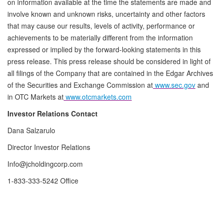
on information available at the time the statements are made and
involve known and unknown risks, uncertainty and other factors
that may cause our results, levels of activity, performance or
achievements to be materially different from the information
expressed or implied by the forward-looking statements in this
press release. This press release should be considered in light of
all filings of the Company that are contained in the Edgar Archives
of the Securities and Exchange Commission at
www.sec.gov
and
in OTC Markets at
www.otcmarkets.com
Investor Relations Contact
Dana Salzarulo
Director Investor Relations
Info@jcholdingcorp.com
1-833-333-5242 Office