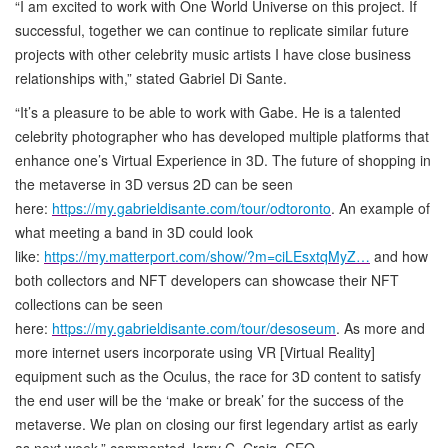
“I am excited to work with One World Universe on this project. If
successful, together we can continue to replicate similar future
projects with other celebrity music artists I have close business
relationships with,” stated Gabriel Di Sante.
“It’s a pleasure to be able to work with Gabe. He is a talented
celebrity photographer who has developed multiple platforms that
enhance one’s Virtual Experience in 3D. The future of shopping in
the metaverse in 3D versus 2D can be seen
here:
https://my.gabrieldisante.com/tour/odtoronto
. An example of
what meeting a band in 3D could look
like:
https://my.matterport.com/show/?m=ciLEsxtqMyZ…
and how
both collectors and NFT developers can showcase their NFT
collections can be seen
here:
https://my.gabrieldisante.com/tour/desoseum
. As more and
more internet users incorporate using VR [Virtual Reality]
equipment such as the Oculus, the race for 3D content to satisfy
the end user will be the ‘make or break’ for the success of the
metaverse. We plan on closing our first legendary artist as early
as next week,” commented Jerry C. Craig, CEO.