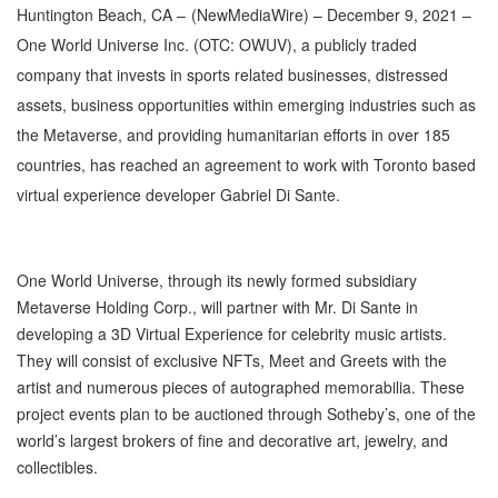
Huntington Beach, CA –
(
NewMediaWire
) – December 9, 2021 –
One World Universe Inc. (OTC: OWUV), a publicly traded
company that invests in sports related businesses, distressed
assets, business opportunities within emerging industries such as
the Metaverse, and providing humanitarian efforts in over 185
countries, has reached an agreement to work with Toronto based
virtual experience developer Gabriel Di Sante.
One World Universe, through its newly formed subsidiary
Metaverse Holding Corp., will partner with Mr. Di Sante in
developing a 3D Virtual Experience for celebrity music artists.
They will consist of exclusive NFTs, Meet and Greets with the
artist and numerous pieces of autographed memorabilia. These
project events plan to be auctioned through Sotheby’s, one of the
world’s largest brokers of fine and decorative art, jewelry, and
collectibles.