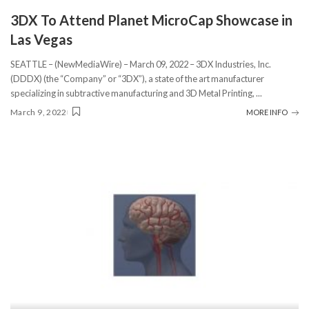
3DX To Attend Planet MicroCap Showcase in
Las Vegas
SEATTLE – (NewMediaWire) – March 09, 2022 – 3DX Industries, Inc.
(DDDX) (the “Company” or “3DX”), a state of the art manufacturer
specializing in subtractive manufacturing and 3D Metal Printing,
...
March 9, 2022
MORE INFO