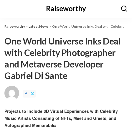
Raiseworthy
>
Latest News
>
One World Universe Inks Deal with Celebrity Photographer and Metaverse Developer Gabriel Di Sante
One World Universe Inks Deal
with Celebrity Photographer
and Metaverse Developer
Gabriel Di Sante
Projects to Include 3D Virtual Experiences with Celebrity
Music Artists Consisting of NFTs, Meet and Greets, and
Autographed Memorabilia