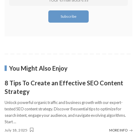
You Might Also Enjoy
8 Tips To Create an Effective SEO Content
Strategy
Unlock powerful organic traffic and business growth with our expert-
tested SEO content strategy. Discover 8 essential tips to optimize for
search intent, engage your audience, and navigate evolving algorithms.
Start
...
July 18, 2025
MORE INFO