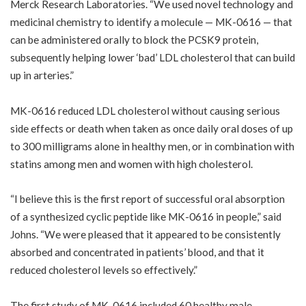
Merck Research Laboratories. “We used novel technology and
medicinal chemistry to identify a molecule — MK-0616 — that
can be administered orally to block the PCSK9 protein,
subsequently helping lower ‘bad’ LDL cholesterol that can build
up in arteries.”
MK-0616 reduced LDL cholesterol without causing serious
side effects or death when taken as once daily oral doses of up
to 300 milligrams alone in healthy men, or in combination with
statins among men and women with high cholesterol.
“I believe this is the first report of successful oral absorption
of a synthesized cyclic peptide like MK-0616 in people,” said
Johns. “We were pleased that it appeared to be consistently
absorbed and concentrated in patients’ blood, and that it
reduced cholesterol levels so effectively.”
The first study of MK-0616 included 60 healthy male