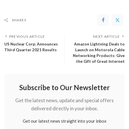
SHARES
PREVIOUS ARTICLE
NEXT ARTICLE
US Nuclear Corp. Announces
Amazon Lightning Deals to
Third Quarter 2021 Results
Launch on Motorola Cable
Networking Products: Give
the Gift of Great Internet
Subscribe to Our Newsletter
Get the latest news, update and special offers
delivered directly in your inbox.
Get our latest news straight into your inbox