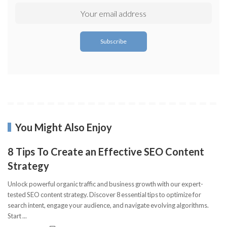
You Might Also Enjoy
8 Tips To Create an Effective SEO Content
Strategy
Unlock powerful organic traffic and business growth with our expert-
tested SEO content strategy. Discover 8 essential tips to optimize for
search intent, engage your audience, and navigate evolving algorithms.
Start
...