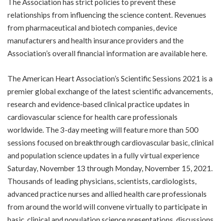
The Association has strict policies to prevent these
relationships from influencing the science content. Revenues
from pharmaceutical and biotech companies, device
manufacturers and health insurance providers and the
Association’s overall financial information are available
here
.
The American Heart Association’s
Scientific Sessions 2021
is a
premier global exchange of the latest scientific advancements,
research and evidence-based clinical practice updates in
cardiovascular science for health care professionals
worldwide. The 3-day meeting will feature more than 500
sessions focused on breakthrough cardiovascular basic, clinical
and population science updates in a fully virtual experience
Saturday, November 13 through Monday, November 15, 2021.
Thousands of leading physicians, scientists, cardiologists,
advanced practice nurses and allied health care professionals
from around the world will convene virtually to participate in
basic, clinical and population science presentations, discussions