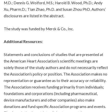
M.D.; Dennis G. Wolford, M.S.; Harold B. Wood, Ph.D.; Andy
Xu, Pharm.D.; Tian Zhao, Ph.D. and Susan Zhou PhD. Authors’
disclosures are listed in the abstract.
The study was funded by Merck & Co., Inc.
Additional Resources:
Statements and conclusions of studies that are presented at
the American Heart Association’s scientific meetings are
solely those of the study authors and do not necessarily reflect
the Association’s policy or position. The Association makes no
representation or guarantee as to their accuracy or reliability.
The Association receives funding primarily from individuals;
foundations and corporations (including pharmaceutical,
device manufacturers and other companies) also make
donations and fund specific Association programs and events.