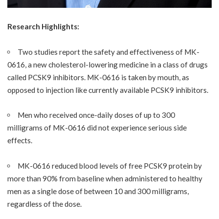
Research Highlights:
Two studies report the safety and effectiveness of MK-
0616, a new cholesterol-lowering medicine in a class of drugs
called PCSK9 inhibitors. MK-0616 is taken by mouth, as
opposed to injection like currently available PCSK9 inhibitors.
Men who received once-daily doses of up to 300
milligrams of MK-0616 did not experience serious side
effects.
MK-0616 reduced blood levels of free PCSK9 protein by
more than 90% from baseline when administered to healthy
men as a single dose of between 10 and 300 milligrams,
regardless of the dose.