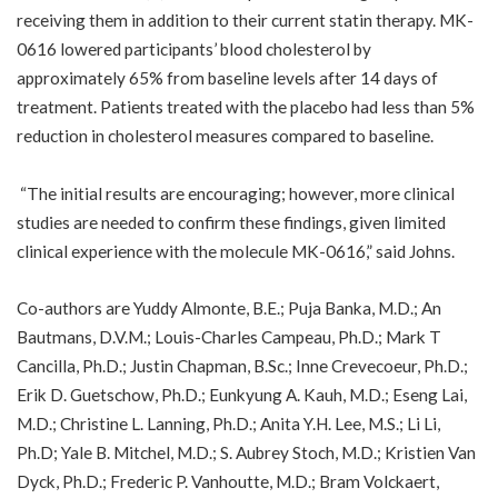
receiving them in addition to their current statin therapy. MK-
0616 lowered participants’ blood cholesterol by
approximately 65% from baseline levels after 14 days of
treatment. Patients treated with the placebo had less than 5%
reduction in cholesterol measures compared to baseline.
“The initial results are encouraging; however, more clinical
studies are needed to confirm these findings, given limited
clinical experience with the molecule MK-0616,” said Johns.
Co-authors are Yuddy Almonte, B.E.; Puja Banka, M.D.; An
Bautmans, D.V.M.; Louis-Charles Campeau, Ph.D.; Mark T
Cancilla, Ph.D.; Justin Chapman, B.Sc.; Inne Crevecoeur, Ph.D.;
Erik D. Guetschow, Ph.D.; Eunkyung A. Kauh, M.D.; Eseng Lai,
M.D.; Christine L. Lanning, Ph.D.; Anita Y.H. Lee, M.S.; Li Li,
Ph.D; Yale B. Mitchel, M.D.; S. Aubrey Stoch, M.D.; Kristien Van
Dyck, Ph.D.; Frederic P. Vanhoutte, M.D.; Bram Volckaert,