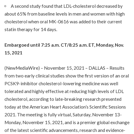
A second study found that LDL-cholesterol decreased by
about 65% from baseline levels in men and women with high
cholesterol when oral MK-0616 was added to their current
statin therapy for 14 days.
Embargoed until 7:25 a.m. CT/8:25 a.m.
ET,
Monday
, Nov.
15, 2021
(
NewMediaWire
) – November 15, 2021 – DALLAS – Results
from two early clinical studies show the first version of an oral
PCSK9-inhibitor cholesterol-lowering medicine was well
tolerated and highly effective at reducing high levels of LDL
cholesterol, according to late-breaking research presented
today at the American Heart Association’s
Scientific Sessions
2021
. The meeting is fully virtual, Saturday, November 13-
Monday, November 15, 2021, and is a premier global exchange
of the latest scientific advancements, research and evidence-