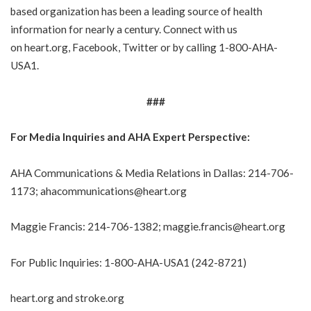
based organization has been a leading source of health
information for nearly a century. Connect with us
on
heart.org
,
Facebook
,
Twitter
or by calling
1-800-AHA-
USA1
.
###
For Media Inquiries and AHA Expert Perspective:
AHA Communications & Media Relations in Dallas:
214-706-
1173
;
ahacommunications@heart.org
Maggie Francis:
214-706-1382
;
maggie.francis@heart.org
For Public Inquiries:
1-800-AHA-USA1
(
242-8721
)
heart.org
and
stroke.org