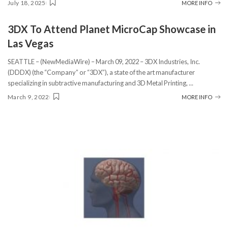
July 18, 2025
MORE INFO
3DX To Attend Planet MicroCap Showcase in
Las Vegas
SEATTLE – (NewMediaWire) – March 09, 2022 – 3DX Industries, Inc.
(DDDX) (the “Company” or “3DX”), a state of the art manufacturer
specializing in subtractive manufacturing and 3D Metal Printing,
...
March 9, 2022
MORE INFO