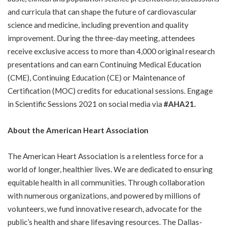
and curricula that can shape the future of cardiovascular
science and medicine, including prevention and quality
improvement. During the three-day meeting, attendees
receive exclusive access to more than 4,000 original research
presentations and can earn Continuing Medical Education
(CME), Continuing Education (CE) or Maintenance of
Certification (MOC) credits for educational sessions. Engage
in Scientific Sessions 2021 on social media via
#AHA21.
About the American Heart Association
The American Heart Association is a relentless force for a
world of longer, healthier lives. We are dedicated to ensuring
equitable health in all communities. Through collaboration
with numerous organizations, and powered by millions of
volunteers, we fund innovative research, advocate for the
public’s health and share lifesaving resources. The Dallas-