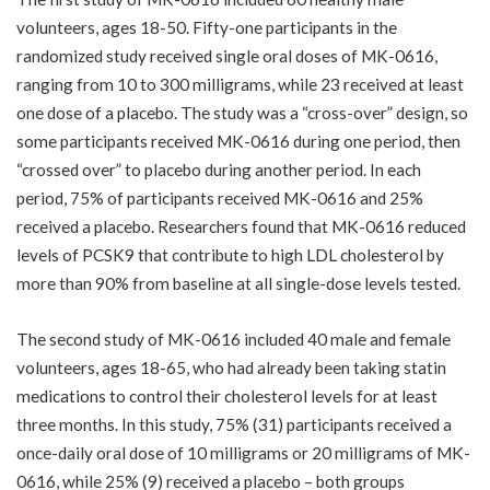
volunteers, ages 18-50. Fifty-one participants in the
randomized study received single oral doses of MK-0616,
ranging from 10 to 300 milligrams, while 23 received at least
one dose of a placebo. The study was a “cross-over” design, so
some participants received MK-0616 during one period, then
“crossed over” to placebo during another period. In each
period, 75% of participants received MK-0616 and 25%
received a placebo. Researchers found that MK-0616 reduced
levels of PCSK9 that contribute to high LDL cholesterol by
more than 90% from baseline at all single-dose levels tested.
The second study of MK-0616 included 40 male and female
volunteers, ages 18-65, who had already been taking statin
medications to control their cholesterol levels for at least
three months. In this study, 75% (31) participants received a
once-daily oral dose of 10 milligrams or 20 milligrams of MK-
0616, while 25% (9) received a placebo – both groups