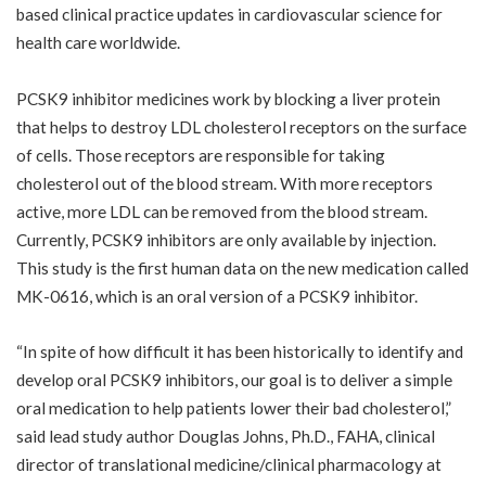
based clinical practice updates in cardiovascular science for
health care worldwide.
PCSK9 inhibitor medicines work by blocking a liver protein
that helps to destroy LDL cholesterol receptors on the surface
of cells. Those receptors are responsible for taking
cholesterol out of the blood stream. With more receptors
active, more LDL can be removed from the blood stream.
Currently, PCSK9 inhibitors are only available by injection.
This study is the first human data on the new medication called
MK-0616, which is an oral version of a PCSK9 inhibitor.
“In spite of how difficult it has been historically to identify and
develop oral PCSK9 inhibitors, our goal is to deliver a simple
oral medication to help patients lower their bad cholesterol,”
said lead study author Douglas Johns, Ph.D., FAHA, clinical
director of translational medicine/clinical pharmacology at