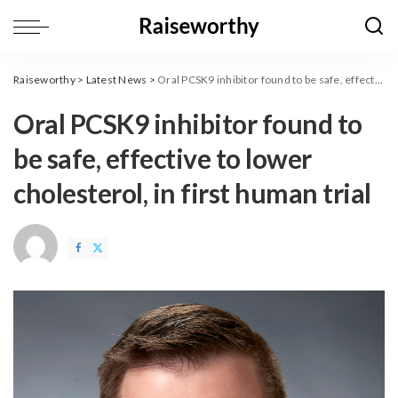
Raiseworthy
>
Latest News
>
Oral PCSK9 inhibitor found to be safe, effective to lower cholesterol, in first human trial
Oral PCSK9 inhibitor found to
be safe, effective to lower
cholesterol, in first human trial