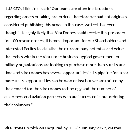
ILUS CEO, Nick Link, said: “Our teams are often in discussions
regarding orders or taking pre-orders, therefore we had not originally
considered publishing this news. In this case, we feel that even
though it is highly likely that Vira Drones could receive this pre-order
for 100 rescue drones, it is most important for our Shareholders and
Interested Parties to visualize the extraordinary potential and value
that exists within the Vira Drone business. Typical government or
military organizations are looking to purchase more than 5 units at a
time and Vira Drones has several opportunities in its pipeline for 10 or
more units. Opportunities can be won or lost but we are thrilled by
the demand for the Vira Drones technology and the number of
customers and aviation partners who are interested in pre-ordering
their solutions.”
Vira Drones, which was acquired by ILUS in January 2022, creates