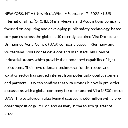
NEW YORK, NY –
(
NewMediaWire
) – February 17, 2022 – ILUS
International Inc (OTC: ILUS) is a Mergers and Acquisitions company
focused on acquiring and developing public safety technology-based
companies across the globe. ILUS recently acquired Vira Drones, an
Unmanned Aerial Vehicle (UAV) company based in Germany and
Switzerland. Vira Drones develops and manufactures UAVs or
Industrial Drones which provide the unmanned capability of light
helicopters. Their revolutionary technology for the rescue and
logistics sector has piqued interest from potential global customers
and partners. ILUS can confirm that Vira Drones is now in pre-order
discussions with a global company for one hundred Vira M500 rescue
UAVs. The total order value being discussed is $60 million with a pre-
order deposit of $6 million and delivery in the fourth quarter of
2023.