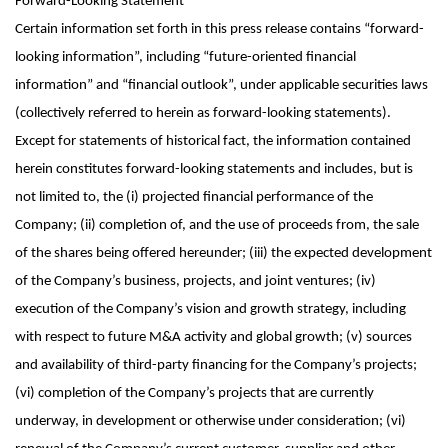
Forward-Looking
Statement
Certain information set forth in this press release contains “forward-
looking information”, including “future-oriented financial
information” and “financial outlook”, under applicable securities laws
(collectively referred to herein as forward-looking statements).
Except for statements of historical fact, the information contained
herein constitutes forward-looking statements and includes, but is
not limited to, the (i) projected financial performance of the
Company; (ii) completion of, and the use of proceeds from, the sale
of the shares being offered hereunder; (iii) the expected development
of the Company’s business, projects, and joint ventures; (iv)
execution of the Company’s vision and growth strategy, including
with respect to future M&A activity and global growth; (v) sources
and availability of third-party financing for the Company’s projects;
(vi) completion of the Company’s projects that are currently
underway, in development or otherwise under consideration; (vi)