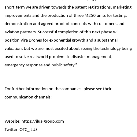
short-term we are driven towards the patent registrations, marketing
improvements and the production of three M250 units for testing,
demonstration and agreed proof of concepts with customers and
aviation partners. Successful completion of this next phase will
position Vira Drones for exponential growth and a substantial
valuation, but we are most excited about seeing the technology being
used to solve real world problems in disaster management,
emergency response and public safety.”
For further information on the companies, please see their
communication channels:
Website:
https://ilus-group.com
Twitter: OTC_ILUS