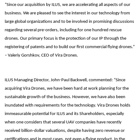
“Since our acquisition by ILUS, we are accelerating all aspects of our
business. We are pleased to see the interest in our technology from
large global organizations and to be involved in promising discussions
regarding several pre-orders, including for one hundred rescue
drones. Our primary focus is the protection of our IP through the
registering of patents and to build our first commercial flying drones.”
– Valeriy Gorshkov, CEO of Vira Drones.
ILUS Managing Director, John-Paul Backwell, commented: “Since
acquiring Vira Drones, we have been hard at work planning for the
sustainable growth of the business. However, we have also been
inundated with requirements for the technology. Vira Drones holds
immeasurable potential for ILUS and its Shareholders, especially
when one considers that several UAV companies have recently
received billion-dollar valuations, despite having zero revenue or
certifications and in most cases, not even a flying product. In the