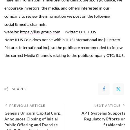
material information. Therefore, considering the SEC’s guidance, we
encourage investors, the media, and others interested in our
company to review the information we post on the following
social
&
media channels:
website:
https://ilus-group.com
Twitter: OTC_ILUS
Note: ILUS Coin does not sit within ILUS International Inc (Ilustrato
Pictures International Inc), so the public are recommended to follow
the correct Media Channels relating to the public company OTC: ILUS.
SHARES
PREVIOUS ARTICLE
NEXT ARTICLE
Genesis Unicorn Capital Corp.
APT Systems Supports
Announces Closing of Initial
Regulatory Efforts on
Public Offering and Exercise
Stablecoins