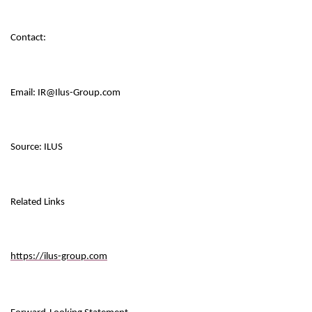
Contact:
Email: IR@Ilus-Group.com
Source: ILUS
Related Links
https://ilus-group.com