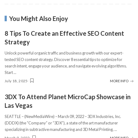
You Might Also Enjoy
8 Tips To Create an Effective SEO Content
Strategy
Unlock powerful organic traffic and business growth with our expert-
tested SEO content strategy. Discover 8 essential tips to optimize for
search intent, engage your audience, and navigate evolving algorithms.
Start
...
July 18, 2025
MORE INFO
3DX To Attend Planet MicroCap Showcase in
Las Vegas
SEATTLE – (NewMediaWire) – March 09, 2022 – 3DX Industries, Inc.
(DDDX) (the “Company” or “3DX”), a state of the art manufacturer
specializing in subtractive manufacturing and 3D Metal Printing,
...
March 9, 2022
MORE INFO