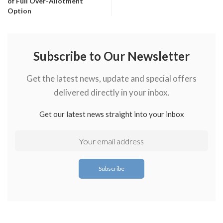
of Full Over-Allotment
Option
Subscribe to Our Newsletter
Get the latest news, update and special offers
delivered directly in your inbox.
Get our latest news straight into your inbox