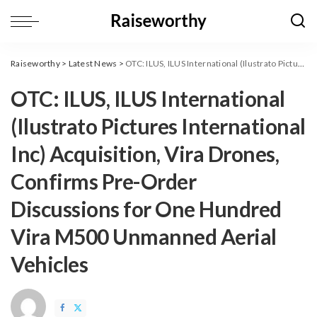
Raiseworthy
>
Latest News
>
OTC: ILUS, ILUS International (Ilustrato Pictures International Inc) Acquisition, Vira Drones, Confirms Pre-Order Discussions for One Hundred Vira M500 Unmanned Aerial Vehicles
OTC: ILUS, ILUS International
(Ilustrato Pictures International
Inc) Acquisition, Vira Drones,
Confirms Pre-Order
Discussions for One Hundred
Vira M500 Unmanned Aerial
Vehicles