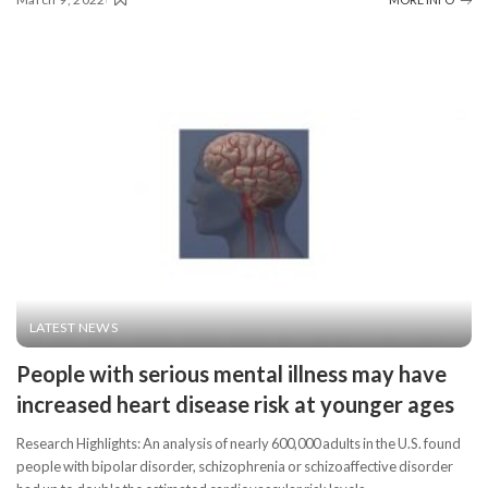
LATEST NEWS
People with serious mental illness may have
increased heart disease risk at younger ages
Research Highlights: An analysis of nearly 600,000 adults in the U.S. found
people with bipolar disorder, schizophrenia or schizoaffective disorder