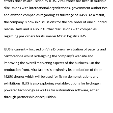
efforts since its acquisition by ILUS, Vira Drones has been in multiple
discussions with international organizations, government authorities
and aviation companies regarding its full range of UAVs. As a result,
the company is now in discussions for the pre-order of one hundred
rescue UAVs and is also in further discussions with companies
regarding pre-orders for its smaller M250 logistics UAV.
ILUS is currently focused on Vira Drone’s registration of patents and
certifications whilst redesigning the company’s website and
improving the overall marketing aspects of the business. On the
production front, Vira Drones is beginning its production of three
M250 drones which will be used for flying demonstrations and
exhibitions. ILUS is also exploring available options for hydrogen
powered technology as well as for automation software, either
through partnership or acquisition.