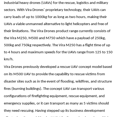
industrial heavy drones (UAVs) for the rescue, logistics and military
sectors. With Vira Drones’ proprietary technology, their UAVs can
carry loads of up to 1000kg for as long as two hours, making their
UAVs a viable unmanned alternative to light helicopters and free of
their limitations. The Vira Drones product range currently consists of
the Vira M250, M500 and M750 which have a payload of 250kg,
500kg and 750kg respectively. The Vira M250 has a flight time of up
to 4 hours and maximum speeds for the UAVs range from 125 to 150
km/h.
Vira Drones previously developed a rescue UAV concept model based
on its M500 UAV to provide the capability to rescue victims from
disaster sites such as in the event of flooding, wildfires, and structure
fires (burning buildings). The concept UAV can transport various
configurations of firefighting equipment, rescue equipment, and
emergency supplies, or it can transport as many as 5 victims should
they need rescuing. Having stepped up its business development