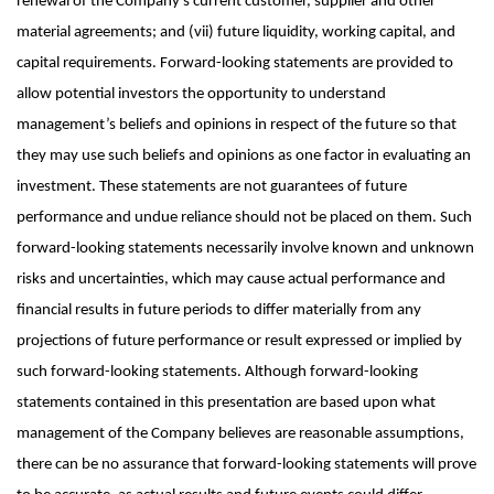
renewal of the Company’s current customer, supplier and other
material agreements; and (vii) future liquidity, working capital, and
capital requirements. Forward-looking statements are provided to
allow potential investors the opportunity to understand
management’s beliefs and opinions in respect of the future so that
they may use such beliefs and opinions as one factor in evaluating an
investment. These statements are not guarantees of future
performance and undue reliance should not be placed on them. Such
forward-looking statements necessarily involve known and unknown
risks and uncertainties, which may cause actual performance and
financial results in future periods to differ materially from any
projections of future performance or result expressed or implied by
such forward-looking statements. Although forward-looking
statements contained in this presentation are based upon what
management of the Company believes are reasonable assumptions,
there can be no assurance that forward-looking statements will prove