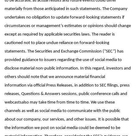
to be accurate, as actual results and future events could differ
materially from those anticipated in such statements. The Company
undertakes no obligation to update forward-looking statements if
circumstances or management’s estimates or opinions should change
except as required by applicable securities laws. The reader is
cautioned not to place undue reliance on forward-looking
statements. The Securities and Exchange Commission (“SEC”) has
provided guidance to issuers regarding the use of social media to
disclose material non-public information. In this regard, investors and
others should note that we announce material financial
information
via official Press Releases
, in addition to SEC filings, press
releases,
Questions & Answers sessions,
public conference calls and
webcasts
also may take time from time to time
. We use these
channels as well as social media to communicate with the public
about our company, our services, and other issues. It is possible that
the information we post on social media could be deemed to be