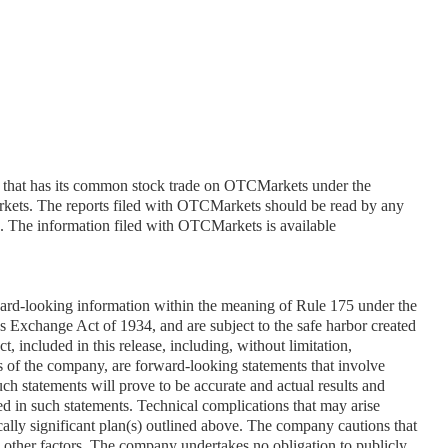
 that has its common stock trade on OTCMarkets under the 
ts. The reports filed with OTCMarkets should be read by any 
n. The information filed with OTCMarkets is available 
ward-looking information within the meaning of Rule 175 under the 
s Exchange Act of 1934, and are subject to the safe harbor created 
t, included in this release, including, without limitation, 
s of the company, are forward-looking statements that involve 
ch statements will prove to be accurate and actual results and 
ed in such statements. Technical complications that may arise 
ally significant plan(s) outlined above. The company cautions that 
y other factors. The company undertakes no obligation to publicly 