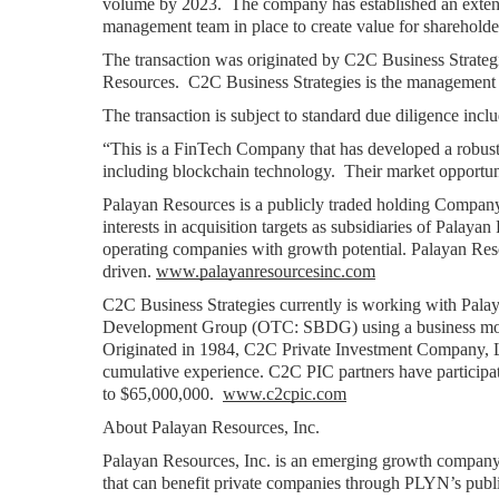
volume by 2023.  The company has established an extens
management team in place to create value for sharehold
The transaction was originated by C2C Business Strategie
Resources.  C2C Business Strategies is the managemen
The transaction is subject to standard due diligence inc
“This is a FinTech Company that has developed a robust p
including blockchain technology.  Their market opportunit
Palayan Resources is a publicly traded holding Company 
interests in acquisition targets as subsidiaries of Palayan
operating companies with growth potential. Palayan Reso
driven. 
www.palayanresourcesinc.com
C2C Business Strategies currently is working with Pal
Development Group (OTC: SBDG) using a business model o
Originated in 1984, C2C Private Investment Company, L
cumulative experience. C2C PIC partners have participat
to $65,000,000.  
www.c2cpic.com
About Palayan Resources, Inc.
Palayan Resources, Inc. is an emerging growth company.
that can benefit private companies through PLYN’s publi