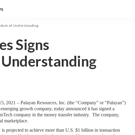
ws
ndum of Understanding
es Signs
Understanding
5, 2021 – Palayan Resources, Inc. (the “Company” or “Palayan”) 
 emerging growth company, today announced it has signed a 
Tech company in the money transfer industry.  The company, 
bal marketplace.
projected to achieve more than U.S. $1 billion in transaction 