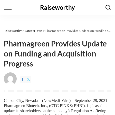
Raiseworthy
>
Latest News
>
Pharmagreen Provides Update on Funding and Acquisition Progress
Pharmagreen Provides Update
on Funding and Acquisition
Progress
Carson City, Nevada – 
(
NewMediaWire
) – September 29, 2021 – 
Pharmagreen Biotech, Inc., (OTC PINKS: PHBI), is pleased to 
update its shareholders on the company’s Regulation A offering 