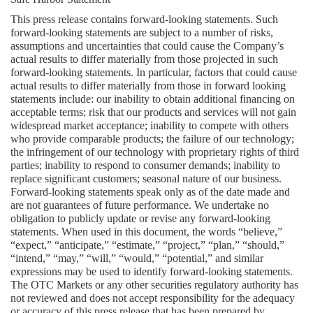
This press release contains forward-looking statements. Such 
forward-looking statements are subject to a number of risks, 
assumptions and uncertainties that could cause the Company’s 
actual results to differ materially from those projected in such 
forward-looking statements. In particular, factors that could cause 
actual results to differ materially from those in forward looking 
statements include: our inability to obtain additional financing on 
acceptable terms; risk that our products and services will not gain 
widespread market acceptance; inability to compete with others 
who provide comparable products; the failure of our technology; 
the infringement of our technology with proprietary rights of third 
parties; inability to respond to consumer demands; inability to 
replace significant customers; seasonal nature of our business. 
Forward-looking statements speak only as of the date made and 
are not guarantees of future performance. We undertake no 
obligation to publicly update or revise any forward-looking 
statements. When used in this document, the words “believe,” 
“expect,” “anticipate,” “estimate,” “project,” “plan,” “should,” 
“intend,” “may,” “will,” “would,” “potential,” and similar 
expressions may be used to identify forward-looking statements. 
The OTC Markets or any other securities regulatory authority has 
not reviewed and does not accept responsibility for the adequacy 
or accuracy of this press release that has been prepared by 