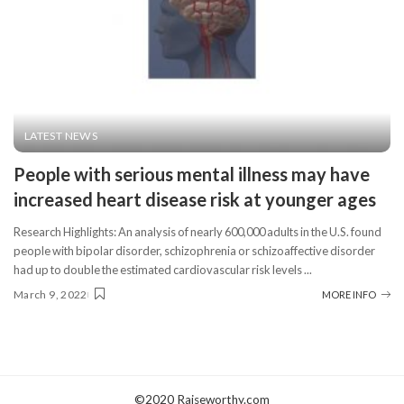
LATEST NEWS
People with serious mental illness may have
increased heart disease risk at younger ages
Research Highlights: An analysis of nearly 600,000 adults in the U.S. found
people with bipolar disorder, schizophrenia or schizoaffective disorder
had up to double the estimated cardiovascular risk levels
...
March 9, 2022
MORE INFO
©2020 Raiseworthy.com