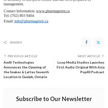
management.
Contact Information: 
www.pharmagreen.ca
Tel: (702) 803 9404
Email: 
info@pharmagreen.ca
SHARES
PREVIOUS ARTICLE
NEXT ARTICLE
Amfil Technologies
Loop Media Studios Launches
Announces the Opening of
First Audio Original With Asia
the Snakes & Lattes Seventh
Pop40 Podcast
Location in Guelph, Ontario
Subscribe to Our Newsletter