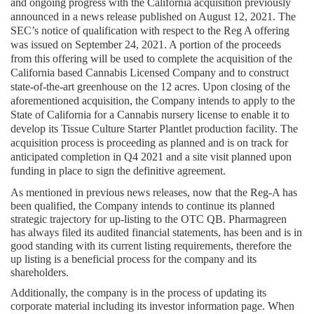
and ongoing progress with the California acquisition previously 
announced in a news release published on August 12, 2021. The 
SEC’s notice of qualification with respect to the Reg A offering 
was issued on September 24, 2021. A portion of the proceeds 
from this offering will be used to complete the acquisition of the 
California based Cannabis Licensed Company and to construct 
state-of-the-art greenhouse on the 12 acres. Upon closing of the 
aforementioned acquisition, the Company intends to apply to the 
State of California for a Cannabis nursery license to enable it to 
develop its Tissue Culture Starter Plantlet production facility. The 
acquisition process is proceeding as planned and is on track for 
anticipated completion in Q4 2021 and a site visit planned upon 
funding in place to sign the definitive agreement.
As mentioned in previous news releases, now that the Reg-A has 
been qualified, the Company intends to continue its planned 
strategic trajectory for up-listing to the OTC QB. Pharmagreen 
has always filed its audited financial statements, has been and is in 
good standing with its current listing requirements, therefore the 
up listing is a beneficial process for the company and its 
shareholders.
Additionally, the company is in the process of updating its 
corporate material including its investor information page. When 