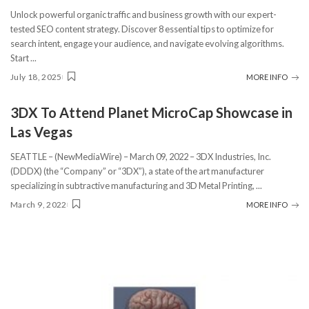
Unlock powerful organic traffic and business growth with our expert-
tested SEO content strategy. Discover 8 essential tips to optimize for
search intent, engage your audience, and navigate evolving algorithms.
Start
...
July 18, 2025
MORE INFO
3DX To Attend Planet MicroCap Showcase in
Las Vegas
SEATTLE – (NewMediaWire) – March 09, 2022 – 3DX Industries, Inc.
(DDDX) (the “Company” or “3DX”), a state of the art manufacturer
specializing in subtractive manufacturing and 3D Metal Printing,
...
March 9, 2022
MORE INFO