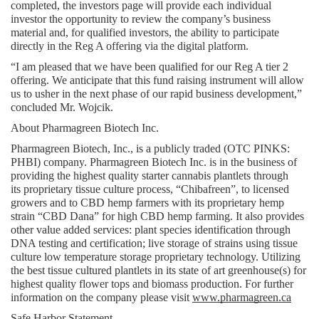
completed, the investors page will provide each individual 
investor the opportunity to review the company’s business 
material and, for qualified investors, the ability to participate 
directly in the Reg A offering via the digital platform.
“I am pleased that we have been qualified for our Reg A tier 2 
offering. We anticipate that this fund raising instrument will allow 
us to usher in the next phase of our rapid business development,” 
concluded Mr. Wojcik.
About Pharmagreen Biotech Inc.
Pharmagreen Biotech, Inc., is a publicly traded (OTC PINKS: 
PHBI) company. Pharmagreen Biotech Inc. is in the business of 
providing the highest quality starter cannabis plantlets through 
its proprietary tissue culture process, “Chibafreen”, to licensed 
growers and to CBD hemp farmers with its proprietary hemp 
strain “CBD Dana” for high CBD hemp farming. It also provides 
other value added services: plant species identification through 
DNA testing and certification; live storage of strains using tissue 
culture low temperature storage proprietary technology. Utilizing 
the best tissue cultured plantlets in its state of art greenhouse(s) for 
highest quality flower tops and biomass production. For further 
information on the company please visit 
www.pharmagreen.ca
Safe Harbor Statement