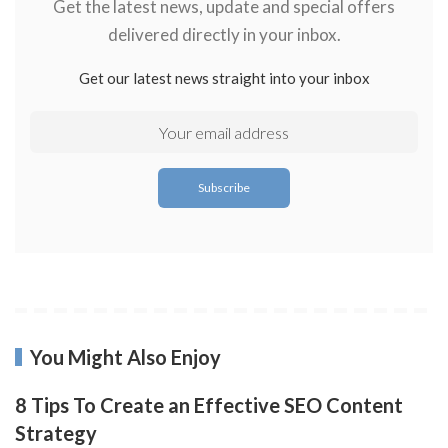
Get the latest news, update and special offers
delivered directly in your inbox.
Get our latest news straight into your inbox
You Might Also Enjoy
8 Tips To Create an Effective SEO Content
Strategy