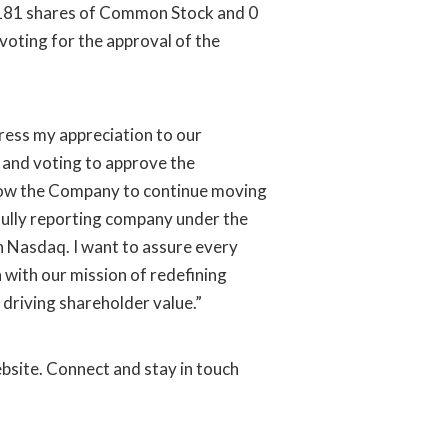
9,181 shares of Common Stock and 0
voting for the approval of the
press my appreciation to our
 and voting to approve the
low the Company to continue moving
fully reporting company under the
n Nasdaq. I want to assure every
 with our mission of redefining
 driving shareholder value.”
bsite. Connect and stay in touch