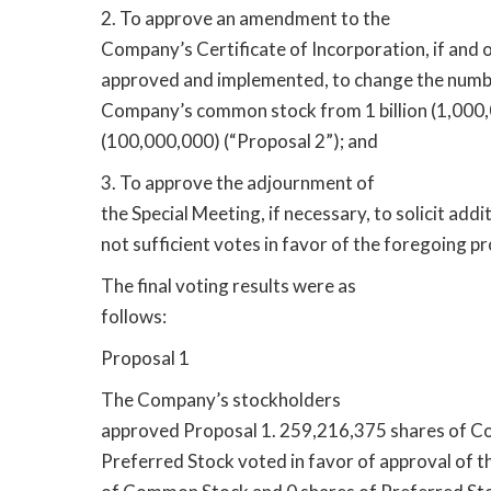
2. To approve an amendment to the
Company’s Certificate of Incorporation, if and o
approved and implemented, to change the numbe
Company’s common stock from 1 billion (1,000,
(100,000,000) (“Proposal 2”); and
3. To approve the adjournment of
the Special Meeting, if necessary, to solicit addit
not sufficient votes in favor of the foregoing pr
The final voting results were as
follows:
Proposal 1
The Company’s stockholders
approved Proposal 1. 259,216,375 shares of C
Preferred Stock voted in favor of approval of t