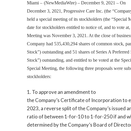
Miami –
(
NewMediaWire
) – December 9, 2021 –
On
December 3, 2021, Progressive Care Inc. (the “Company
held a special meeting of its stockholders (the “Special 
date for stockholders entitled to notice of, and to vote at,
Meeting was November 3, 2021. At the close of business 
Company had 535,430,294 shares of common stock, pa
Stock”) outstanding and 51 shares of Series A Preferred 
Stock”) outstanding, and entitled to be voted at the Spec
Special Meeting, the following three proposals were su
stockholders:
1. To approve an amendment to
the Company’s Certificate of Incorporation to e
2023, a reverse split of the Company’s issued 
ratio of between 1-for-10 to 1-for-250 if and w
determined by the Company’s Board of Director