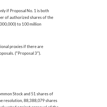
nly if Proposal No. 1 is both
r of authorized shares of the
000,000) to 100 million
ional proxies if there are
oposals. (“Proposal 3”).
ommon Stock and 51 shares of
he resolution, 88,388,079 shares