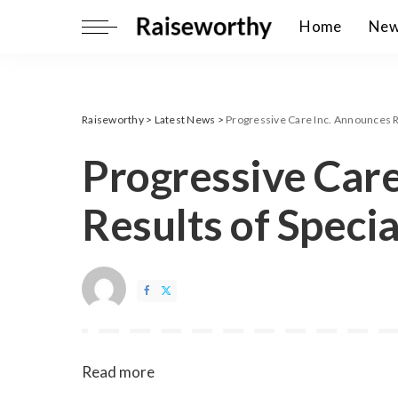
Home
Ne
Raiseworthy
>
Latest News
>
Progressive Care Inc. Announces R
Progressive Care
Results of Speci
Read more