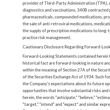
provider of Third-Party Administration (TPA)
diagnostics and vaccinations, 340B contracted 
pharmaceuticals, compounded medications, prov
the sale of anti-retroviral medications, medi
the supply of prescription medications to long-te
practice risk management.
Cautionary Disclosure Regarding Forward-Loo
Forward-Looking Statements contained herein t
historical fact are forward-looking in nature 
within the meaning of Section 27A of the Securi
of the Securities Exchange Act of 1934. Such f
the Company’s expectations about its future op
opportunities that involve substantial risks an
herein, the words “anticipate,” “believe,” “estima
“target,” “intend” and “expect” and similar expre