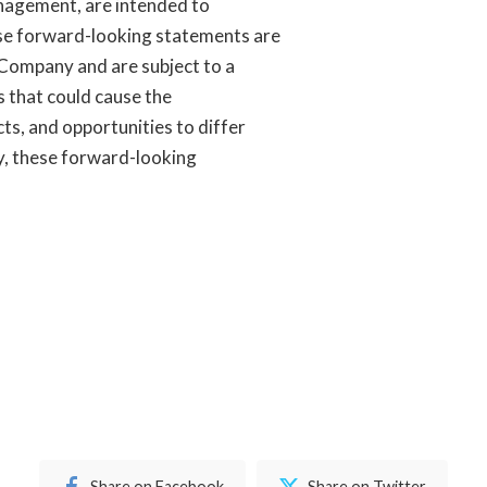
management, are intended to
se forward-looking statements are
 Company and are subject to a
s that could cause the
s, and opportunities to differ
by, these forward-looking
Share on Facebook
Share on Twitter