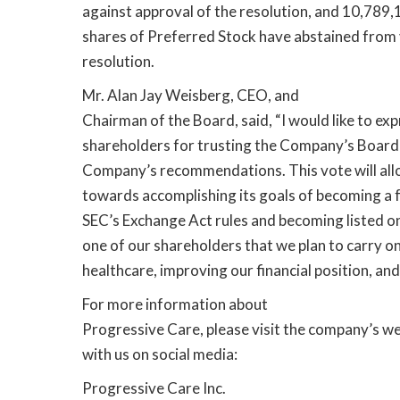
against approval of the resolution, and 10,78
shares of Preferred Stock have abstained from 
resolution.
Mr. Alan Jay Weisberg, CEO, and
Chairman of the Board, said, “I would like to ex
shareholders for trusting the Company’s Board
Company’s recommendations. This vote will al
towards accomplishing its goals of becoming a 
SEC’s Exchange Act rules and becoming listed o
one of our shareholders that we plan to carry on
healthcare, improving our financial position, and
For more information about
Progressive Care, please visit the company’s we
with us on social media:
Progressive Care Inc.