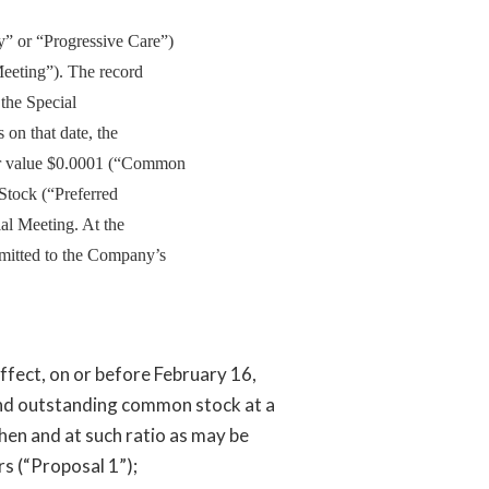
” or “Progressive Care”)
Meeting”). The record
 the Special
on that date, the
r value $0.0001 (“Common
Stock (“Preferred
ial Meeting. At the
bmitted to the Company’s
ffect, on or before February 16,
and outstanding common stock at a
hen and at such ratio as may be
s (“Proposal 1”);