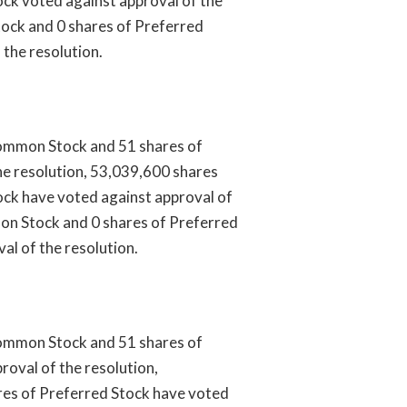
ck voted against approval of the
ock and 0 shares of Preferred
 the resolution.
ommon Stock and 51 shares of
he resolution, 53,039,600 shares
ck have voted against approval of
on Stock and 0 shares of Preferred
al of the resolution.
ommon Stock and 51 shares of
roval of the resolution,
es of Preferred Stock have voted