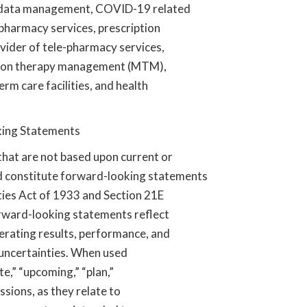
, data management, COVID-19 related
pharmacy services, prescription
ider of tele-pharmacy services,
cation therapy management (MTM),
rm care facilities, and health
king Statements
hat are not based upon current or
and constitute forward-looking statements
ties Act of 1933 and Section 21E
orward-looking statements reflect
erating results, performance, and
d uncertainties. When used
te,” “upcoming,” “plan,”
ssions, as they relate to