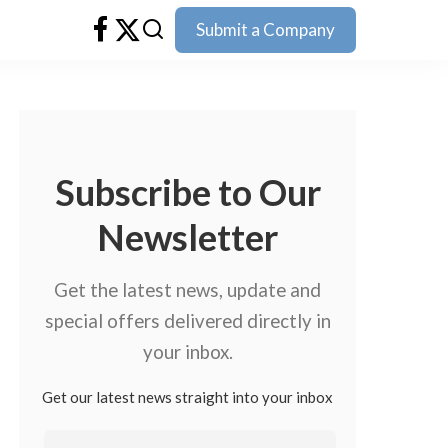
Submit a Company
Subscribe to Our
Newsletter
Get the latest news, update and
special offers delivered directly in
your inbox.
Get our latest news straight into your inbox