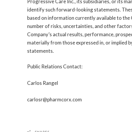
Progressive Care Inc., its subsidiaries, or its 
identify such forward-looking statements. The
based on information currently available to the
number of risks, uncertainties, and other factor
Company’s actual results, performance, prospect
materially from those expressed in, or implied 
statements.
Public Relations Contact:
Carlos Rangel
carlosr@pharmcorx.com
SHARES