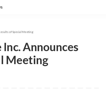
ws
esults of Special Meeting
 Inc. Announces
al Meeting