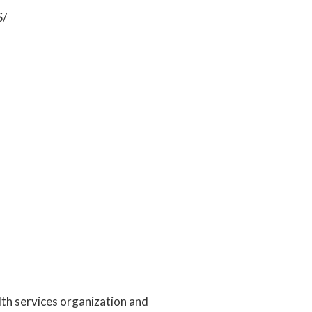
S/
alth services organization and