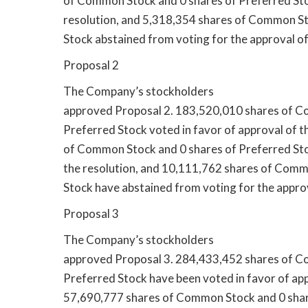
of Common Stock and 0 shares of Preferred Sto
resolution, and 5,318,354 shares of Common St
Stock abstained from voting for the approval of
Proposal 2
The Company’s stockholders
approved Proposal 2. 183,520,010 shares of C
Preferred Stock voted in favor of approval of t
of Common Stock and 0 shares of Preferred Sto
the resolution, and 10,111,762 shares of Comm
Stock have abstained from voting for the approv
Proposal 3
The Company’s stockholders
approved Proposal 3. 284,433,452 shares of C
Preferred Stock have been voted in favor of app
57,690,777 shares of Common Stock and 0 shar