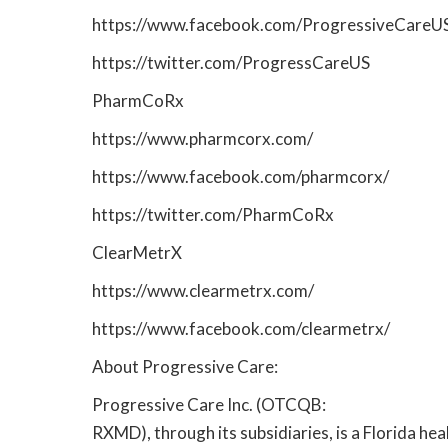
https://www.facebook.com/ProgressiveCareU
https://twitter.com/ProgressCareUS
PharmCoRx
https://www.pharmcorx.com/
https://www.facebook.com/pharmcorx/
https://twitter.com/PharmCoRx
ClearMetrX
https://www.clearmetrx.com/
https://www.facebook.com/clearmetrx/
About Progressive Care:
Progressive Care Inc. (OTCQB:
RXMD), through its subsidiaries, is a Florida he