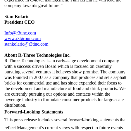
company towards great future.”
S
tan Kolaric
President CEO
Info@r3tinc.com
www.r3tgroup.com
stankolaric@r3tinc.com
About R-Three Technologies Inc.
R Three Technologies is an early-stage development company 
with a success-driven Board which is focused on carefully 
pursuing several ventures it believes show promise. The company 
was founded in 2007 as a company that produces and sells asphalt 
bricks for commercial use and has since expanded their focus to 
the development and manufacture of food and drink products. We 
are currently pursuing our options and contacts within the 
beverage industry to formulate consumer products for large-scale 
distribution.
Forward-Looking Statements
This press release includes several forward-looking statements that 
reflect Management’s current views with respect to future events 