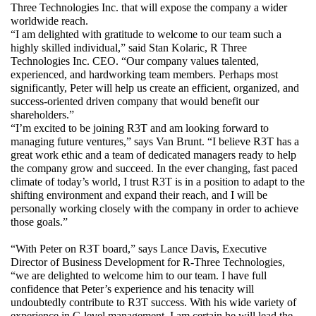
Three Technologies Inc. that will expose the company a wider 
worldwide reach.
“I am delighted with gratitude to welcome to our team such a 
highly skilled individual,” said Stan Kolaric, R Three 
Technologies Inc. CEO. “Our company values talented, 
experienced, and hardworking team members. Perhaps most 
significantly, Peter will help us create an efficient, organized, and 
success-oriented driven company that would benefit our 
shareholders.”
“I’m excited to be joining R3T and am looking forward to 
managing future ventures,” says Van Brunt. “I believe R3T has a 
great work ethic and a team of dedicated managers ready to help 
the company grow and succeed. In the ever changing, fast paced 
climate of today’s world, I trust R3T is in a position to adapt to the 
shifting environment and expand their reach, and I will be 
personally working closely with the company in order to achieve 
those goals.”
“With Peter on R3T board,” says Lance Davis, Executive 
Director of Business Development for R-Three Technologies, 
“we are delighted to welcome him to our team. I have full 
confidence that Peter’s experience and his tenacity will 
undoubtedly contribute to R3T success. With his wide variety of 
experience in C-level management, I am certain he will lead the 