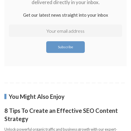
delivered directly in your inbox.
Get our latest news straight into your inbox
You Might Also Enjoy
8 Tips To Create an Effective SEO Content
Strategy
Unlock powerful organic traffic and business growth with our expert-