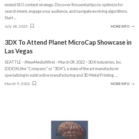
tested SEO content strategy. Discover 8 essential tips to optimize for
search intent, engage your audience, and navigate evolving algorithms.
Start
...
July 18, 2025
MORE INFO
3DX To Attend Planet MicroCap Showcase in
Las Vegas
SEATTLE – (NewMediaWire) – March 09, 2022 – 3DX Industries, Inc.
(DDDX) (the “Company” or “3DX”), a state of the art manufacturer
specializing in subtractive manufacturing and 3D Metal Printing,
...
March 9, 2022
MORE INFO