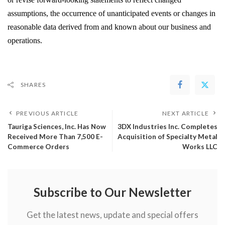
assumptions, the occurrence of unanticipated events or changes in 
reasonable data derived from and known about our business and 
operations. 
SHARES
PREVIOUS ARTICLE
NEXT ARTICLE
Tauriga Sciences, Inc. Has Now
3DX Industries Inc. Completes
Received More Than 7,500 E-
Acquisition of Specialty Metal
Commerce Orders
Works LLC
Subscribe to Our Newsletter
Get the latest news, update and special offers