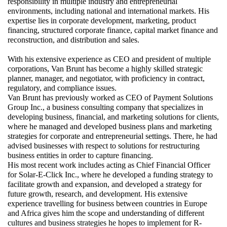
responsibility in multiple industry and entrepreneurial 
environments, including national and international markets. His 
expertise lies in corporate development, marketing, product 
financing, structured corporate finance, capital market finance and 
reconstruction, and distribution and sales.
With his extensive experience as CEO and president of multiple 
corporations, Van Brunt has become a highly skilled strategic 
planner, manager, and negotiator, with proficiency in contract, 
regulatory, and compliance issues.
Van Brunt has previously worked as CEO of Payment Solutions 
Group Inc., a business consulting company that specializes in 
developing business, financial, and marketing solutions for clients, 
where he managed and developed business plans and marketing 
strategies for corporate and entrepreneurial settings. There, he had 
advised businesses with respect to solutions for restructuring 
business entities in order to capture financing.
His most recent work includes acting as Chief Financial Officer 
for Solar-E-Click Inc., where he developed a funding strategy to 
facilitate growth and expansion, and developed a strategy for 
future growth, research, and development. His extensive 
experience travelling for business between countries in Europe 
and Africa gives him the scope and understanding of different 
cultures and business strategies he hopes to implement for R-