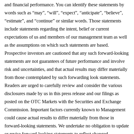
and financial performance. You can identify these statements by 
words such as “may”, “will”, “expect”, “anticipate”, “believe”, 
“estimate”, and “continue” or similar words. Those statements 
include statements regarding the intent, belief or current 
expectations of us and members of our management team as well 
as the assumptions on which such statements are based. 
Prospective investors are cautioned that any such forward-looking 
statements are not guarantees of future performance and involve 
risk and uncertainties, and that actual results may differ materially 
from those contemplated by such forwarding look statements. 
Readers are urged to carefully review and consider the various 
disclosures made by us in this press release and our filings as 
posted on the OTC Markets with the Securities and Exchange 
Commission. Important factors currently known to Management 
could cause actual results to differ materially from those in 
forward-looking statements. We undertake no obligation to update 
or revise forward-looking statements to reflect changed 