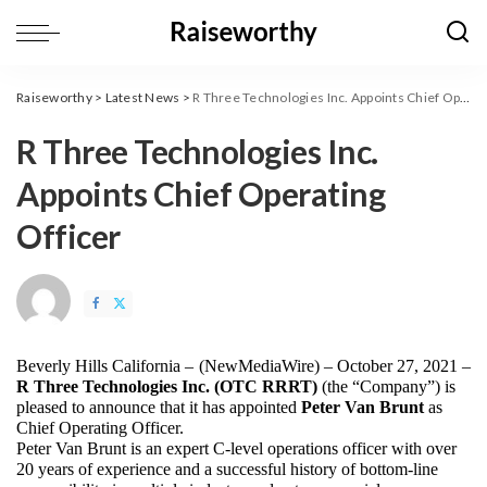
Raiseworthy
>
Latest News
>
R Three Technologies Inc. Appoints Chief Operating Officer
R Three Technologies Inc.
Appoints Chief Operating
Officer
Beverly Hills California – 
(
NewMediaWire
) – October 27, 2021 – 
R Three Technologies Inc. (OTC RRRT)
 (the “Company”) is 
pleased to announce that it has appointed 
Peter Van Brunt
 as 
Chief Operating Officer.
Peter Van Brunt is an expert C-level operations officer with over 
20 years of experience and a successful history of bottom-line 