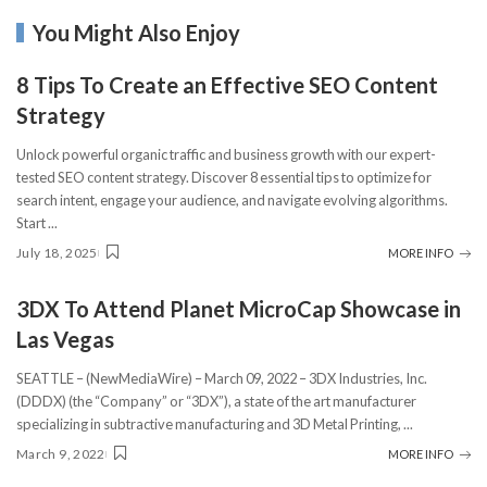
You Might Also Enjoy
8 Tips To Create an Effective SEO Content
Strategy
Unlock powerful organic traffic and business growth with our expert-
tested SEO content strategy. Discover 8 essential tips to optimize for
search intent, engage your audience, and navigate evolving algorithms.
Start
...
July 18, 2025
MORE INFO
3DX To Attend Planet MicroCap Showcase in
Las Vegas
SEATTLE – (NewMediaWire) – March 09, 2022 – 3DX Industries, Inc.
(DDDX) (the “Company” or “3DX”), a state of the art manufacturer
specializing in subtractive manufacturing and 3D Metal Printing,
...
March 9, 2022
MORE INFO