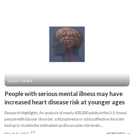
LATEST NEWS
People with serious mental illness may have
increased heart disease risk at younger ages
Research Highlights: An analysis of nearly 600,000 adults in the U.S. found
people with bipolar disorder, schizophrenia or schizoaffective disorder
had up to double the estimated cardiovascular risk levels
...
March 9, 2022
MORE INFO