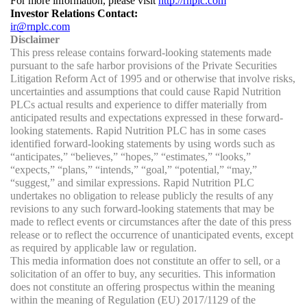
For more information, please visit 
http://rnplc.com
Investor Relations Contact:
ir@rnplc.com
Disclaimer
This press release contains forward-looking statements made 
pursuant to the safe harbor provisions of the Private Securities 
Litigation Reform Act of 1995 and or otherwise that involve risks, 
uncertainties and assumptions that could cause Rapid Nutrition 
PLCs actual results and experience to differ materially from 
anticipated results and expectations expressed in these forward-
looking statements. Rapid Nutrition PLC has in some cases 
identified forward-looking statements by using words such as 
“anticipates,” “believes,” “hopes,” “estimates,” “looks,” 
“expects,” “plans,” “intends,” “goal,” “potential,” “may,” 
“suggest,” and similar expressions. Rapid Nutrition PLC 
undertakes no obligation to release publicly the results of any 
revisions to any such forward-looking statements that may be 
made to reflect events or circumstances after the date of this press 
release or to reflect the occurrence of unanticipated events, except 
as required by applicable law or regulation.
This media information does not constitute an offer to sell, or a 
solicitation of an offer to buy, any securities. This information 
does not constitute an offering prospectus within the meaning 
within the meaning of Regulation (EU) 2017/1129 of the 