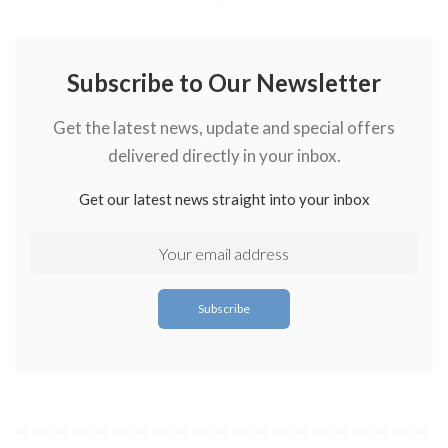
Subscribe to Our Newsletter
Get the latest news, update and special offers
delivered directly in your inbox.
Get our latest news straight into your inbox