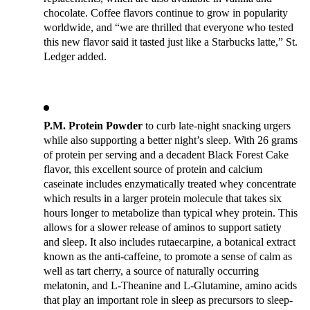
chocolate. Coffee flavors continue to grow in popularity 
worldwide, and “we are thrilled that everyone who tested 
this new flavor said it tasted just like a Starbucks latte,” St. 
Ledger added.
P.M. Protein Powder
 to curb late-night snacking urgers 
while also supporting a better night’s sleep. With 26 grams 
of protein per serving and a decadent Black Forest Cake 
flavor, this excellent source of protein and calcium 
caseinate includes enzymatically treated whey concentrate 
which results in a larger protein molecule that takes six 
hours longer to metabolize than typical whey protein. This 
allows for a slower release of aminos to support satiety 
and sleep. It also includes rutaecarpine, a botanical extract 
known as the anti-caffeine, to promote a sense of calm as 
well as tart cherry, a source of naturally occurring 
melatonin, and L-Theanine and L-Glutamine, amino acids 
that play an important role in sleep as precursors to sleep-