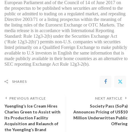
European Parliament and of the Council of 14 of June 2017 on 
the prospectus to be published when securities are offered to the 
public or admitted to trading on a regulated market, and repealing 
Directive 2003/71 or a listing prospectus within the meaning of 
the listing rules of the Euronext Exchange or OTC Markets. The 
media release is in accordance with International Reporting 
Standard: Rule 12g3-2(b) under the Securities Exchange Act 
(‘Rule 12g3-2(b)’) permits non-U.S. companies with securities 
listed primarily on a Qualified Foreign Exchange to make publicly 
available to U.S investors in English the same information that is 
made publicly available in their home countries as an alternative to 
SEC reporting Exchange Act Rule 12g3-2(b).
SHARES
PREVIOUS ARTICLE
NEXT ARTICLE
Yuengling’s Ice Cream Hires
Society Pass (SoPa)
Charles Green to Assist with
Announces Pricing of US$10
Its Production Facility
Million Underwritten Public
Acquisition and Relaunch of
Offering
the Yuengling’s Brand