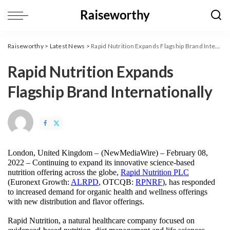
Raiseworthy
>
Latest News
>
Rapid Nutrition Expands Flagship Brand Internationally
Rapid Nutrition Expands
Flagship Brand Internationally
London, United Kingdom – 
(
NewMediaWire
) – February 08, 
2022 – Continuing to expand its innovative science-based 
nutrition offering across the globe, 
Rapid Nutrition PLC
(Euronext Growth: 
ALRPD
, OTCQB: 
RPNRF
), has responded 
to increased demand for organic health and wellness offerings 
with new distribution and flavor offerings. 
Rapid Nutrition, a natural healthcare company focused on 