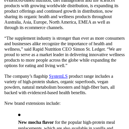
evidenced-based nutrition, diet management and life sciences 
products with growing worldwide distribution, is expanding its 
product offerings and continued growth in distribution, now 
sharing its organic health and wellness products throughout 
Australia, Asia, Europe, North America, EMEA as well as 
through its ecommerce channels.
“The supplement industry is stronger than ever as more consumers 
and businesses alike recognize the importance of health and 
wellness,” said Rapid Nutrition CEO Simon St. Ledger. “We are 
proud to serve as a market leader in delivering innovative wellness 
products to more people across the globe while expanding the 
options for eating and living well.”
The company’s flagship 
SystemLS
 product range includes a 
variety of high-protein shakes, organic superfoods, vegan 
powders, natural metabolism boosters and high-fiber bars, all 
backed with evidenced-based health benefits. 
New brand extensions include:
New mocha flavor
 for the popular high-protein meal 
replacements, which are also available in vanilla and 