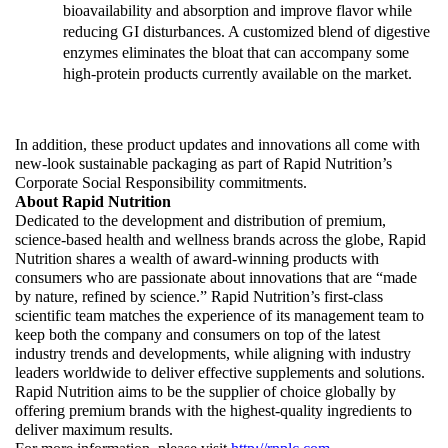
bioavailability and absorption and improve flavor while 
reducing GI disturbances. A customized blend of digestive 
enzymes eliminates the bloat that can accompany some 
high-protein products currently available on the market.  
In addition, these product updates and innovations all come with 
new-look sustainable packaging as part of Rapid Nutrition’s 
Corporate Social Responsibility commitments.
About Rapid Nutrition
Dedicated to the development and distribution of premium, 
science-based health and wellness brands across the globe, Rapid 
Nutrition shares a wealth of award-winning products with 
consumers who are passionate about innovations that are “made 
by nature, refined by science.” Rapid Nutrition’s first-class 
scientific team matches the experience of its management team to 
keep both the company and consumers on top of the latest 
industry trends and developments, while aligning with industry 
leaders worldwide to deliver effective supplements and solutions. 
Rapid Nutrition aims to be the supplier of choice globally by 
offering premium brands with the highest-quality ingredients to 
deliver maximum results. 