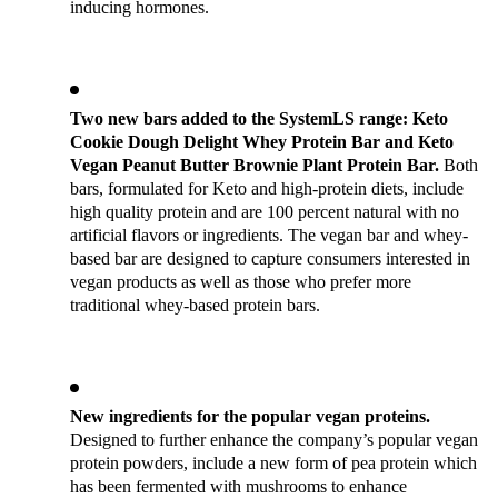
inducing hormones.
Two new bars added to the SystemLS range: Keto 
Cookie Dough Delight Whey Protein Bar and Keto 
Vegan Peanut Butter Brownie Plant Protein Bar. 
Both 
bars, formulated for Keto and high-protein diets, include 
high quality protein and are 100 percent natural with no 
artificial flavors or ingredients. The vegan bar and whey-
based bar are designed to capture consumers interested in 
vegan products as well as those who prefer more 
traditional whey-based protein bars.
New ingredients for the popular vegan proteins.
Designed to further enhance the company’s popular vegan 
protein powders, include a new form of pea protein which 
has been fermented with mushrooms to enhance 