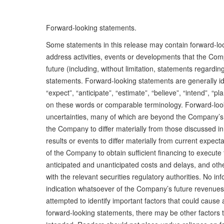
Forward-looking statements.
Some statements in this release may contain forward-looki
address activities, events or developments that the Comp
future (including, without limitation, statements regardin
statements. Forward-looking statements are generally iden
“expect”, “anticipate”, “estimate”, “believe”, “intend”, “p
on these words or comparable terminology. Forward-look
uncertainties, many of which are beyond the Company’s abi
the Company to differ materially from those discussed in
results or events to differ materially from current expecta
of the Company to obtain sufficient financing to execut
anticipated and unanticipated costs and delays, and othe
with the relevant securities regulatory authorities. No i
indication whatsoever of the Company’s future revenues,
attempted to identify important factors that could cause a
forward-looking statements, there may be other factors t