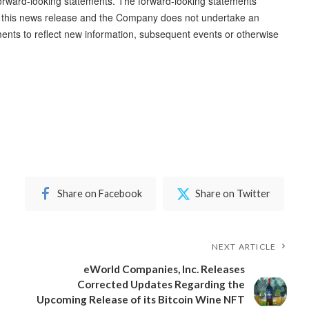
orward-looking statements. The forward-looking statements
of this news release and the Company does not undertake an
ments to reflect new information, subsequent events or otherwise
Share on Facebook
Share on Twitter
NEXT ARTICLE
eWorld Companies, Inc. Releases
Corrected Updates Regarding the
Upcoming Release of its Bitcoin Wine NFT