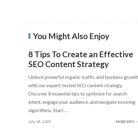
You Might Also Enjoy
8 Tips To Create an Effective
SEO Content Strategy
Unlock powerful organic traffic and business growt
with our expert-tested SEO content strategy.
Discover 8 essential tips to optimize for search
intent, engage your audience, and navigate evolving
algorithms. Start
...
July 18, 2025
MORE INFO