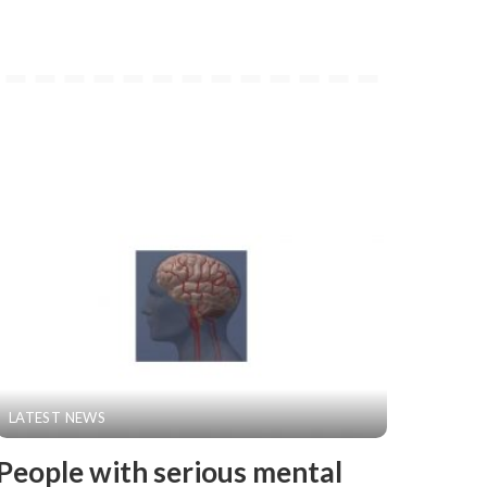
LATEST NEWS
People with serious mental