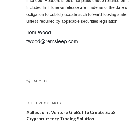
intended. Readers should not place undue reliance on f
included in this news release are made as of the date 
obligation to publicly update such forward-looking state
unless required by applicable securities legislation.
Tom Wood
twood@remsleep.com
SHARES
PREVIOUS ARTICLE
Xalles Joint Venture GioBot to Create SaaS
Cryptocurrency Trading Solution