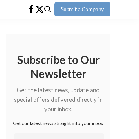
Submit a Company
Subscribe to Our
Newsletter
Get the latest news, update and
special offers delivered directly in
your inbox.
Get our latest news straight into your inbox