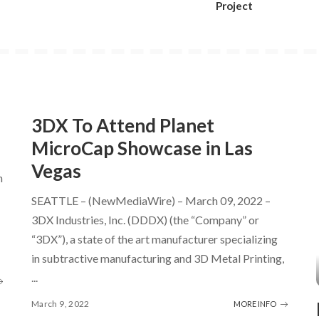
Project
3DX To Attend Planet
MicroCap Showcase in Las
Vegas
h
SEATTLE – (NewMediaWire) – March 09, 2022 –
3DX Industries, Inc. (DDDX) (the “Company” or
“3DX”), a state of the art manufacturer specializing
in subtractive manufacturing and 3D Metal Printing,
...
March 9, 2022
MORE INFO