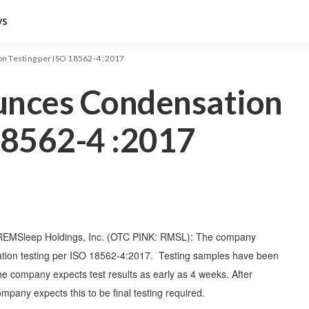
ws
 Testing per ISO 18562-4 :2017
nces Condensation
18562-4 :2017
REMSleep Holdings, Inc. (OTC PINK: RMSL): The company
tion testing per ISO 18562-4:2017. Testing samples have been
he company expects test results as early as 4 weeks. After
any expects this to be final testing required.