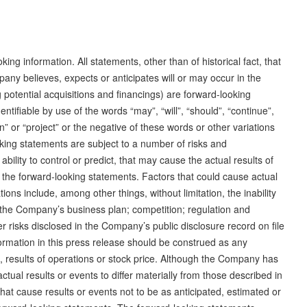
ng information. All statements, other than of historical fact, that
any believes, expects or anticipates will or may occur in the
g potential acquisitions and financings) are forward-looking
tifiable by use of the words “may”, “will”, “should”, “continue”,
lan” or “project” or the negative of these words or other variations
ing statements are subject to a number of risks and
lity to control or predict, that may cause the actual results of
 the forward-looking statements. Factors that could cause actual
tions include, among other things, without limitation, the inability
e the Company’s business plan; competition; regulation and
r risks disclosed in the Company’s public disclosure record on file
nformation in this press release should be construed as any
 results of operations or stock price. Although the Company has
ctual results or events to differ materially from those described in
hat cause results or events not to be as anticipated, estimated or