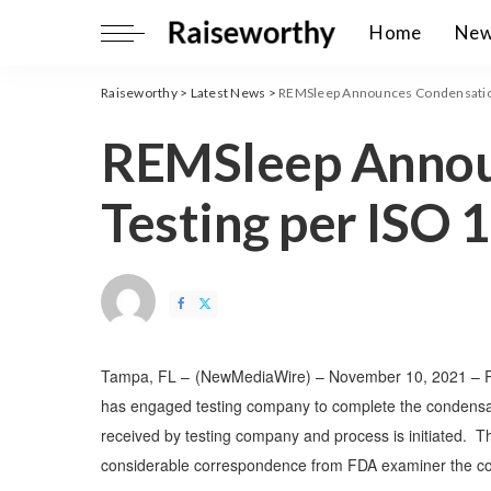
Home
Ne
Raiseworthy
>
Latest News
>
REMSleep Announces Condensation
REMSleep Annou
Testing per ISO 
Tampa, FL –
(
NewMediaWire
) – November 10, 2021 – 
has
engaged testing company to complete the condensa
received by testing company and process is initiated. T
considerable correspondence from FDA examiner the comp