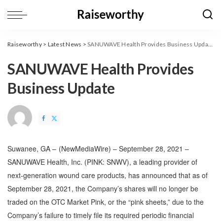
Raiseworthy
>
Latest News
>
SANUWAVE Health Provides Business Update
SANUWAVE Health Provides
Business Update
Suwanee, GA –
(
NewMediaWire
) – September 28, 2021 –
SANUWAVE Health, Inc. (PINK: SNWV), a leading provider of
next-generation wound care products, has announced that as of
September 28, 2021, the Company’s shares will no longer be
traded on the OTC Market Pink, or the “pink sheets,” due to the
Company’s failure to timely file its required periodic financial