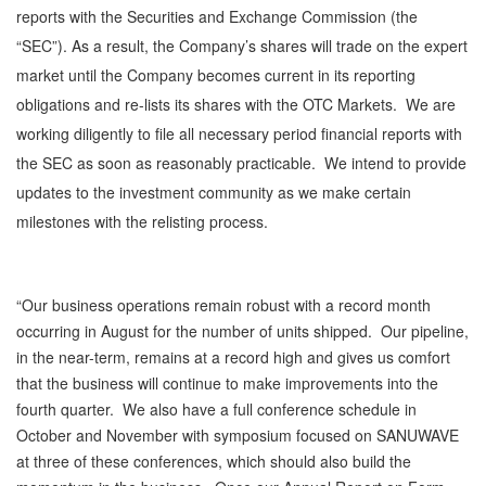
reports with the Securities and Exchange Commission (the
“SEC”). As a result, the Company’s shares will trade on the expert
market until the Company becomes current in its reporting
obligations and re-lists its shares with the OTC Markets. We are
working diligently to file all necessary period financial reports with
the SEC as soon as reasonably practicable. We intend to provide
updates to the investment community as we make certain
milestones with the relisting process.
“Our business operations remain robust with a record month
occurring in August for the number of units shipped. Our pipeline,
in the near-term, remains at a record high and gives us comfort
that the business will continue to make improvements into the
fourth quarter. We also have a full conference schedule in
October and November with symposium focused on SANUWAVE
at three of these conferences, which should also build the