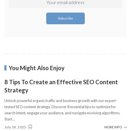
You Might Also Enjoy
8 Tips To Create an Effective SEO Content
Strategy
Unlock powerful organic traffic and business growth with our expert-
tested SEO content strategy. Discover 8 essential tips to optimize for
search intent, engage your audience, and navigate evolving algorithms.
Start
...
July 18, 2025
MORE INFO