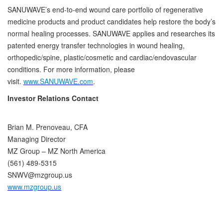
SANUWAVE’s end-to-end wound care portfolio of regenerative
medicine products and product candidates help restore the body’s
normal healing processes. SANUWAVE applies and researches its
patented energy transfer technologies in wound healing,
orthopedic/spine, plastic/cosmetic and cardiac/endovascular
conditions. For more information, please
visit.
www.SANUWAVE.com
.
Investor Relations Contact
Brian M. Prenoveau, CFA
Managing Director
MZ Group – MZ North America
(561) 489-5315
SNWV@mzgroup.us
www.mzgroup.us