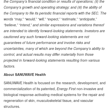
the Company’s financial condition or results of operations; (ii) the
Company’s growth and operating strategy; and (iii) the ability of
the Company to file its periodic financial reports with the SEC. The
words “may,” “would,” “will,” “expect,” “estimate,” “anticipate,”
“believe,” “intend,” and similar expressions and variations thereof
are intended to identify forward-looking statements. Investors are
cautioned any such forward-looking statements are not
guarantees of future performance and involve risks and
uncertainties, many of which are beyond the Company’s ability to
control, and actual results may differ materially from those
projected in forward-looking statements resulting from various
factors.
About SANUWAVE Health
SANUWAVE Health is focused on the research, development, and
commercialization of its patented,
Energy First
non-invasive and
biological response-activating medical systems for the repair and
regeneration of skin, musculoskeletal tissue, and vascular
structures.