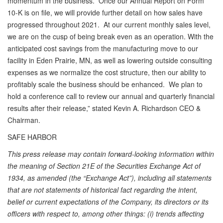
momentum in the business. Once our Annual Report on Form
10-K is on file, we will provide further detail on how sales have
progressed throughout 2021. At our current monthly sales level,
we are on the cusp of being break even as an operation. With the
anticipated cost savings from the manufacturing move to our
facility in Eden Prairie, MN, as well as lowering outside consulting
expenses as we normalize the cost structure, then our ability to
profitably scale the business should be enhanced. We plan to
hold a conference call to review our annual and quarterly financial
results after their release,” stated Kevin A. Richardson CEO &
Chairman.
SAFE HARBOR
This press release may contain forward-looking information within
the meaning of Section 21E of the Securities Exchange Act of
1934, as amended (the “Exchange Act”), including all statements
that are not statements of historical fact regarding the intent,
belief or current expectations of the Company, its directors or its
officers with respect to, among other things: (i) trends affecting