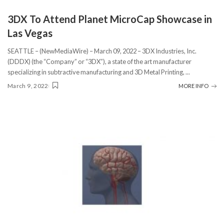
3DX To Attend Planet MicroCap Showcase in
Las Vegas
SEATTLE – (NewMediaWire) – March 09, 2022 – 3DX Industries, Inc.
(DDDX) (the “Company” or “3DX”), a state of the art manufacturer
specializing in subtractive manufacturing and 3D Metal Printing,
...
March 9, 2022
MORE INFO