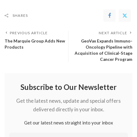
SHARES
PREVIOUS ARTICLE
NEXT ARTICLE
The Marquie Group Adds New
GeoVax Expands Immuno-
Products
Oncology Pipeline with
Acquisition of Clinical-Stage
Cancer Program
Subscribe to Our Newsletter
Get the latest news, update and special offers
delivered directly in your inbox.
Get our latest news straight into your inbox