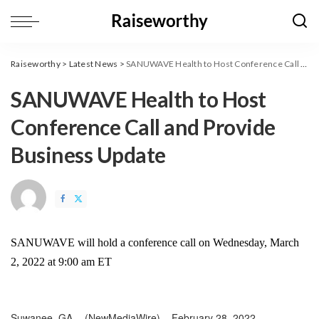
Raiseworthy
>
Latest News
>
SANUWAVE Health to Host Conference Call and Provide Business Update
SANUWAVE Health to Host
Conference Call and Provide
Business Update
SANUWAVE will hold a conference call on Wednesday, March
2, 2022 at 9:00 am ET
Suwanee, GA –
(
NewMediaWire
) – February 28, 2022 –