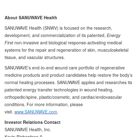
About SANUWAVE Health
SANUWAVE Health (SNWV) is focused on the research,
development, and commercialization of its patented,
Energy
First
non-invasive and biological response-activating medical
systems for the repair and regeneration of skin, musculoskeletal
tissue, and vascular structures.
SANUWAVE’s end-to-end wound care portfolio of regenerative
medicine products and product candidates help restore the body’s
normal healing processes. SANUWAVE applies and researches its
patented energy transfer technologies in wound healing,
orthopedic/spine, plastic/cosmetic, and cardiac/endovascular
conditions. For more information, please
visit.
www.SANUWAVE.com
.
Investor Relations Contact
SANUWAVE Health, Inc.
Kevin Richardson II