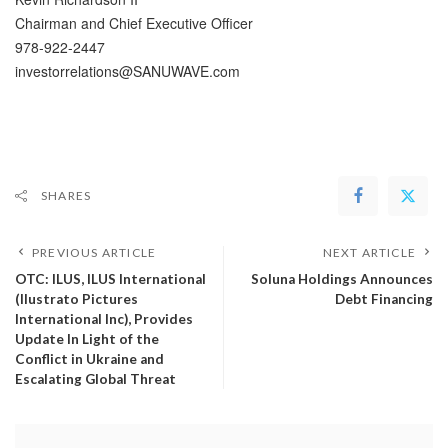
Chairman and Chief Executive Officer
978-922-2447
investorrelations@SANUWAVE.com
SHARES
PREVIOUS ARTICLE
NEXT ARTICLE
OTC: ILUS, ILUS International
Soluna Holdings Announces
(Ilustrato Pictures
Debt Financing
International Inc), Provides
Update In Light of the
Conflict in Ukraine and
Escalating Global Threat