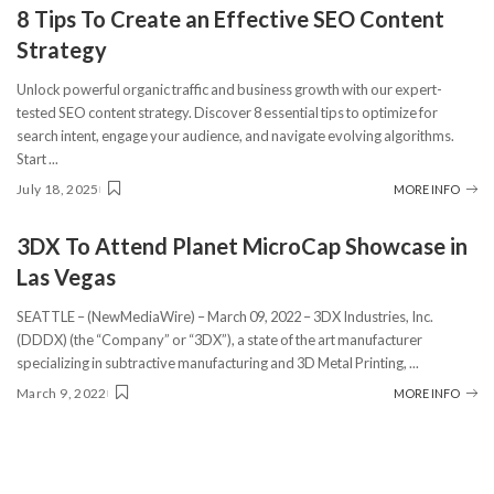
8 Tips To Create an Effective SEO Content
Strategy
Unlock powerful organic traffic and business growth with our expert-
tested SEO content strategy. Discover 8 essential tips to optimize for
search intent, engage your audience, and navigate evolving algorithms.
Start
...
July 18, 2025
MORE INFO
3DX To Attend Planet MicroCap Showcase in
Las Vegas
SEATTLE – (NewMediaWire) – March 09, 2022 – 3DX Industries, Inc.
(DDDX) (the “Company” or “3DX”), a state of the art manufacturer
specializing in subtractive manufacturing and 3D Metal Printing,
...
March 9, 2022
MORE INFO