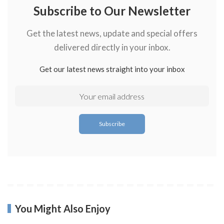
Subscribe to Our Newsletter
Get the latest news, update and special offers
delivered directly in your inbox.
Get our latest news straight into your inbox
You Might Also Enjoy