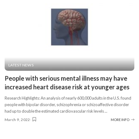
LATEST NEWS
People with serious mental illness may have
increased heart disease risk at younger ages
Research Highlights: An analysis of nearly 600,000 adults in the U.S. found
people with bipolar disorder, schizophrenia or schizoaffective disorder
had up to double the estimated cardiovascular risk levels
...
March 9, 2022
MORE INFO