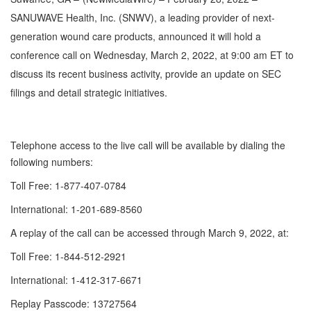
SANUWAVE Health, Inc. (SNWV), a leading provider of next-
generation wound care products, announced it will hold a
conference call on Wednesday, March 2, 2022, at 9:00 am ET to
discuss its recent business activity, provide an update on SEC
filings and detail strategic initiatives.
Telephone access to the live call will be available by dialing the
following numbers:
Toll Free: 1-877-407-0784
International: 1-201-689-8560
A replay of the call can be accessed through March 9, 2022, at:
Toll Free: 1-844-512-2921
International: 1-412-317-6671
Replay Passcode: 13727564