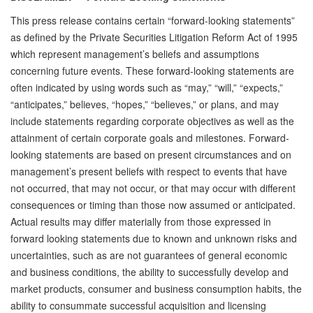
This press release contains certain “forward-looking statements”
as defined by the Private Securities Litigation Reform Act of 1995
which represent management’s beliefs and assumptions
concerning future events. These forward-looking statements are
often indicated by using words such as “may,” “will,” “expects,”
“anticipates,” believes, “hopes,” “believes,” or plans, and may
include statements regarding corporate objectives as well as the
attainment of certain corporate goals and milestones. Forward-
looking statements are based on present circumstances and on
management’s present beliefs with respect to events that have
not occurred, that may not occur, or that may occur with different
consequences or timing than those now assumed or anticipated.
Actual results may differ materially from those expressed in
forward looking statements due to known and unknown risks and
uncertainties, such as are not guarantees of general economic
and business conditions, the ability to successfully develop and
market products, consumer and business consumption habits, the
ability to consummate successful acquisition and licensing