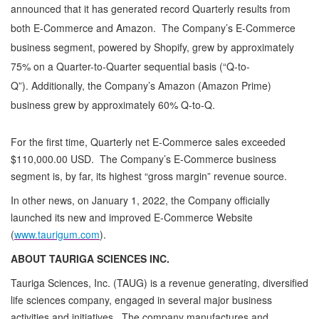
announced that it has generated record Quarterly results from
both E-Commerce and Amazon. The Company’s E-Commerce
business segment, powered by Shopify, grew by approximately
75% on a Quarter-to-Quarter sequential basis (“Q-to-
Q”). Additionally, the Company’s Amazon (Amazon Prime)
business grew by approximately 60% Q-to-Q.
For the first time, Quarterly net E-Commerce sales exceeded
$110,000.00 USD. The Company’s E-Commerce business
segment is, by far, its highest “gross margin” revenue source.
In other news, on January 1, 2022, the Company officially
launched its new and improved E-Commerce Website
(
www.taurigum.com
).
ABOUT TAURIGA SCIENCES INC.
Tauriga Sciences, Inc. (TAUG) is a revenue generating, diversified
life sciences company, engaged in several major business
activities and initiatives. The company manufactures and