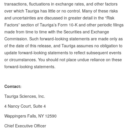
transactions, fluctuations in exchange rates, and other factors
over which Tauriga has little or no control. Many of these risks
and uncertainties are discussed in greater detail in the “Risk
Factors” section of Tauriga’s Form 10-K and other periodic filings
made from time to time with the Securities and Exchange
Commission. Such forward-looking statements are made only as
of the date of this release, and Tauriga assumes no obligation to
update forward-looking statements to reflect subsequent events
or circumstances. You should not place undue reliance on these
forward-looking statements.
Contact:
Tauriga Sciences, Inc.
4 Nancy Court, Suite 4
Wappingers Falls, NY 12590
Chief Executive Officer