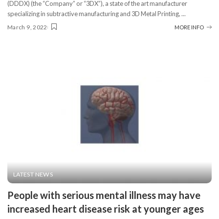
(DDDX) (the “Company” or “3DX”), a state of the art manufacturer
specializing in subtractive manufacturing and 3D Metal Printing,
...
March 9, 2022
MORE INFO
LATEST NEWS
People with serious mental illness may have
increased heart disease risk at younger ages