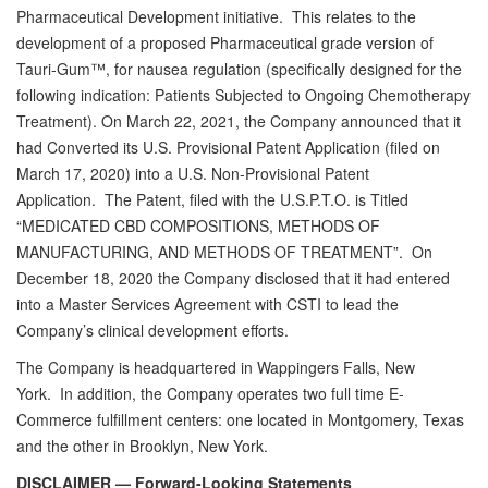
Pharmaceutical Development initiative. This relates to the
development of a proposed Pharmaceutical grade version of
Tauri-Gum™, for nausea regulation (specifically designed for the
following indication: Patients Subjected to Ongoing Chemotherapy
Treatment). On March 22, 2021, the Company announced that it
had Converted its U.S. Provisional Patent Application (filed on
March 17, 2020) into a U.S. Non-Provisional Patent
Application. The Patent, filed with the U.S.P.T.O. is Titled
“MEDICATED CBD COMPOSITIONS, METHODS OF
MANUFACTURING, AND METHODS OF TREATMENT”. On
December 18, 2020 the Company disclosed that it had entered
into a Master Services Agreement with CSTI to lead the
Company’s clinical development efforts.
The Company is headquartered in Wappingers Falls, New
York. In addition, the Company operates two full time E-
Commerce fulfillment centers: one located in Montgomery, Texas
and the other in Brooklyn, New York.
DISCLAIMER — Forward-Looking Statements