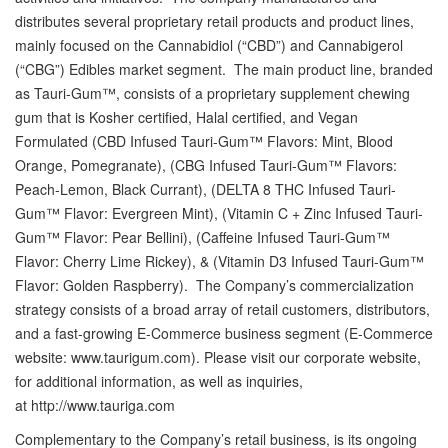
distributes several proprietary retail products and product lines,
mainly focused on the Cannabidiol (“CBD”) and Cannabigerol
(“CBG”) Edibles market segment. The main product line, branded
as Tauri-Gum™, consists of a proprietary supplement chewing
gum that is Kosher certified, Halal certified, and Vegan
Formulated (CBD Infused Tauri-Gum™ Flavors: Mint, Blood
Orange, Pomegranate), (CBG Infused Tauri-Gum™ Flavors:
Peach-Lemon, Black Currant), (DELTA 8 THC Infused Tauri-
Gum™ Flavor: Evergreen Mint), (Vitamin C + Zinc Infused Tauri-
Gum™ Flavor: Pear Bellini), (Caffeine Infused Tauri-Gum™
Flavor: Cherry Lime Rickey), & (Vitamin D3 Infused Tauri-Gum™
Flavor: Golden Raspberry). The Company’s commercialization
strategy consists of a broad array of retail customers, distributors,
and a fast-growing E-Commerce business segment (E-Commerce
website: www.taurigum.com). Please visit our corporate website,
for additional information, as well as inquiries,
at http://www.tauriga.com
Complementary to the Company’s retail business, is its ongoing