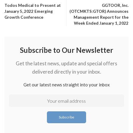
Todos Medical to Present at
GGTOOR, Inc.
January 5, 2022 Emerging
(OTCMKTS:GTOR) Announces
Growth Conference
Management Report for the
Week Ended January 1, 2022
Subscribe to Our Newsletter
Get the latest news, update and special offers
delivered directly in your inbox.
Get our latest news straight into your inbox