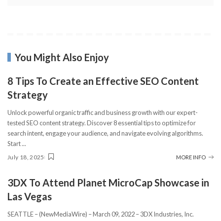
You Might Also Enjoy
8 Tips To Create an Effective SEO Content
Strategy
Unlock powerful organic traffic and business growth with our expert-
tested SEO content strategy. Discover 8 essential tips to optimize for
search intent, engage your audience, and navigate evolving algorithms.
Start
...
July 18, 2025
MORE INFO
3DX To Attend Planet MicroCap Showcase in
Las Vegas
SEATTLE – (NewMediaWire) – March 09, 2022 – 3DX Industries, Inc.