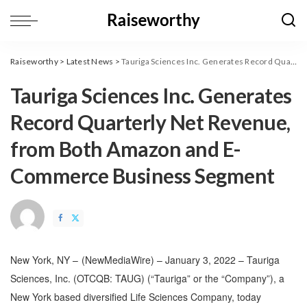
Raiseworthy
>
Latest News
>
Tauriga Sciences Inc. Generates Record Quarterly Net Revenue, from Both Amazon and E-Commerce Business Segment
Tauriga Sciences Inc. Generates
Record Quarterly Net Revenue,
from Both Amazon and E-
Commerce Business Segment
New York, NY –
(
NewMediaWire
) – January 3, 2022 – Tauriga
Sciences, Inc. (OTCQB: TAUG) (“Tauriga” or the “Company”), a
New York based diversified Life Sciences Company, today