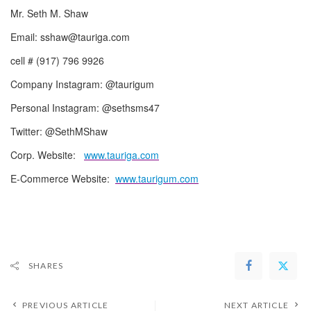
Mr. Seth M. Shaw
Email: sshaw@tauriga.com
cell # (917) 796 9926
Company Instagram: @taurigum
Personal Instagram: @sethsms47
Twitter: @SethMShaw
Corp. Website:
www.tauriga.com
E-Commerce Website:
www.taurigum.com
SHARES
PREVIOUS ARTICLE
NEXT ARTICLE