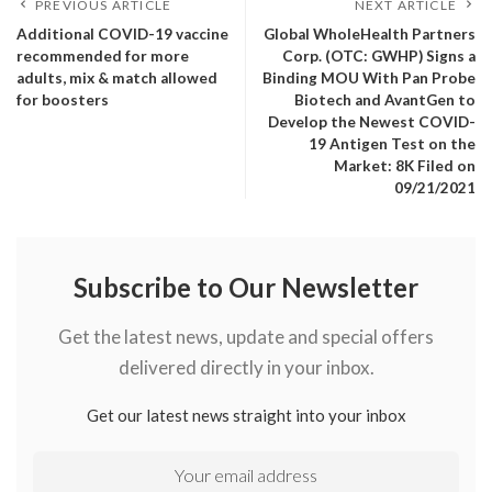
PREVIOUS ARTICLE
NEXT ARTICLE
Additional COVID-19 vaccine
Global WholeHealth Partners
recommended for more
Corp. (OTC: GWHP) Signs a
adults, mix & match allowed
Binding MOU With Pan Probe
for boosters
Biotech and AvantGen to
Develop the Newest COVID-
19 Antigen Test on the
Market: 8K Filed on
09/21/2021
Subscribe to Our Newsletter
Get the latest news, update and special offers
delivered directly in your inbox.
Get our latest news straight into your inbox