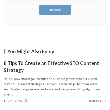
You Might Also Enjoy
8 Tips To Create an Effective SEO Content
Strategy
Unlock powerful organic traffic and business growth with our expert-
tested SEO content strategy. Discover 8 essential tips to optimize for
search intent, engage your audience, and navigate evolving algorithms.
Start
...
July 18, 2025
MORE INFO