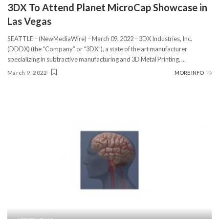
3DX To Attend Planet MicroCap Showcase in
Las Vegas
SEATTLE – (NewMediaWire) – March 09, 2022 – 3DX Industries, Inc.
(DDDX) (the “Company” or “3DX”), a state of the art manufacturer
specializing in subtractive manufacturing and 3D Metal Printing,
...
March 9, 2022
MORE INFO