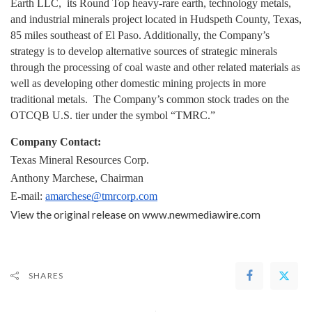
Earth LLC,  its Round Top heavy-rare earth, technology metals, 
and industrial minerals project located in Hudspeth County, Texas, 
85 miles southeast of El Paso. Additionally, the Company’s 
strategy is to develop alternative sources of strategic minerals 
through the processing of coal waste and other related materials as 
well as developing other domestic mining projects in more 
traditional metals.  The Company’s common stock trades on the 
OTCQB U.S. tier under the symbol “TMRC.”
Company Contact:
Texas Mineral Resources Corp.
Anthony Marchese, Chairman
E-mail: 
amarchese@tmrcorp.com
View the original release on
www.newmediawire.com
SHARES