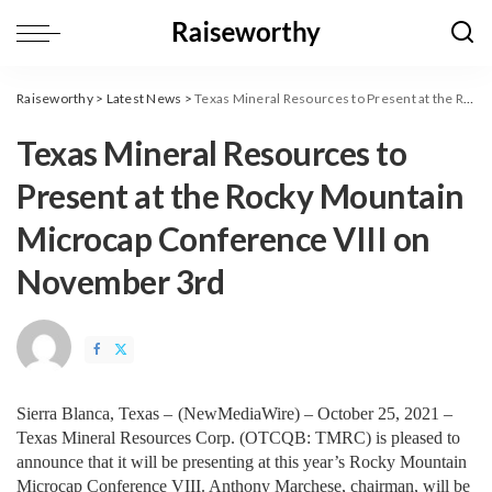
Raiseworthy
>
Latest News
>
Texas Mineral Resources to Present at the Rocky Mountain Microcap Conference VIII on November 3rd
Texas Mineral Resources to
Present at the Rocky Mountain
Microcap Conference VIII on
November 3rd
Sierra Blanca, Texas – 
(
NewMediaWire
) – October 25, 2021 – 
Texas Mineral Resources Corp. (OTCQB: TMRC) is pleased to 
announce that it will be presenting at this year’s Rocky Mountain 
Microcap Conference VIII. Anthony Marchese, chairman, will be 