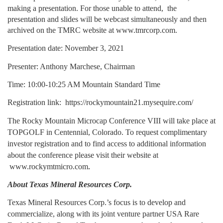
making a presentation. For those unable to attend,  the 
presentation and slides will be webcast simultaneously and then 
archived on the TMRC website at
www.tmrcorp.com
.
Presentation date: November 3, 2021
Presenter: Anthony Marchese, Chairman
Time: 10:00-10:25 AM Mountain Standard Time
Registration link: 
https://rockymountain21.mysequire.com/
The Rocky Mountain Microcap Conference VIII will take place at 
TOPGOLF in Centennial, Colorado. To request complimentary 
investor registration and to find access to additional information 
about the conference please visit their website at
www.rockymtmicro.com
.
About Texas Mineral Resources Corp.
Texas Mineral Resources Corp.’s focus is to develop and 
commercialize, along with its joint venture partner USA Rare 