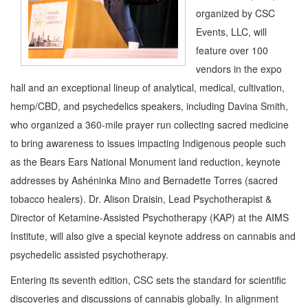
organized by CSC
Events, LLC, will
feature over 100
vendors in the expo
hall and an exceptional lineup of analytical, medical, cultivation,
hemp/CBD, and psychedelics speakers, including Davina Smith,
who organized a 360-mile prayer run collecting sacred medicine
to bring awareness to issues impacting Indigenous people such
as the Bears Ears National Monument land reduction, keynote
addresses by Ashéninka Mino and Bernadette Torres (sacred
tobacco healers). Dr. Alison Draisin, Lead Psychotherapist &
Director of Ketamine-Assisted Psychotherapy (KAP) at the AIMS
Institute, will also give a special keynote address on cannabis and
psychedelic assisted psychotherapy.
Entering its seventh edition, CSC sets the standard for scientific
discoveries and discussions of cannabis globally. In alignment