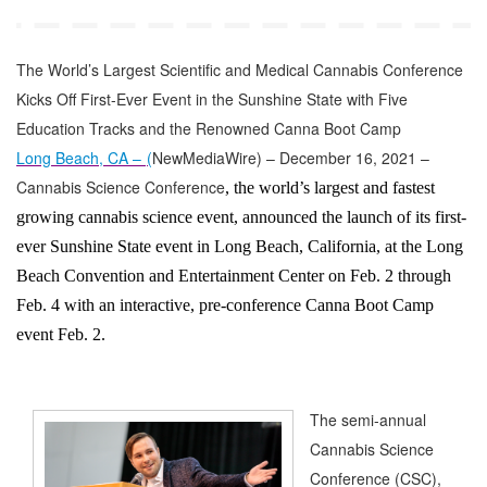
The World’s Largest Scientific and Medical Cannabis Conference
Kicks Off First-Ever Event in the Sunshine State with Five
Education Tracks and the Renowned Canna Boot Camp
Long Beach, CA –
(
NewMediaWire
) – December 16, 2021 –
Cannabis Science Conference
, the world’s largest and fastest
growing cannabis science event, announced the launch of its first-
ever Sunshine State event in Long Beach, California, at the Long
Beach Convention and Entertainment Center on Feb. 2 through
Feb. 4 with an interactive, pre-conference Canna Boot Camp
event Feb. 2.
The semi-annual
Cannabis Science
Conference (CSC),