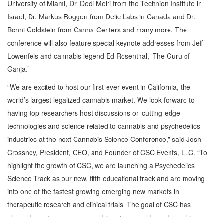
University of Miami, Dr. Dedi Meiri from the Technion Institute in
Israel, Dr. Markus Roggen from Delic Labs in Canada and Dr.
Bonni Goldstein from Canna-Centers and many more. The
conference will also feature special keynote addresses from Jeff
Lowenfels and cannabis legend Ed Rosenthal, ‘The Guru of
Ganja.’
“We are excited to host our first-ever event in California, the
world’s largest legalized cannabis market. We look forward to
having top researchers host discussions on cutting-edge
technologies and science related to cannabis and psychedelics
industries at the next Cannabis Science Conference,” said Josh
Crossney, President, CEO, and Founder of CSC Events, LLC. “To
highlight the growth of CSC, we are launching a Psychedelics
Science Track as our new, fifth educational track and are moving
into one of the fastest growing emerging new markets in
therapeutic research and clinical trials. The goal of CSC has