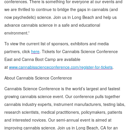
conferences. There is something for everyone at our events and
we are thrilled to continue to bridge the gaps in cannabis (and
now psychedelic) science. Join us in Long Beach and help us
advance cannabis science in a safe and educational
environment.”
To view the current list of sponsors, exhibitors and media
partners, click
here
. Tickets for Cannabis Science Conference
East and Canna Boot Camp are available
at
www.cannabisscienceconference.com/register-for-tickets
.
About Cannabis Science Conference
Cannabis Science Conference is the world’s largest and fastest
growing cannabis science event. Our conference pulls together
cannabis industry experts, instrument manufacturers, testing labs,
research scientists, medical practitioners, policymakers, patients
and interested novices. Our semi-annual event is aimed at
improving cannabis science. Join us in Long Beach, CA for an