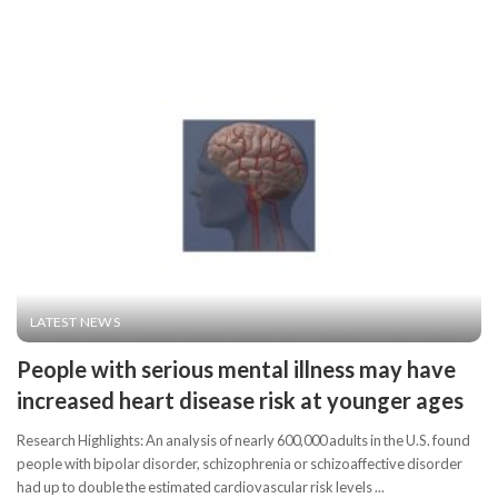
LATEST NEWS
People with serious mental illness may have
increased heart disease risk at younger ages
Research Highlights: An analysis of nearly 600,000 adults in the U.S. found
people with bipolar disorder, schizophrenia or schizoaffective disorder
had up to double the estimated cardiovascular risk levels
...