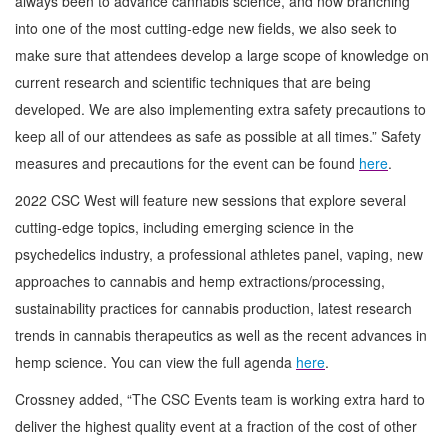
always been to advance cannabis science, and now branching
into one of the most cutting-edge new fields, we also seek to
make sure that attendees develop a large scope of knowledge on
current research and scientific techniques that are being
developed. We are also implementing extra safety precautions to
keep all of our attendees as safe as possible at all times.” Safety
measures and precautions for the event can be found
here
.
2022 CSC West will feature new sessions that explore several
cutting-edge topics, including emerging science in the
psychedelics industry, a professional athletes panel, vaping, new
approaches to cannabis and hemp extractions/processing,
sustainability practices for cannabis production, latest research
trends in cannabis therapeutics as well as the recent advances in
hemp science. You can view the full agenda
here
.
Crossney added, “The CSC Events team is working extra hard to
deliver the highest quality event at a fraction of the cost of other