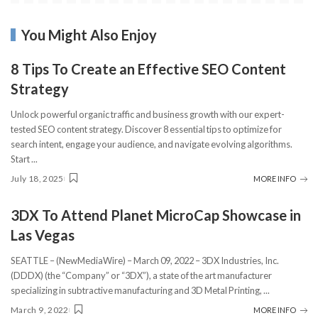
You Might Also Enjoy
8 Tips To Create an Effective SEO Content
Strategy
Unlock powerful organic traffic and business growth with our expert-
tested SEO content strategy. Discover 8 essential tips to optimize for
search intent, engage your audience, and navigate evolving algorithms.
Start
...
July 18, 2025
MORE INFO
3DX To Attend Planet MicroCap Showcase in
Las Vegas
SEATTLE – (NewMediaWire) – March 09, 2022 – 3DX Industries, Inc.
(DDDX) (the “Company” or “3DX”), a state of the art manufacturer
specializing in subtractive manufacturing and 3D Metal Printing,
...
March 9, 2022
MORE INFO