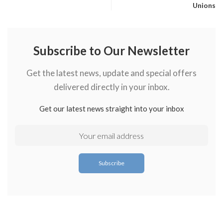
Unions
Subscribe to Our Newsletter
Get the latest news, update and special offers
delivered directly in your inbox.
Get our latest news straight into your inbox