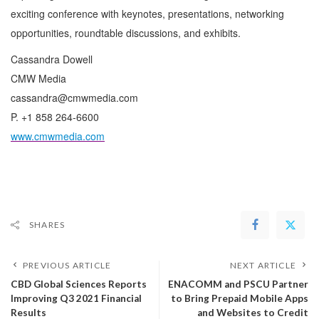
exciting conference with keynotes, presentations, networking
opportunities, roundtable discussions, and exhibits.
Cassandra Dowell
CMW Media
cassandra@cmwmedia.com
P. +1 858 264-6600
www.cmwmedia.com
SHARES
PREVIOUS ARTICLE
NEXT ARTICLE
CBD Global Sciences Reports
ENACOMM and PSCU Partner
Improving Q3 2021 Financial
to Bring Prepaid Mobile Apps
Results
and Websites to Credit