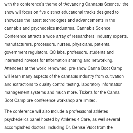
with the conference’s theme of “Advancing Cannabis Science,” the
show will focus on five distinct educational tracks designed to
showcase the latest technologies and advancements in the
cannabis and psychedelics industries. Cannabis Science
Conference attracts a wide array of researchers, industry experts,
manufacturers, processors, nurses, physicians, patients,
government regulators, QC labs, professors, students and
interested novices for information sharing and networking.
Attendees at the world renowned, pre-show Canna Boot Camp
will learn many aspects of the cannabis industry from cultivation
and extractions to quality control testing, laboratory information
management systems and much more. Tickets for the Canna
Boot Camp pre-conference workshop are limited.
The conference will also include a professional athletes
psychedelics panel hosted by Athletes 4 Care, as well several
accomplished doctors, including Dr. Denise Vidot from the