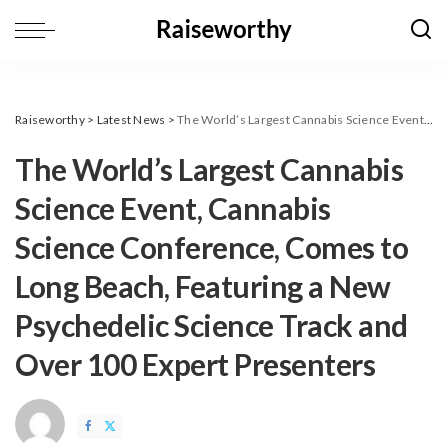
Raiseworthy
>
Latest News
>
The World’s Largest Cannabis Science Event, Cannabis Science Conference, Comes to Long Beach, Featuring a New Psychedelic Science Track and Over 100 Expert Presenters
The World’s Largest Cannabis
Science Event, Cannabis
Science Conference, Comes to
Long Beach, Featuring a New
Psychedelic Science Track and
Over 100 Expert Presenters