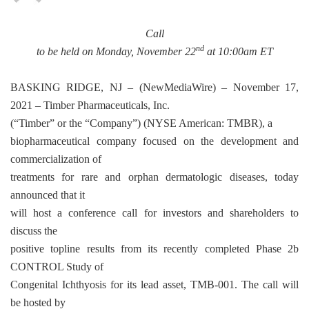
Call
nd
to be held on Monday, November 22
at 10:00am ET
BASKING RIDGE, NJ –
(
NewMediaWire
) – November 17,
2021 – Timber Pharmaceuticals, Inc.
(“Timber” or the “Company”) (NYSE American: TMBR), a
biopharmaceutical company focused on the development and
commercialization of
treatments for rare and orphan dermatologic diseases, today
announced that it
will host a conference call for investors and shareholders to
discuss the
positive topline results from its recently completed Phase 2b
CONTROL Study of
Congenital Ichthyosis for its lead asset, TMB-001. The call will
be hosted by