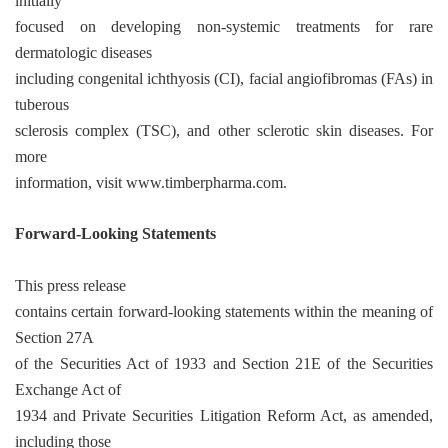
initially
focused on developing non-systemic treatments for rare
dermatologic diseases
including congenital ichthyosis (CI), facial angiofibromas (FAs) in
tuberous
sclerosis complex (TSC), and other sclerotic skin diseases. For
more
information, visit www.timberpharma.com.
Forward-Looking Statements
This press release
contains certain forward-looking statements within the meaning of
Section 27A
of the Securities Act of 1933 and Section 21E of the Securities
Exchange Act of
1934 and Private Securities Litigation Reform Act, as amended,
including those