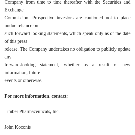
Company from time to time thereafter with the Securities and
Exchange
Commission. Prospective investors are cautioned not to place
undue reliance on
such forward-looking statements, which speak only as of the date
of this press
release. The Company undertakes no obligation to publicly update
any
forward-looking statement, whether as a result of new
information, future
events or otherwise.
For more information, contact:
Timber Pharmaceuticals, Inc.
John Koconis