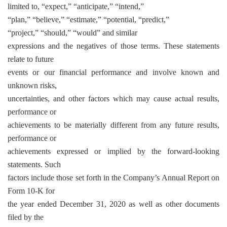
limited to, “expect,” “anticipate,” “intend,”
“plan,” “believe,” “estimate,” “potential, “predict,”
“project,” “should,” “would” and similar
expressions and the negatives of those terms. These statements
relate to future
events or our financial performance and involve known and
unknown risks,
uncertainties, and other factors which may cause actual results,
performance or
achievements to be materially different from any future results,
performance or
achievements expressed or implied by the forward-looking
statements. Such
factors include those set forth in the Company’s Annual Report on
Form 10-K for
the year ended December 31, 2020 as well as other documents
filed by the