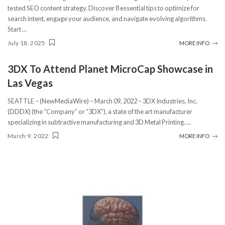
tested SEO content strategy. Discover 8 essential tips to optimize for
search intent, engage your audience, and navigate evolving algorithms.
Start
...
July 18, 2025
MORE INFO
3DX To Attend Planet MicroCap Showcase in
Las Vegas
SEATTLE – (NewMediaWire) – March 09, 2022 – 3DX Industries, Inc.
(DDDX) (the “Company” or “3DX”), a state of the art manufacturer
specializing in subtractive manufacturing and 3D Metal Printing,
...
March 9, 2022
MORE INFO