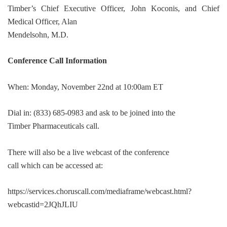
Timber’s Chief Executive Officer, John Koconis, and Chief
Medical Officer, Alan
Mendelsohn, M.D.
Conference Call Information
When: Monday, November 22nd at 10:00am ET
Dial in: (833) 685-0983 and ask to be joined into the
Timber Pharmaceuticals call.
There will also be a live webcast of the conference
call which can be accessed at:
https://services.choruscall.com/mediaframe/webcast.html?
webcastid=2JQhJLIU