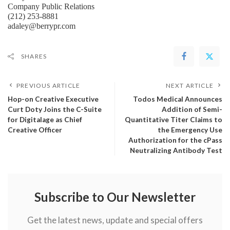
Company Public Relations
(212) 253-8881
adaley@berrypr.com
SHARES
PREVIOUS ARTICLE
NEXT ARTICLE
Hop-on Creative Executive
Todos Medical Announces
Curt Doty Joins the C-Suite
Addition of Semi-
for Digitalage as Chief
Quantitative Titer Claims to
Creative Officer
the Emergency Use
Authorization for the cPass
Neutralizing Antibody Test
Subscribe to Our Newsletter
Get the latest news, update and special offers