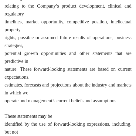
relating to the Company’s product development, clinical and
regulatory
timelines, market opportunity, competitive position, intellectual
property
rights, possible or assumed future results of operations, business
strategies,
potential growth opportunities and other statements that are
predictive in
nature. These forward-looking statements are based on current
expectations,
estimates, forecasts and projections about the industry and markets
in which we
operate and management’s current beliefs and assumptions.
These statements may be
identified by the use of forward-looking expressions, including,
but not