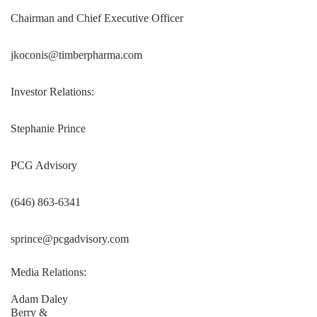
Chairman and Chief Executive Officer
jkoconis@timberpharma.com
Investor Relations:
Stephanie Prince
PCG Advisory
(646) 863-6341
sprince@pcgadvisory.com
Media Relations:
Adam Daley
Berry &