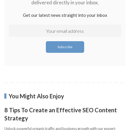
delivered directly in your inbox.
Get our latest news straight into your inbox
You Might Also Enjoy
8 Tips To Create an Effective SEO Content
Strategy
Unlock powerful organic traffic and business growth with our expert-