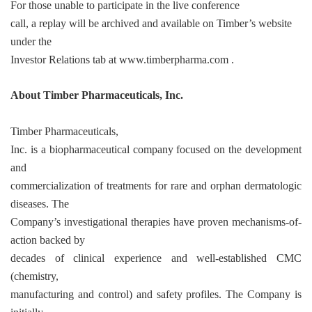
For those unable to participate in the live conference
call, a replay will be archived and available on Timber’s website
under the
Investor Relations tab at
www.timberpharma.com
.
About Timber Pharmaceuticals, Inc.
Timber Pharmaceuticals,
Inc. is a biopharmaceutical company focused on the development
and
commercialization of treatments for rare and orphan dermatologic
diseases. The
Company’s investigational therapies have proven mechanisms-of-
action backed by
decades of clinical experience and well-established CMC
(chemistry,
manufacturing and control) and safety profiles. The Company is