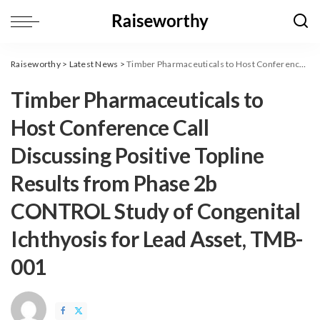
Raiseworthy
>
Latest News
>
Timber Pharmaceuticals to Host Conference Call Discussing Positive Topline Results from Phase 2b CONTROL Study of Congenital Ichthyosis for Lead Asset, TMB-001
Timber Pharmaceuticals to
Host Conference Call
Discussing Positive Topline
Results from Phase 2b
CONTROL Study of Congenital
Ichthyosis for Lead Asset, TMB-
001