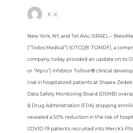
New York, NY, and Tel Aviv, ISRAEL –
(
NewMe
(“Todos Medical”) (OTCQB: TOMDF)
, a compr
company, today provided an update on its COV
or “Mpro”) inhibitor Tollovir® clinical devel
trial in hospitalized patients at Shaare Zedek
Data Safety Monitoring Board (DSMB) oversee
& Drug Administration (FDA) stopping enrollm
revealed a 50% reduction in the risk of hosp
COVID-19 patients recruited into Merck’s Phas