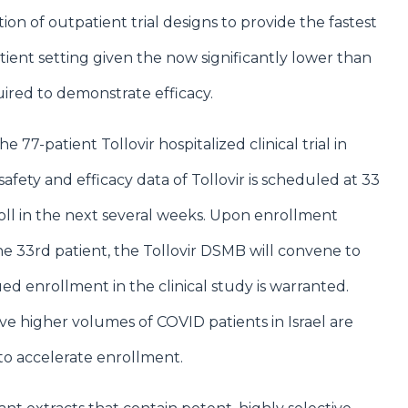
n of outpatient trial designs to provide the fastest
tient setting given the now significantly lower than
ired to demonstrate efficacy.
 77-patient Tollovir hospitalized clinical trial in
 safety and efficacy data of Tollovir is scheduled at 33
ll in the next several weeks. Upon enrollment
e 33rd patient, the Tollovir DSMB will convene to
d enrollment in the clinical study is warranted.
 have higher volumes of COVID patients in Israel are
to accelerate enrollment.