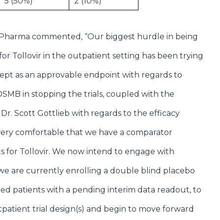
5 (50%)
2 (10%)
NLC Pharma commented, “Our biggest hurdle in being
or Tollovir in the outpatient setting has been trying
cept as an approvable endpoint with regards to
 DSMB in stopping the trials, coupled with the
r. Scott Gottlieb with regards to the efficacy
very comfortable that we have a comparator
s for Tollovir. We now intend to engage with
re we are currently enrolling a double blind placebo
ized patients with a pending interim data readout, to
tpatient trial design(s) and begin to move forward