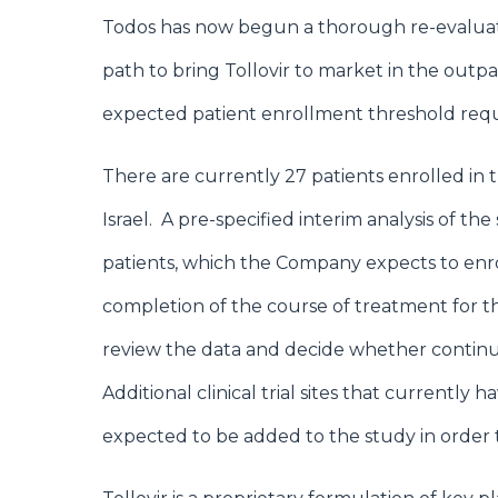
Todos has now begun a thorough re-evaluatio
path to bring Tollovir to market in the outpa
expected patient enrollment threshold requ
There are currently 27 patients enrolled in the
Israel. A pre-specified interim analysis of the
patients, which the Company expects to enro
completion of the course of treatment for th
review the data and decide whether continue
Additional clinical trial sites that currently
expected to be added to the study in order 