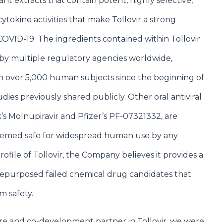
lant extracts that contain potent, highly selective,
ytokine activities that make Tollovir a strong
OVID-19. The ingredients contained within Tollovir
by multiple regulatory agencies worldwide,
n over 5,000 human subjects since the beginning of
ies previously shared publicly. Other oral antiviral
’s Molnupiravir and Pfizer’s PF-07321332, are
eemed safe for widespread human use by any
ofile of Tollovir, the Company believes it provides a
repurposed failed chemical drug candidates that
m safety.
re and co-development partner in Tollovir, we were