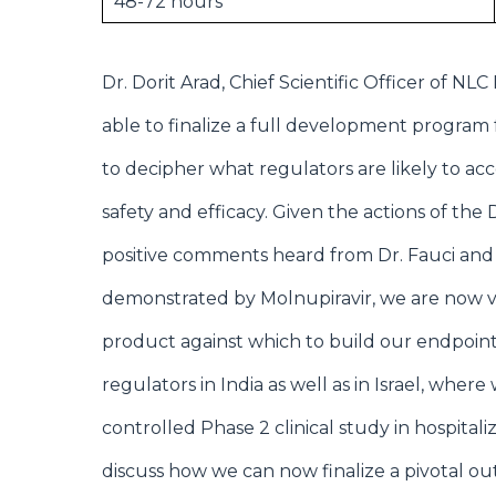
48-72 hours
Dr. Dorit Arad, Chief Scientific Officer of 
able to finalize a full development program f
to decipher what regulators are likely to ac
safety and efficacy. Given the actions of the
positive comments heard from Dr. Fauci and D
demonstrated by Molnupiravir, we are now 
product against which to build our endpoint
regulators in India as well as in Israel, whe
controlled Phase 2 clinical study in hospital
discuss how we can now finalize a pivotal ou