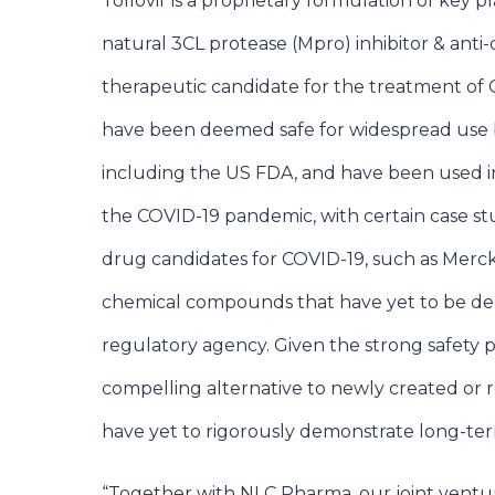
Tollovir is a proprietary formulation of key p
natural 3CL protease (Mpro) inhibitor & anti-c
therapeutic candidate for the treatment of C
have been deemed safe for widespread use 
including the US FDA, and have been used i
the COVID-19 pandemic, with certain case stud
drug candidates for COVID-19, such as Merck
chemical compounds that have yet to be d
regulatory agency. Given the strong safety pr
compelling alternative to newly created or 
have yet to rigorously demonstrate long-ter
“Together with NLC Pharma, our joint ventu