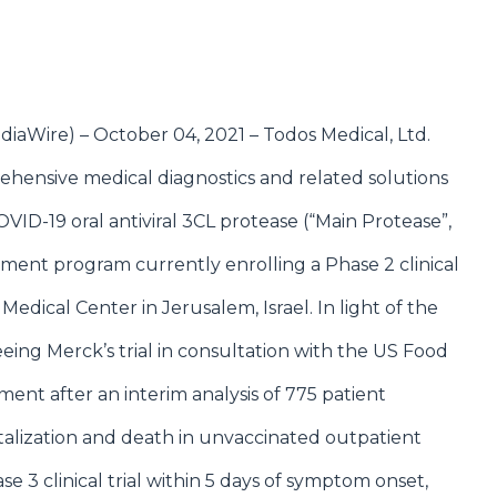
diaWire
) – October 04, 2021 –
Todos Medical, Ltd.
ehensive medical diagnostics and related solutions
ID-19 oral antiviral 3CL protease (“Main Protease”,
opment program currently enrolling a Phase 2 clinical
 Medical Center in Jerusalem, Israel. In light of the
ing Merck’s trial in consultation with the US Food
ent after an interim analysis of 775 patient
italization and death in unvaccinated outpatient
e 3 clinical trial within 5 days of symptom onset,