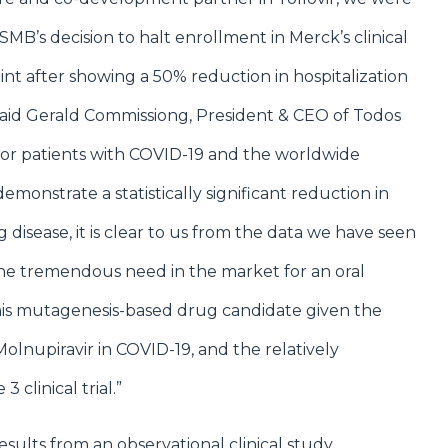
MB’s decision to halt enrollment in Merck’s clinical
oint after showing a 50% reduction in hospitalization
said Gerald Commissiong, President & CEO of Todos
for patients with COVID-19 and the worldwide
emonstrate a statistically significant reduction in
disease, it is clear to us from the data we have seen
 the tremendous need in the market for an oral
r this mutagenesis-based drug candidate given the
 Molnupiravir in COVID-19, and the relatively
3 clinical trial.”
ults from an observational clinical study