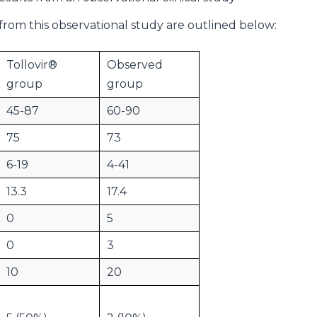
from this observational study are outlined below:
Tollovir®
Observed
group
group
45-87
60-90
75
73
6-19
4-41
13.3
17.4
0
5
0
3
10
20