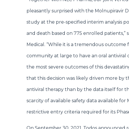
pleasantly surprised with the Molnupiravir DS
study at the pre-specified interim analysis p
and death based on 775 enrolled patients,” 
Medical. “While it is a tremendous outcome 
community at large to have an oral antiviral d
the most severe outcomes of this devastating 
that this decision was likely driven more by
antiviral therapy than by the data itself fo
scarcity of available safety data available for
restrictive entry criteria required for its Phase 
On September 30, 2021, Todos announced res