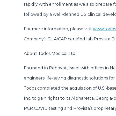
rapidly with enrollment as we also prepare f
followed by a well-defined US clinical dev
For more information, please visit
www.todos
Company’s CLIA/CAP certified lab Provista Diag
About Todos Medical Ltd.
Founded in Rehovot, Israel with offices in 
engineers life-saving diagnostic solutions for 
Todos completed the acquisition of U.S.-bas
Inc. to gain rights to its Alpharetta, Georgi
PCR COVID testing and Provista’s proprieta