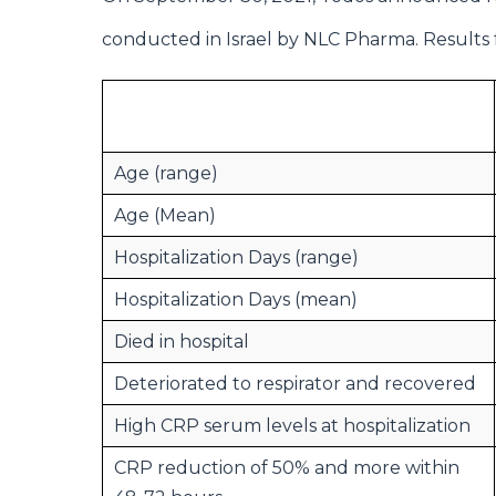
conducted in Israel by NLC Pharma. Results 
Age (range)
Age (Mean)
Hospitalization Days (range)
Hospitalization Days (mean)
Died in hospital
Deteriorated to respirator and recovered
High CRP serum levels at hospitalization
CRP reduction of 50% and more within