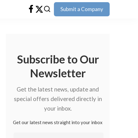
Submit a Company
Subscribe to Our
Newsletter
Get the latest news, update and
special offers delivered directly in
your inbox.
Get our latest news straight into your inbox