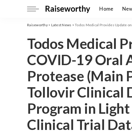
Home
Ne
Raiseworthy
>
Latest News
>
Todos Medical Provides Update on COVID-19 Oral Antiviral 3CL 
Todos Medical P
COVID-19 Oral A
Protease (Main P
Tollovir Clinica
Program in Light
Clinical Trial D