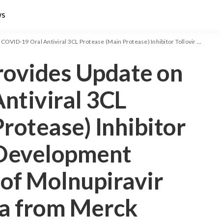
ws
Protease (Main Protease) Inhibitor Tollovir Clinical Development Program in Light of Molnupiravir Clinical Trial Data from Merck
rovides Update on
ntiviral 3CL
rotease) Inhibitor
l Development
 of Molnupiravir
ata from Merck