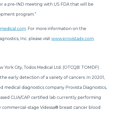
or a pre-IND meeting with US FDA that will be
elopment program.”
medical.com
. For more information on the
nostics, Inc. please visit
www.provistadx.com
.
New York City, Todos Medical Ltd. (OTCQB: TOMDF)
the early detection of a variety of cancers. In 20201,
ed medical diagnostics company Provista Diagnostics,
a-based CLIA/CAP certified lab currently performing
ry commercial-stage Videssa® breast cancer blood