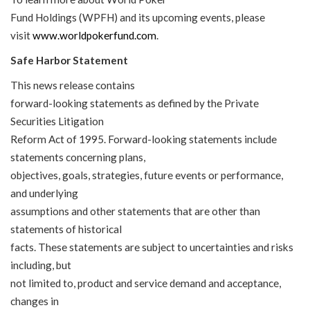
Fund Holdings (WPFH) and its upcoming events, please
visit
www.worldpokerfund.com
.
Safe Harbor Statement
This news release contains
forward-looking statements as defined by the Private
Securities Litigation
Reform Act of 1995. Forward-looking statements include
statements concerning plans,
objectives, goals, strategies, future events or performance,
and underlying
assumptions and other statements that are other than
statements of historical
facts. These statements are subject to uncertainties and risks
including, but
not limited to, product and service demand and acceptance,
changes in