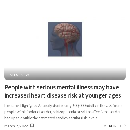
LATEST NEWS
People with serious mental illness may have
increased heart disease risk at younger ages
Research Highlights: An analysis of nearly 600,000 adults in the U.S. found
people with bipolar disorder, schizophrenia or schizoaffective disorder
had up to double the estimated cardiovascular risk levels
...
March 9, 2022
MORE INFO