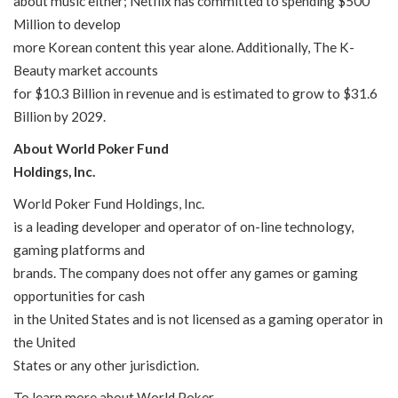
about music either; Netflix has committed to spending $500
Million to develop
more Korean content this year alone. Additionally, The K-
Beauty market accounts
for $10.3 Billion in revenue and is estimated to grow to $31.6
Billion by 2029.
About World Poker Fund
Holdings, Inc.
World Poker Fund Holdings, Inc.
is a leading developer and operator of on-line technology,
gaming platforms and
brands. The company does not offer any games or gaming
opportunities for cash
in the United States and is not licensed as a gaming operator in
the United
States or any other jurisdiction.
To learn more about World Poker