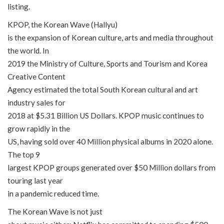
listing.
KPOP, the Korean Wave (Hallyu)
is the expansion of Korean culture, arts and media throughout
the world. In
2019 the Ministry of Culture, Sports and Tourism and Korea
Creative Content
Agency estimated the total South Korean cultural and art
industry sales for
2018 at $5.31 Billion US Dollars. KPOP music continues to
grow rapidly in the
US, having sold over 40 Million physical albums in 2020 alone.
The top 9
largest KPOP groups generated over $50 Million dollars from
touring last year
in a pandemic reduced time.
The Korean Wave is not just