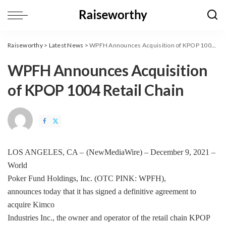
Raiseworthy
>
Latest News
>
WPFH Announces Acquisition of KPOP 1004 Retail Chain
WPFH Announces Acquisition
of KPOP 1004 Retail Chain
LOS ANGELES, CA –
(
NewMediaWire
) – December 9, 2021 –
World
Poker Fund Holdings, Inc.
(OTC PINK: WPFH),
announces today that it has signed a definitive agreement to
acquire Kimco
Industries Inc., the owner and operator of the retail chain KPOP