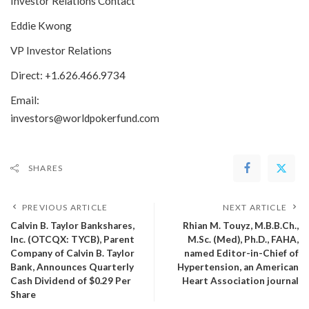
Investor Relations Contact
Eddie Kwong
VP Investor Relations
Direct: +1.626.466.9734
Email:
investors@worldpokerfund.com
SHARES
PREVIOUS ARTICLE
NEXT ARTICLE
Calvin B. Taylor Bankshares,
Rhian M. Touyz, M.B.B.Ch.,
Inc. (OTCQX: TYCB), Parent
M.Sc. (Med), Ph.D., FAHA,
Company of Calvin B. Taylor
named Editor-in-Chief of
Bank, Announces Quarterly
Hypertension, an American
Cash Dividend of $0.29 Per
Heart Association journal
Share