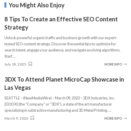
You Might Also Enjoy
8 Tips To Create an Effective SEO Content
Strategy
Unlock powerful organic traffic and business growth with our expert-
tested SEO content strategy. Discover 8 essential tips to optimize for
search intent, engage your audience, and navigate evolving algorithms.
Start
...
July 18, 2025
MORE INFO
3DX To Attend Planet MicroCap Showcase in
Las Vegas
SEATTLE – (NewMediaWire) – March 09, 2022 – 3DX Industries, Inc.
(DDDX) (the “Company” or “3DX”), a state of the art manufacturer
specializing in subtractive manufacturing and 3D Metal Printing,
...
March 9, 2022
MORE INFO