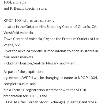
1004, a K-POP
and K-Beauty specialty store.
KPOP 1004 stores are currently
located in the Ontario Mills Shopping Center of Ontario, CA;
Westfield Valencia
Town Center of Valencia, CA; and the Premium Outlets of Las
Vegas, NV.
Over the next 24 months, Kimco intends to open up stores in
four more markets
including Houston, Seattle, Newark, and Miami.
As part of the acquisition
agreement, WPFH will be changing its name to KPOP 1004,
complete audits, and
file a Form 10 registration statement with the SEC in
preparation for OTCQB and
KOSDAQ (the Korean Stock Exchange) up-listing and cross-