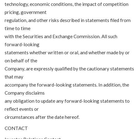
technology, economic conditions, the impact of competition
pricing, government
regulation, and other risks described in statements filed from
time to time
with the Securities and Exchange Commission. All such
forward-looking
statements whether written or oral, and whether made by or
on behalf of the
Company, are expressly qualified by the cautionary statements
that may
accompany the forward-looking statements. In addition, the
Company disclaims
any obligation to update any forward-looking statements to
reflect events or
circumstances after the date hereof.
CONTACT