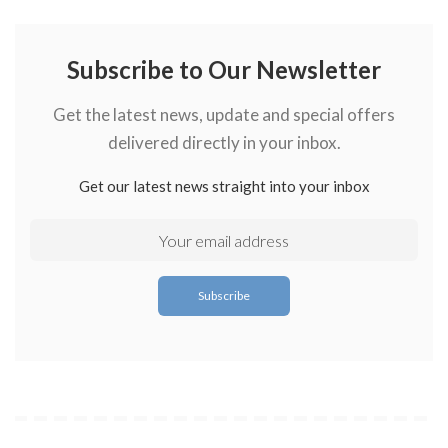
Subscribe to Our Newsletter
Get the latest news, update and special offers
delivered directly in your inbox.
Get our latest news straight into your inbox