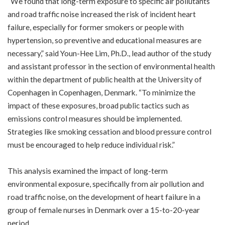
“We found that long-term exposure to specific air pollutants
and road traffic noise increased the risk of incident heart
failure, especially for former smokers or people with
hypertension, so preventive and educational measures are
necessary,” said Youn-Hee Lim, Ph.D., lead author of the study
and assistant professor in the section of environmental health
within the department of public health at the University of
Copenhagen in Copenhagen, Denmark. “To minimize the
impact of these exposures, broad public tactics such as
emissions control measures should be implemented.
Strategies like smoking cessation and blood pressure control
must be encouraged to help reduce individual risk.”
This analysis examined the impact of long-term
environmental exposure, specifically from air pollution and
road traffic noise, on the development of heart failure in a
group of female nurses in Denmark over a 15-to-20-year
period.