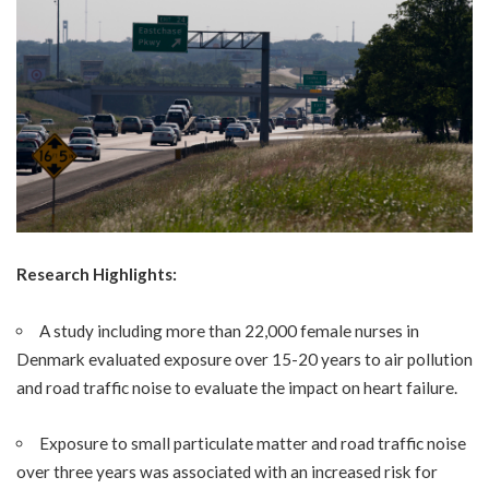
Research Highlights:
A study including more than 22,000 female nurses in
Denmark evaluated exposure over 15-20 years to air pollution
and road traffic noise to evaluate the impact on heart failure.
Exposure to small particulate matter and road traffic noise
over three years was associated with an increased risk for