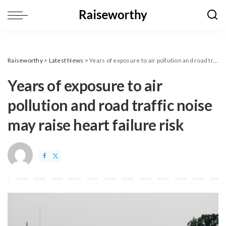
Raiseworthy
>
Latest News
>
Years of exposure to air pollution and road traffic noise may raise heart failure risk
Years of exposure to air
pollution and road traffic noise
may raise heart failure risk