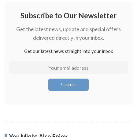
Subscribe to Our Newsletter
Get the latest news, update and special offers
delivered directly in your inbox.
Get our latest news straight into your inbox
You Might Also Enjoy