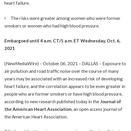
heart failure.
The risks were greater among women who were former
smokers or women who had high blood pressure.
Embargoed until 4 a.m. CT/5 a.m. ET Wednesday, Oct. 6,
2021
(
NewMediaWire
) – October 06, 2021 – DALLAS – Exposure to
air pollution and road traffic noise over the course of many
years may be associated with an increased risk of developing
heart failure, and the correlation appears to be even greater in
people who are former smokers or have high blood pressure,
according to new research published today in the
Journal of
the American Heart Association
, an open access journal of
the American Heart Association.