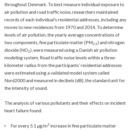
throughout Denmark. To best measure individual exposure to
air pollution and road traffic noise, researchers maintained
records of each individual’s residential addresses, including any
moves to new residences from 1970 and 2014. To determine
levels of air pollution, the yearly average concentrations of
two components, fine particulate matter (PM
) and nitrogen
2.5
dioxide (NO
), were measured using a Danish air pollution
2
modeling system. Road traffic noise levels within a three-
kilometer radius from the participants’ residential addresses
were estimated using a validated model system called
Nord2000 and measured in decibels (dB), the standard unit for
the intensity of sound.
The analysis of various pollutants and their effects on incident
heart failure found:
3
For every 5.1 µg/m
increase in fine particulate matter