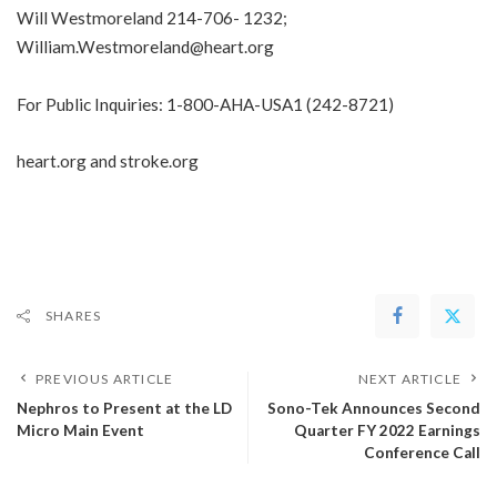
Will Westmoreland
214-706- 1232
;
William.Westmoreland@heart.org
For Public Inquiries:
1-800-AHA-USA1
(
242-8721
)
heart.org
and
stroke.org
SHARES
PREVIOUS ARTICLE
NEXT ARTICLE
Nephros to Present at the LD
Sono-Tek Announces Second
Micro Main Event
Quarter FY 2022 Earnings
Conference Call