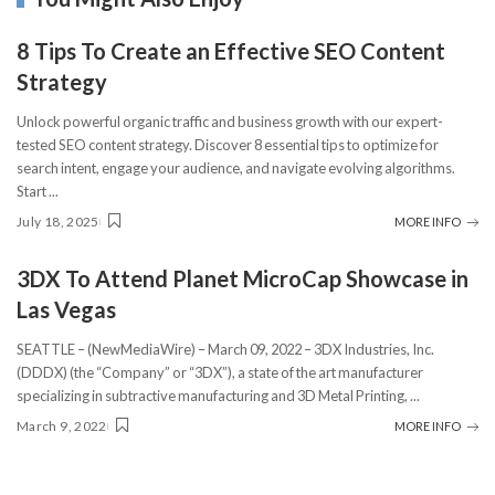
8 Tips To Create an Effective SEO Content
Strategy
Unlock powerful organic traffic and business growth with our expert-
tested SEO content strategy. Discover 8 essential tips to optimize for
search intent, engage your audience, and navigate evolving algorithms.
Start
...
July 18, 2025
MORE INFO
3DX To Attend Planet MicroCap Showcase in
Las Vegas
SEATTLE – (NewMediaWire) – March 09, 2022 – 3DX Industries, Inc.
(DDDX) (the “Company” or “3DX”), a state of the art manufacturer
specializing in subtractive manufacturing and 3D Metal Printing,
...
March 9, 2022
MORE INFO