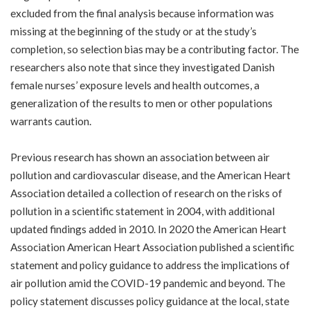
excluded from the final analysis because information was
missing at the beginning of the study or at the study’s
completion, so selection bias may be a contributing factor. The
researchers also note that since they investigated Danish
female nurses’ exposure levels and health outcomes, a
generalization of the results to men or other populations
warrants caution.
Previous research has shown an association between air
pollution and cardiovascular disease, and the American Heart
Association detailed a collection of research on the risks of
pollution in a
scientific statement
in 2004, with additional
updated findings
added in 2010
. In 2020 the American Heart
Association American Heart Association published a
scientific
statement and policy guidance
to address the implications of
air pollution amid the COVID-19 pandemic and beyond. The
policy statement discusses policy guidance at the local, state