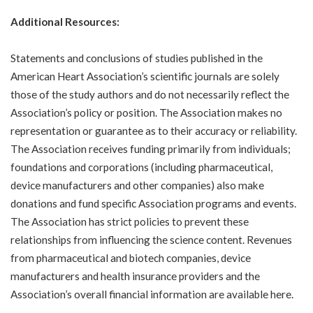
Additional Resources:
Statements and conclusions of studies published in the
American Heart Association’s scientific journals are solely
those of the study authors and do not necessarily reflect the
Association’s policy or position. The Association makes no
representation or guarantee as to their accuracy or reliability.
The Association receives funding primarily from individuals;
foundations and corporations (including pharmaceutical,
device manufacturers and other companies) also make
donations and fund specific Association programs and events.
The Association has strict policies to prevent these
relationships from influencing the science content. Revenues
from pharmaceutical and biotech companies, device
manufacturers and health insurance providers and the
Association’s overall financial information are available
here
.