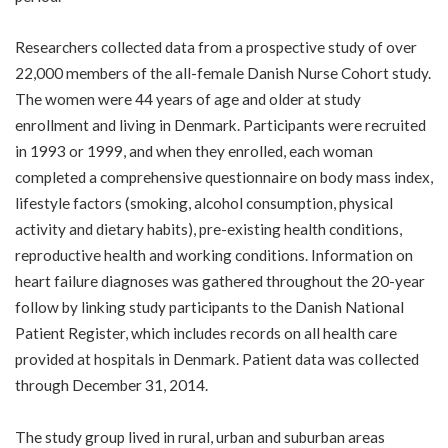
Researchers collected data from a prospective study of over
22,000 members of the all-female Danish Nurse Cohort study.
The women were 44 years of age and older at study
enrollment and living in Denmark. Participants were recruited
in 1993 or 1999, and when they enrolled, each woman
completed a comprehensive questionnaire on body mass index,
lifestyle factors (smoking, alcohol consumption, physical
activity and dietary habits), pre-existing health conditions,
reproductive health and working conditions. Information on
heart failure diagnoses was gathered throughout the 20-year
follow by linking study participants to the Danish National
Patient Register, which includes records on all health care
provided at hospitals in Denmark. Patient data was collected
through December 31, 2014.
The study group lived in rural, urban and suburban areas