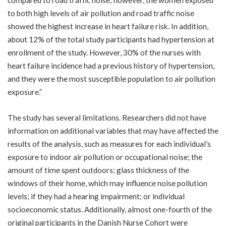
to both high levels of air pollution and road traffic noise
showed the highest increase in heart failure risk. In addition,
about 12% of the total study participants had hypertension at
enrollment of the study. However, 30% of the nurses with
heart failure incidence had a previous history of hypertension,
and they were the most susceptible population to air pollution
exposure.”
The study has several limitations. Researchers did not have
information on additional variables that may have affected the
results of the analysis, such as measures for each individual’s
exposure to indoor air pollution or occupational noise; the
amount of time spent outdoors; glass thickness of the
windows of their home, which may influence noise pollution
levels; if they had a hearing impairment; or individual
socioeconomic status. Additionally, almost one-fourth of the
original participants in the Danish Nurse Cohort were