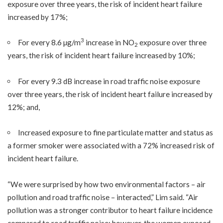
exposure over three years, the risk of incident heart failure
increased by 17%;
3
For every 8.6 µg/m
increase in NO
exposure over three
2
years, the risk of incident heart failure increased by 10%;
For every 9.3 dB increase in road traffic noise exposure
over three years, the risk of incident heart failure increased by
12%; and,
Increased exposure to fine particulate matter and status as
a former smoker were associated with a 72% increased risk of
incident heart failure.
“We were surprised by how two environmental factors – air
pollution and road traffic noise – interacted,” Lim said. “Air
pollution was a stronger contributor to heart failure incidence
compared to road traffic noise; however, the women exposed