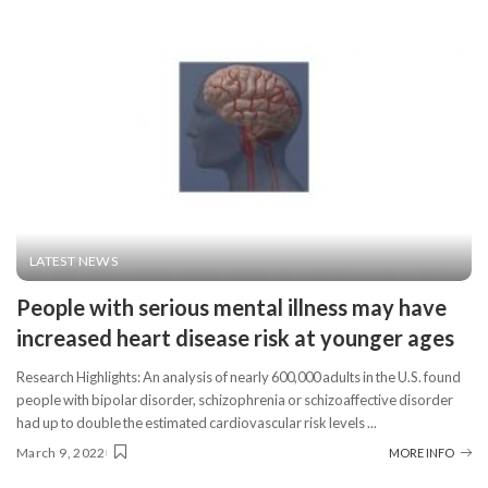
LATEST NEWS
People with serious mental illness may have
increased heart disease risk at younger ages
Research Highlights: An analysis of nearly 600,000 adults in the U.S. found
people with bipolar disorder, schizophrenia or schizoaffective disorder
had up to double the estimated cardiovascular risk levels
...
March 9, 2022
MORE INFO