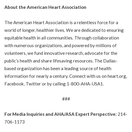
About the American Heart Association
The American Heart Association is a relentless force for a
world of longer, healthier lives. We are dedicated to ensuring
equitable health in all communities. Through collaboration
with numerous organizations, and powered by millions of
volunteers, we fund innovative research, advocate for the
public’s health and share lifesaving resources. The Dallas-
based organization has been a leading source of health
information for nearly a century. Connect with us on
heart.org
,
Facebook
,
Twitter
or by calling
1-800-AHA-USA1
.
###
For Media Inquiries and AHA/ASA Expert Perspective:
214-
706-1173