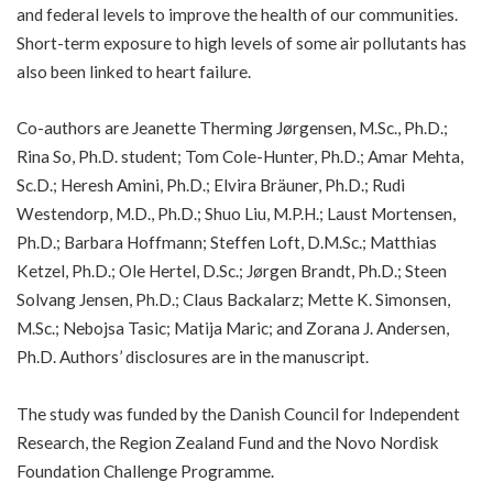
and federal levels to improve the health of our communities.
Short-term exposure to high levels of some air pollutants has
also been linked to
heart failure
.
Co-authors are Jeanette Therming Jørgensen, M.Sc., Ph.D.;
Rina So, Ph.D. student; Tom Cole-Hunter, Ph.D.; Amar Mehta,
Sc.D.; Heresh Amini, Ph.D.; Elvira Bräuner, Ph.D.; Rudi
Westendorp, M.D., Ph.D.; Shuo Liu, M.P.H.; Laust Mortensen,
Ph.D.; Barbara Hoffmann; Steffen Loft, D.M.Sc.; Matthias
Ketzel, Ph.D.; Ole Hertel, D.Sc.; Jørgen Brandt, Ph.D.; Steen
Solvang Jensen, Ph.D.; Claus Backalarz; Mette K. Simonsen,
M.Sc.; Nebojsa Tasic; Matija Maric; and Zorana J. Andersen,
Ph.D. Authors’ disclosures are in the manuscript.
The study was funded by the Danish Council for Independent
Research, the Region Zealand Fund and the Novo Nordisk
Foundation Challenge Programme.