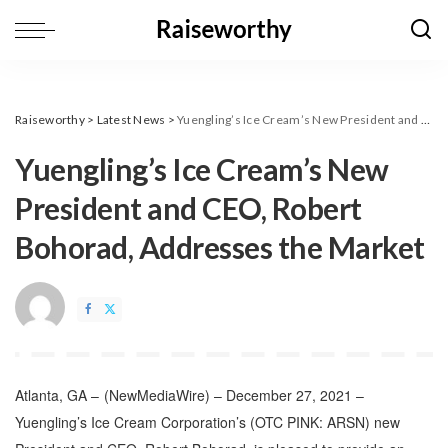
Raiseworthy
>
Latest News
>
Yuengling’s Ice Cream’s New President and CEO, Robert Bohorad, Addresses the Market
Yuengling’s Ice Cream’s New
President and CEO, Robert
Bohorad, Addresses the Market
Atlanta, GA –
(
NewMediaWire
) – December 27, 2021 –
Yuengling’s Ice Cream Corporation’s (OTC PINK: ARSN) new