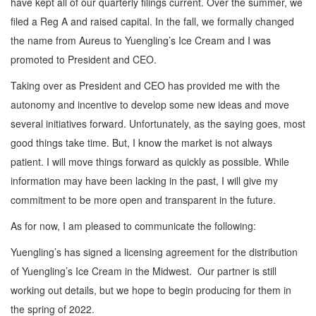
have kept all of our quarterly filings current. Over the summer, we
filed a Reg A and raised capital. In the fall, we formally changed
the name from Aureus to Yuengling’s Ice Cream and I was
promoted to President and CEO.
Taking over as President and CEO has provided me with the
autonomy and incentive to develop some new ideas and move
several initiatives forward. Unfortunately, as the saying goes, most
good things take time. But, I know the market is not always
patient. I will move things forward as quickly as possible. While
information may have been lacking in the past, I will give my
commitment to be more open and transparent in the future.
As for now, I am pleased to communicate the following:
Yuengling’s has signed a licensing agreement for the distribution
of Yuengling’s Ice Cream in the Midwest. Our partner is still
working out details, but we hope to begin producing for them in
the spring of 2022.