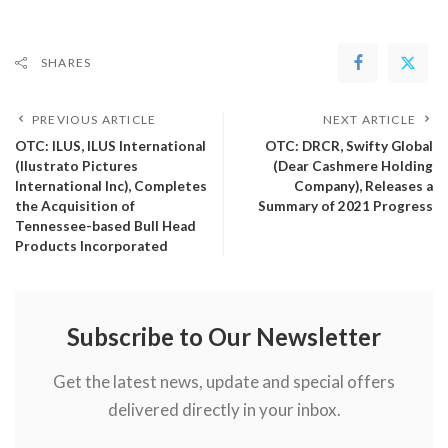
SHARES
PREVIOUS ARTICLE
NEXT ARTICLE
OTC: ILUS, ILUS International
OTC: DRCR, Swifty Global
(Ilustrato Pictures
(Dear Cashmere Holding
International Inc), Completes
Company), Releases a
the Acquisition of
Summary of 2021 Progress
Tennessee-based Bull Head
Products Incorporated
Subscribe to Our Newsletter
Get the latest news, update and special offers
delivered directly in your inbox.