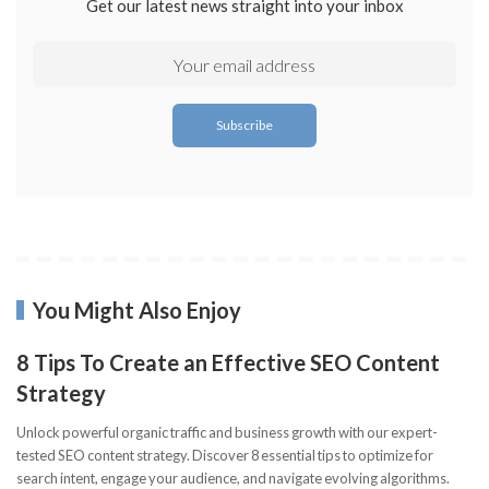
Get our latest news straight into your inbox
You Might Also Enjoy
8 Tips To Create an Effective SEO Content
Strategy
Unlock powerful organic traffic and business growth with our expert-
tested SEO content strategy. Discover 8 essential tips to optimize for
search intent, engage your audience, and navigate evolving algorithms.