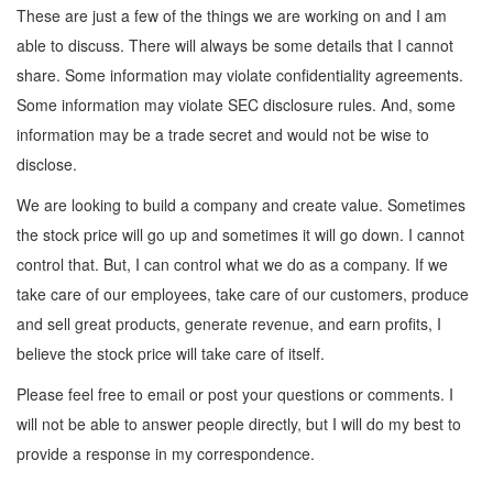
These are just a few of the things we are working on and I am
able to discuss. There will always be some details that I cannot
share. Some information may violate confidentiality agreements.
Some information may violate SEC disclosure rules. And, some
information may be a trade secret and would not be wise to
disclose.
We are looking to build a company and create value. Sometimes
the stock price will go up and sometimes it will go down. I cannot
control that. But, I can control what we do as a company. If we
take care of our employees, take care of our customers, produce
and sell great products, generate revenue, and earn profits, I
believe the stock price will take care of itself.
Please feel free to email or post your questions or comments. I
will not be able to answer people directly, but I will do my best to
provide a response in my correspondence.