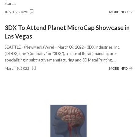
Start
...
July 18, 2025
MORE INFO
3DX To Attend Planet MicroCap Showcase in
Las Vegas
SEATTLE – (NewMediaWire) – March 09, 2022 – 3DX Industries, Inc.
(DDDX) (the “Company” or “3DX”), a state of the art manufacturer
specializing in subtractive manufacturing and 3D Metal Printing,
...
March 9, 2022
MORE INFO