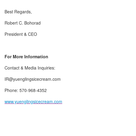
Best Regards,
Robert C. Bohorad
President & CEO
For More Information
Contact & Media Inquiries:
IR@yuenglingsicecream.com
Phone: 570-968-4352
www.yuenglingsicecream.com