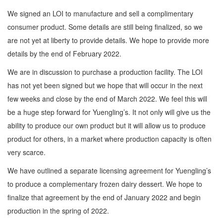
We signed an LOI to manufacture and sell a complimentary
consumer product. Some details are still being finalized, so we
are not yet at liberty to provide details. We hope to provide more
details by the end of February 2022.
We are in discussion to purchase a production facility. The LOI
has not yet been signed but we hope that will occur in the next
few weeks and close by the end of March 2022. We feel this will
be a huge step forward for Yuengling’s. It not only will give us the
ability to produce our own product but it will allow us to produce
product for others, in a market where production capacity is often
very scarce.
We have outlined a separate licensing agreement for Yuengling’s
to produce a complementary frozen dairy dessert. We hope to
finalize that agreement by the end of January 2022 and begin
production in the spring of 2022.