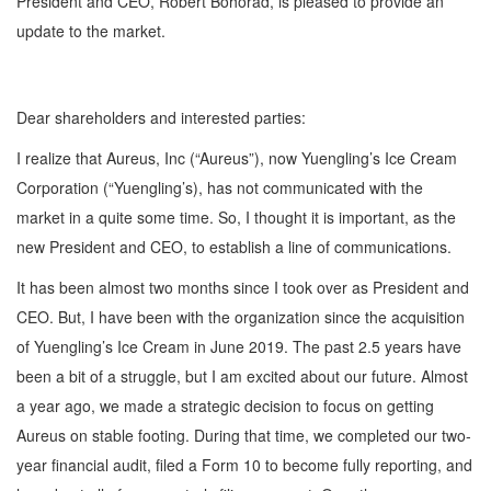
President and CEO, Robert Bohorad, is pleased to provide an
update to the market.
Dear shareholders and interested parties:
I realize that Aureus, Inc (“Aureus”), now Yuengling’s Ice Cream
Corporation (“Yuengling’s), has not communicated with the
market in a quite some time. So, I thought it is important, as the
new President and CEO, to establish a line of communications.
It has been almost two months since I took over as President and
CEO. But, I have been with the organization since the acquisition
of Yuengling’s Ice Cream in June 2019. The past 2.5 years have
been a bit of a struggle, but I am excited about our future. Almost
a year ago, we made a strategic decision to focus on getting
Aureus on stable footing. During that time, we completed our two-
year financial audit, filed a Form 10 to become fully reporting, and