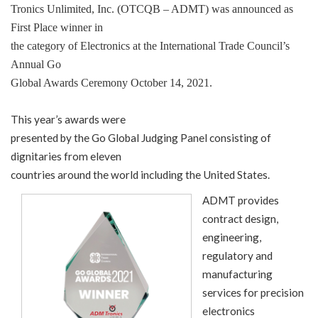
Tronics Unlimited, Inc. (OTCQB – ADMT) was announced as
First Place winner in
the category of Electronics at the International Trade Council’s
Annual Go
Global Awards Ceremony October 14, 2021.
This year’s awards were
presented by the Go Global Judging Panel consisting of
dignitaries from eleven
countries around the world including the United States.
ADMT provides
contract design,
engineering,
regulatory and
manufacturing
services for precision
electronics