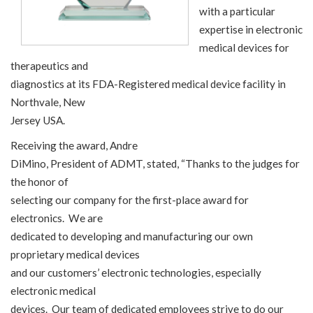
with a particular
expertise in electronic
medical devices for
therapeutics and
diagnostics at its FDA-Registered medical device facility in
Northvale, New
Jersey USA.
Receiving the award, Andre
DiMino, President of ADMT, stated, “Thanks to the judges for
the honor of
selecting our company for the first-place award for
electronics. We are
dedicated to developing and manufacturing our own
proprietary medical devices
and our customers’ electronic technologies, especially
electronic medical
devices. Our team of dedicated employees strive to do our