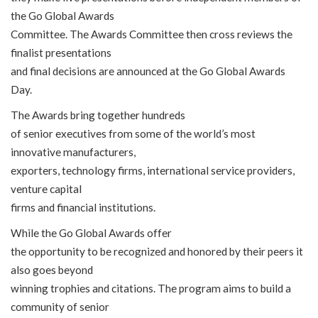
the Go Global Awards
Committee. The Awards Committee then cross reviews the
finalist presentations
and final decisions are announced at the Go Global Awards
Day.
The Awards bring together hundreds
of senior executives from some of the world’s most
innovative manufacturers,
exporters, technology firms, international service providers,
venture capital
firms and financial institutions.
While the Go Global Awards offer
the opportunity to be recognized and honored by their peers it
also goes beyond
winning trophies and citations. The program aims to build a
community of senior