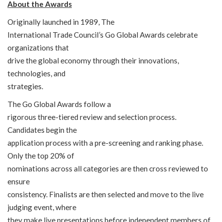
About the Awards
Originally launched in 1989, The
International Trade Council’s Go Global Awards celebrate
organizations that
drive the global economy through their innovations,
technologies, and
strategies.
The Go Global Awards follow a
rigorous three-tiered review and selection process.
Candidates begin the
application process with a pre-screening and ranking phase.
Only the top 20% of
nominations across all categories are then cross reviewed to
ensure
consistency. Finalists are then selected and move to the live
judging event, where
they make live presentations before independent members of