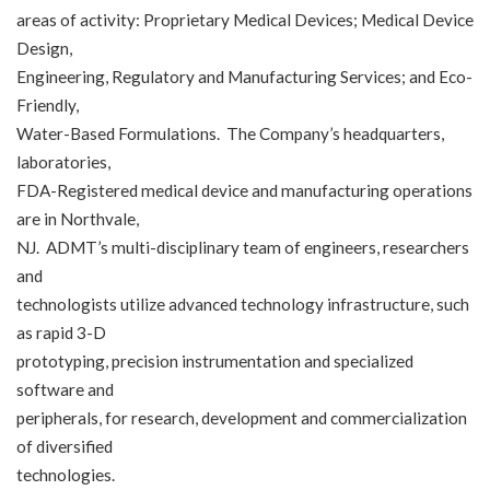
areas of activity: Proprietary Medical Devices; Medical Device
Design,
Engineering, Regulatory and Manufacturing Services; and Eco-
Friendly,
Water-Based Formulations. The Company’s headquarters,
laboratories,
FDA-Registered medical device and manufacturing operations
are in Northvale,
NJ. ADMT’s multi-disciplinary team of engineers, researchers
and
technologists utilize advanced technology infrastructure, such
as rapid 3-D
prototyping, precision instrumentation and specialized
software and
peripherals, for research, development and commercialization
of diversified
technologies.