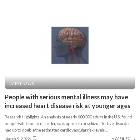
LATEST NEWS
People with serious mental illness may have
increased heart disease risk at younger ages
Research Highlights: An analysis of nearly 600,000 adults in the U.S. found
people with bipolar disorder, schizophrenia or schizoaffective disorder
had up to double the estimated cardiovascular risk levels
...
March 9, 2022
MORE INFO