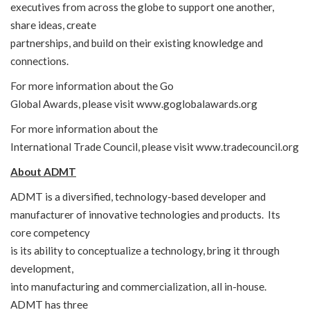
executives from across the globe to support one another,
share ideas, create
partnerships, and build on their existing knowledge and
connections.
For more information about the Go
Global Awards, please visit
www.goglobalawards.org
For more information about the
International Trade Council, please visit
www.tradecouncil.org
About ADMT
ADMT is a diversified, technology-based developer and
manufacturer of innovative technologies and products. Its
core competency
is its ability to conceptualize a technology, bring it through
development,
into manufacturing and commercialization, all in-house.
ADMT has three