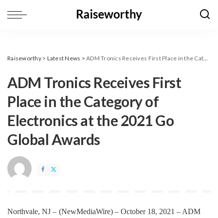
Raiseworthy
>
Latest News
>
ADM Tronics Receives First Place in the Category of Electronics at the 2021 Go Global Awards
ADM Tronics Receives First
Place in the Category of
Electronics at the 2021 Go
Global Awards
Northvale, NJ –
(
NewMediaWire
) – October 18, 2021 –
ADM