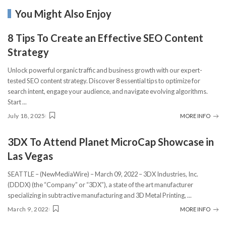
You Might Also Enjoy
8 Tips To Create an Effective SEO Content
Strategy
Unlock powerful organic traffic and business growth with our expert-
tested SEO content strategy. Discover 8 essential tips to optimize for
search intent, engage your audience, and navigate evolving algorithms.
Start
...
July 18, 2025
MORE INFO
3DX To Attend Planet MicroCap Showcase in
Las Vegas
SEATTLE – (NewMediaWire) – March 09, 2022 – 3DX Industries, Inc.
(DDDX) (the “Company” or “3DX”), a state of the art manufacturer
specializing in subtractive manufacturing and 3D Metal Printing,
...
March 9, 2022
MORE INFO