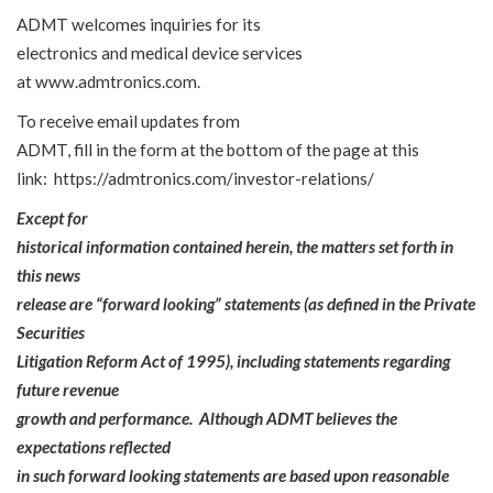
ADMT welcomes inquiries for its
electronics and medical device services
at
www.admtronics.com
.
To receive email updates from
ADMT, fill in the form at the bottom of the page at this
link:
https://admtronics.com/investor-relations/
Except for
historical information contained herein, the matters set forth in
this news
release are “forward looking” statements (as defined in the Private
Securities
Litigation Reform Act of 1995), including statements regarding
future revenue
growth and performance. Although ADMT believes the
expectations reflected
in such forward looking statements are based upon reasonable