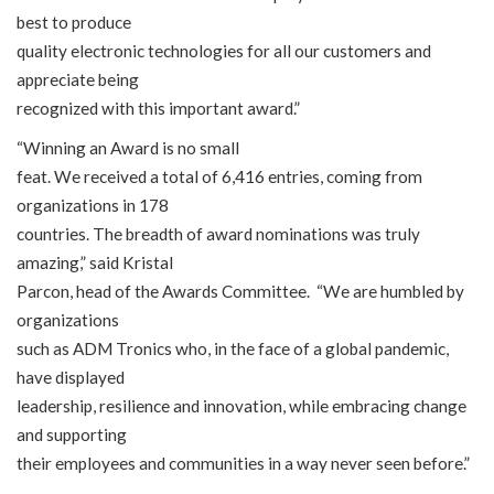
best to produce
quality electronic technologies for all our customers and
appreciate being
recognized with this important award.”
“Winning an Award is no small
feat. We received a total of 6,416 entries, coming from
organizations in 178
countries. The breadth of award nominations was truly
amazing,” said Kristal
Parcon, head of the Awards Committee. “We are humbled by
organizations
such as ADM Tronics who, in the face of a global pandemic,
have displayed
leadership, resilience and innovation, while embracing change
and supporting
their employees and communities in a way never seen before.”