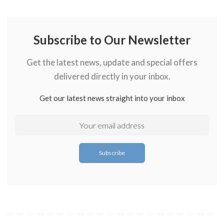
Subscribe to Our Newsletter
Get the latest news, update and special offers
delivered directly in your inbox.
Get our latest news straight into your inbox