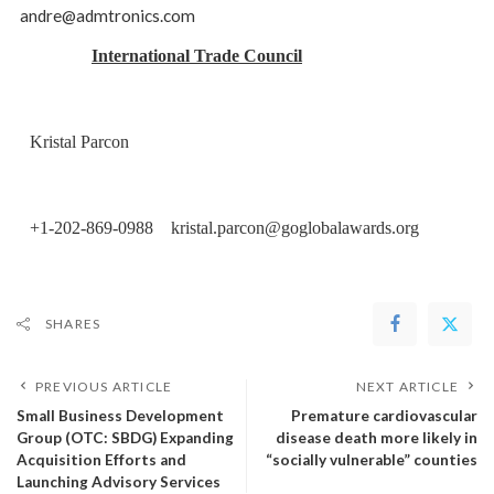
andre@admtronics.com
International Trade Council
Kristal Parcon
+1-202-869-0988 kristal.parcon@goglobalawards.org
SHARES
PREVIOUS ARTICLE
NEXT ARTICLE
Small Business Development
Premature cardiovascular
Group (OTC: SBDG) Expanding
disease death more likely in
Acquisition Efforts and
“socially vulnerable” counties
Launching Advisory Services