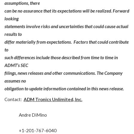
assumptions, there
can be no assurance that its expectations will be realized. Forward
looking
statements involve risks and uncertainties that could cause actual
results to
differ materially from expectations. Factors that could contribute
to
such differences include those described from time to time in
ADMT’s SEC
filings, news releases and other communications. The Company
assumes no
obligation to update information contained in this news release.
Contact:
ADM Tronics Unlimited, Inc.
Andre DiMino
+1-201-767-6040