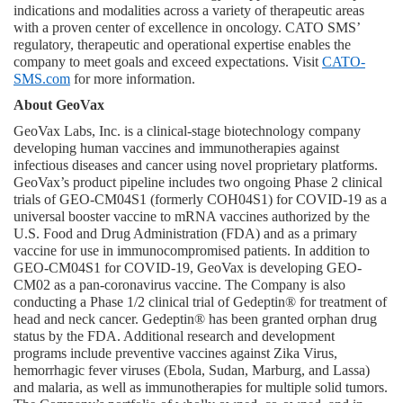
indications and modalities across a variety of therapeutic areas 
with a proven center of excellence in oncology. CATO SMS’ 
regulatory, therapeutic and operational expertise enables the 
company to meet goals and exceed expectations. Visit 
CATO-
SMS.com
 for more information.
About GeoVax
GeoVax Labs, Inc. is a clinical-stage biotechnology company 
developing human vaccines and immunotherapies against 
infectious diseases and cancer using novel proprietary platforms. 
GeoVax’s product pipeline includes two ongoing Phase 2 clinical 
trials of GEO-CM04S1 (formerly COH04S1) for COVID-19 as a 
universal booster vaccine to mRNA vaccines authorized by the 
U.S. Food and Drug Administration (FDA) and as a primary 
vaccine for use in immunocompromised patients. In addition to 
GEO-CM04S1 for COVID-19, GeoVax is developing GEO-
CM02 as a pan-coronavirus vaccine. The Company is also 
conducting a Phase 1/2 clinical trial of Gedeptin® for treatment of 
head and neck cancer. Gedeptin® has been granted orphan drug 
status by the FDA. Additional research and development 
programs include preventive vaccines against Zika Virus, 
hemorrhagic fever viruses (Ebola, Sudan, Marburg, and Lassa) 
and malaria, as well as immunotherapies for multiple solid tumors. 