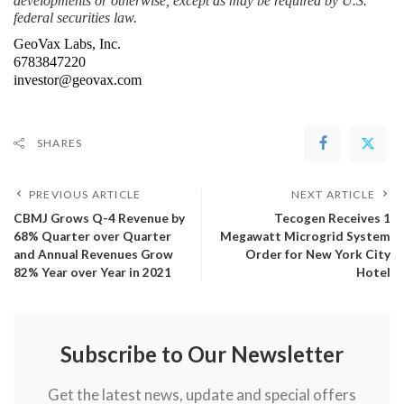
developments or otherwise, except as may be required by U.S. 
federal securities law.
GeoVax Labs, Inc.
6783847220
investor@geovax.com
SHARES
PREVIOUS ARTICLE
NEXT ARTICLE
CBMJ Grows Q-4 Revenue by
Tecogen Receives 1
68% Quarter over Quarter
Megawatt Microgrid System
and Annual Revenues Grow
Order for New York City
82% Year over Year in 2021
Hotel
Subscribe to Our Newsletter
Get the latest news, update and special offers