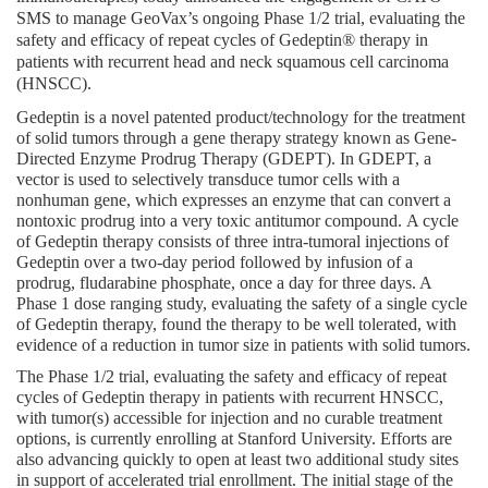
SMS to manage GeoVax’s ongoing Phase 1/2 trial, evaluating the 
safety and efficacy of repeat cycles of Gedeptin® therapy in 
patients with recurrent head and neck squamous cell carcinoma 
(HNSCC).
Gedeptin is a novel patented product/technology for the treatment 
of solid tumors through a gene therapy strategy known as Gene-
Directed Enzyme Prodrug Therapy (GDEPT). In GDEPT, a 
vector is used to selectively transduce tumor cells with a 
nonhuman gene, which expresses an enzyme that can convert a 
nontoxic prodrug into a very toxic antitumor compound. A cycle 
of Gedeptin therapy consists of three intra-tumoral injections of 
Gedeptin over a two-day period followed by infusion of a 
prodrug, fludarabine phosphate, once a day for three days. A 
Phase 1 dose ranging study, evaluating the safety of a single cycle 
of Gedeptin therapy, found the therapy to be well tolerated, with 
evidence of a reduction in tumor size in patients with solid tumors.
The Phase 1/2 trial, evaluating the safety and efficacy of repeat 
cycles of Gedeptin therapy in patients with recurrent HNSCC, 
with tumor(s) accessible for injection and no curable treatment 
options, is currently enrolling at Stanford University. Efforts are 
also advancing quickly to open at least two additional study sites 
in support of accelerated trial enrollment. The initial stage of the 