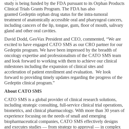
study is being funded by the FDA pursuant to its Orphan Products 
Clinical Trials Grants Program. The FDA has also 
granted Gedeptin orphan drug status for the intra-tumoral 
treatment of anatomically accessible oral and pharyngeal cancers, 
including cancers of the lip, tongue, gum, floor of mouth, salivary 
gland and other oral cavities.
David Dodd, GeoVax President and CEO, commented, “We are 
excited to have engaged CATO SMS as our CRO partner for our 
Gedeptin program. We have been impressed by the breadth of 
oncology expertise and professionalism of the CATO SMS team 
and look forward to working with them to achieve our clinical 
milestones including the expansion of clinical sites and 
acceleration of patient enrollment and evaluation.  We look 
forward to providing timely updates regarding the progress of the 
Gedeptin clinical program.”
About CATO SMS
CATO SMS is a global provider of clinical research solutions, 
including strategic consulting, full-service clinical trial operations, 
biometrics, and clinical pharmacology. With more than 30 years of 
experience focusing on the needs of small and emerging 
biopharmaceutical companies, CATO SMS effectively designs 
and executes studies ⁠— from strategy to approval ⁠— in complex 