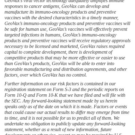
GeoVax’s viral vector technology adequately amplifies immune 
responses to cancer antigens, GeoVax can develop and 
manufacture its immuno-oncology products and preventive 
vaccines with the desired characteristics in a timely manner, 
GeoVax’s immuno-oncology products and preventive vaccines will 
be safe for human use, GeoVax’s vaccines will effectively prevent 
targeted infections in humans, GeoVax’s immuno-oncology 
products and preventive vaccines will receive regulatory approvals 
necessary to be licensed and marketed, GeoVax raises required 
capital to complete development, there is development of 
competitive products that may be more effective or easier to use 
than GeoVax’s products, GeoVax will be able to enter into 
favorable manufacturing and distribution agreements, and other 
factors, over which GeoVax has no control.
Further information on our risk factors is contained in our 
registration statement on Form S-3 and the periodic reports on 
Form 10-Q and Form 10-K that we have filed and will file with 
the SEC. Any forward-looking statement made by us herein 
speaks only as of the date on which it is made. Factors or events 
that could cause our actual results to differ may emerge from time 
to time, and it is not possible for us to predict all of them. We 
undertake no obligation to publicly update any forward-looking 
statement, whether as a result of new information, future 