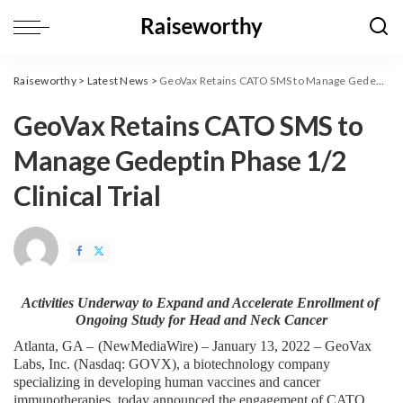
Raiseworthy
>
Latest News
>
GeoVax Retains CATO SMS to Manage Gedeptin Phase 1/2 Clinical Trial
GeoVax Retains CATO SMS to
Manage Gedeptin Phase 1/2
Clinical Trial
Activities Underway to Expand and Accelerate Enrollment of 
Ongoing Study for Head and Neck Cancer
Atlanta, GA – 
(
NewMediaWire
) – January 13, 2022 – GeoVax 
Labs, Inc. (Nasdaq: GOVX), a biotechnology company 
specializing in developing human vaccines and cancer 
immunotherapies, today announced the engagement of CATO 