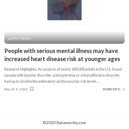
LATEST NEWS
People with serious mental illness may have
increased heart disease risk at younger ages
Research Highlights: An analysis of nearly 600,000 adults in the U.S. found
people with bipolar disorder, schizophrenia or schizoaffective disorder
had up to double the estimated cardiovascular risk levels
...
March 9, 2022
MORE INFO
©2020 Raiseworthy.com