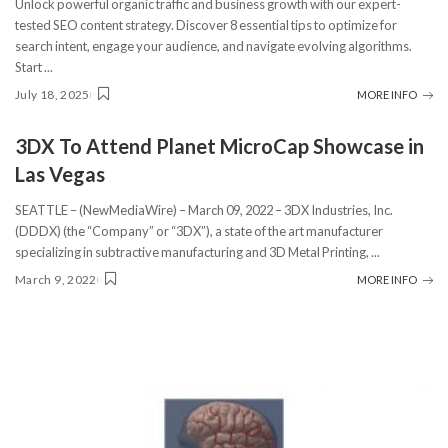
Unlock powerful organic traffic and business growth with our expert-
tested SEO content strategy. Discover 8 essential tips to optimize for
search intent, engage your audience, and navigate evolving algorithms.
Start
...
July 18, 2025
MORE INFO
3DX To Attend Planet MicroCap Showcase in
Las Vegas
SEATTLE – (NewMediaWire) – March 09, 2022 – 3DX Industries, Inc.
(DDDX) (the “Company” or “3DX”), a state of the art manufacturer
specializing in subtractive manufacturing and 3D Metal Printing,
...
March 9, 2022
MORE INFO