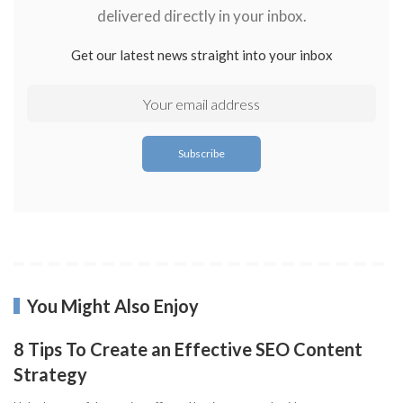
delivered directly in your inbox.
Get our latest news straight into your inbox
You Might Also Enjoy
8 Tips To Create an Effective SEO Content
Strategy