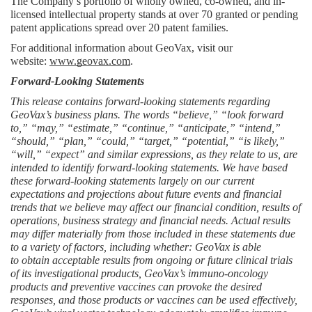
The Company’s portfolio of wholly owned, co-owned, and in-
licensed intellectual property stands at over 70 granted or pending 
patent applications spread over 20 patent families.
For additional information about GeoVax, visit our 
website: 
www.geovax.com
.
Forward-Looking Statements
This release contains forward-looking statements regarding 
GeoVax’s business plans. The words “believe,” “look forward 
to,” “may,” “estimate,” “continue,” “anticipate,” “intend,” 
“should,” “plan,” “could,” “target,” “potential,” “is likely,” 
“will,” “expect” and similar expressions, as they relate to us, are 
intended to identify forward-looking statements. We have based 
these forward-looking statements largely on our current 
expectations and projections about future events and financial 
trends that we believe may affect our financial condition, results of 
operations, business strategy and financial needs. Actual results 
may differ materially from those included in these statements due 
to a variety of factors, including whether: GeoVax is able 
to
obtain acceptable results from ongoing or future clinical trials 
of its investigational products, GeoVax’s immuno-oncology 
products and preventive vaccines can provoke the desired 
responses, and those products or vaccines can be used effectively, 