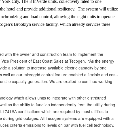
 York City. The 8 InVerde units, collectively rated to one
he hotel and provide additional resiliency. The system will utilize
ynchronizing and load control, allowing the eight units to operate
cogen’s Brooklyn service facility, which already services three
ked with the owner and construction team to implement the
lick, Vice President of East Coast Sales at Tecogen. “As the energy
de a solution to increase available electric capacity by one
well as our microgrid control feature enabled a flexible and cost-
f onsite capacity generation. We are excited to continue working
ology which allows units to integrate with other distributed
ll as the ability to function independently from the utility during
41SA certifications which are required by most utilities to
ode during grid outages. All Tecogen systems are equipped with a
ces criteria emissions to levels on par with fuel cell technology.