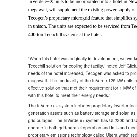
InVerde e+® units to be incorporated into a hotel in New
megawatt, will supplement the existing power supply of t
Tecogen’s proprietary microgrid feature that simplifies s
in unison. The units are expected to be serviced from Te
400-ton Tecochill systems at the hotel.
“When this hotel was originally in development, we wor
Tecochill solution for cooling the facility,” noted Jeff G
needs of the hotel increased, Tecogen was asked to provi
megawatt. The modularity of the InVerde 125 kW units as 
effective solution that met their requirement for 1 MW o
with this hotel to meet their energy needs.”
The InVerde e+ system includes proprietary inverter techn
generation assets such as battery storage and solar, as we
grid outages. The InVerde e+ system has UL2200 and UL17
operate in both grid-parallel operation and in island m
proprietary emissions technology called Ultera which redu