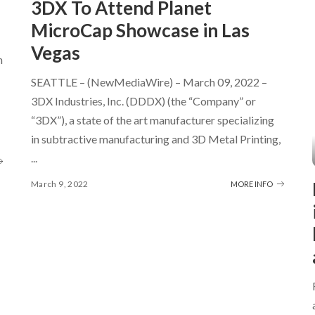
3DX To Attend Planet
MicroCap Showcase in Las
Vegas
h
SEATTLE – (NewMediaWire) – March 09, 2022 –
3DX Industries, Inc. (DDDX) (the “Company” or
“3DX”), a state of the art manufacturer specializing
in subtractive manufacturing and 3D Metal Printing,
...
March 9, 2022
MORE INFO