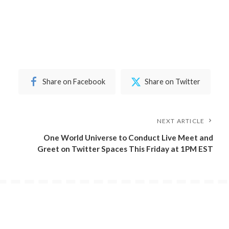
Share on Facebook
Share on Twitter
NEXT ARTICLE
One World Universe to Conduct Live Meet and
Greet on Twitter Spaces This Friday at 1PM EST