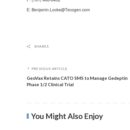
E: Benjamin.Locke@Tecogen.com
SHARES
PREVIOUS ARTICLE
GeoVax Retains CATO SMS to Manage Gedeptin
Phase 1/2 Clinical Trial
You Might Also Enjoy