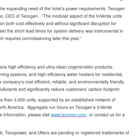
 the expanding need of the hotel’s power requirements, Tecogen
ke, CEO of Tecogen. “The modular aspect of the InVerde units
 both cost-effectively and without significant disruption for
 meet the short lead times for system delivery was instrumental in
h requires commissioning later this year.”
ains high efficiency and ultra-clean cogeneration products,
ing systems, and high-efficiency water heaters for residential,
e company’s cost efficient, reliable, and environmentally friendly
pollutants and significantly reduce customers’ carbon footprint.
e than 3,000 units, supported by an established network of
North America. Aggregate run hours on Tecogen’s InVerde
information, please visit
www.tecogen.com
or contact us for a
ack, Tecopower, and Ultera are pending or registered trademarks of