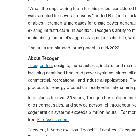
“When the engineering team for this project considered
was selected for several reasons,” added Benjamin Loc
enables incremental increases for onsite power generation
existing infrastructure. In addition, Tecogen’s ability to
maintaining the hotel’s aggressive project schedule, whic
The units are planned for shipment in mid-2022.
About Tecogen
Tecogen Inc.
designs, manufactures, installs, and maint
including combined heat and power systems, air condition
commercial, recreational, and industrial applications. Th
products for energy production nearly eliminate criteria 
In business for over 35 years, Tecogen has shipped mor
engineering, sales, and service personnel throughout 
cogeneration systems exceeds 5 million hours. For more 
free
Site Assessment
.
Tecogen, InVerde e+, Ilios, Tecochill, Tecofrost, Tecop