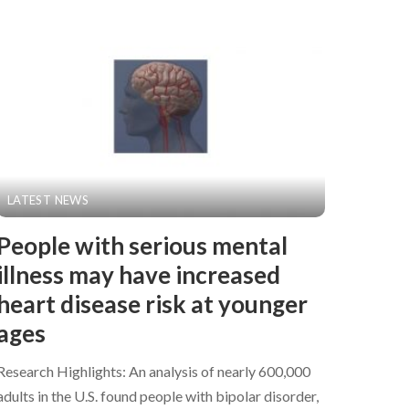
LATEST NEWS
People with serious mental
illness may have increased
heart disease risk at younger
ages
Research Highlights: An analysis of nearly 600,000
adults in the U.S. found people with bipolar disorder,