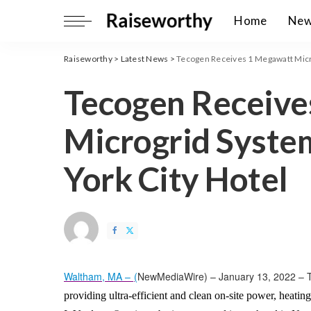
Home
Ne
Raiseworthy
>
Latest News
>
Tecogen Receives 1 Megawatt Micr
Tecogen Receive
Microgrid Syste
York City Hotel
Waltham, MA –
(
NewMediaWire
) – January 13, 2022 – 
providing ultra-efficient and clean on-site power, heatin