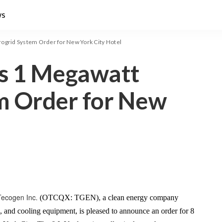
ws
ogrid System Order for New York City Hotel
s 1 Megawatt
m Order for New
Tecogen Inc.
(OTCQX: TGEN), a clean energy company
g, and cooling equipment, is pleased to announce an order for 8