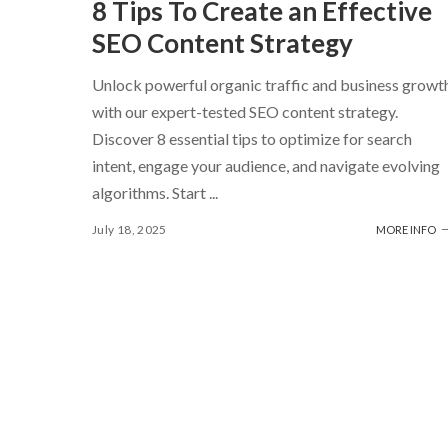
8 Tips To Create an Effective
SEO Content Strategy
Unlock powerful organic traffic and business growt
with our expert-tested SEO content strategy.
Discover 8 essential tips to optimize for search
intent, engage your audience, and navigate evolving
algorithms. Start
...
July 18, 2025
MORE INFO