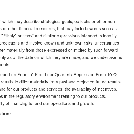
” which may describe strategies, goals, outlooks or other non-
ns or other financial measures, that may include words such as
te,” “likely” or “may” and similar expressions intended to identify
predictions and involve known and unknown risks, uncertainties
iffer materially from those expressed or implied by such forward-
only as of the date on which they are made, and we undertake no
ements.
l Report on Form 10-K and our Quarterly Reports on Form 10-Q
results to differ materially from past and projected future results
 for our products and services, the availability of incentives,
s in the regulatory environment relating to our products,
ty of financing to fund our operations and growth.
ation: