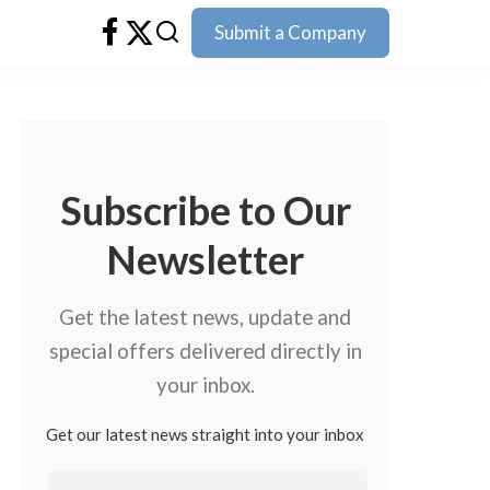
Submit a Company
Subscribe to Our
Newsletter
Get the latest news, update and
special offers delivered directly in
your inbox.
Get our latest news straight into your inbox