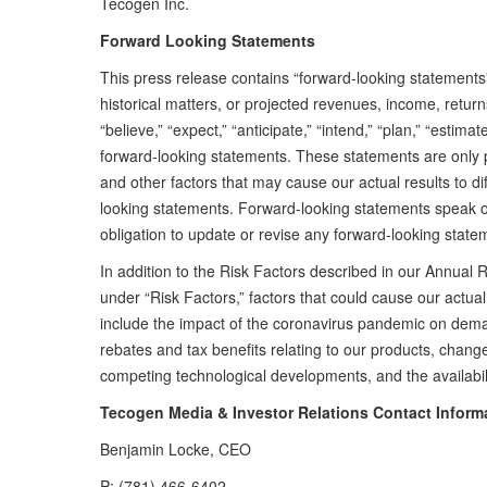
Tecogen Inc.
Forward Looking Statements
This press release contains “forward-looking statements
historical matters, or projected revenues, income, retur
“believe,” “expect,” “anticipate,” “intend,” “plan,” “estima
forward-looking statements. These statements are only 
and other factors that may cause our actual results to d
looking statements. Forward-looking statements speak 
obligation to update or revise any forward-looking stat
In addition to the Risk Factors described in our Annua
under “Risk Factors,” factors that could cause our actual 
include the impact of the coronavirus pandemic on demand
rebates and tax benefits relating to our products, change
competing technological developments, and the availabili
Tecogen Media & Investor Relations Contact Inform
Benjamin Locke, CEO
P: (781) 466-6402