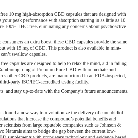
ree 10 mg high-absorption CBD capsules that are designed with 
our peak performance with absorption starting in as little as 10 
, are 100% THC-free, eliminating any concerns about psychoactive 
e consumers an extra boost, these CBD capsules provide the same 
t with 15 mg of CBD. This product is also available in mint-
 can’t swallow capsules.
e capsules are designed to help to relax the mind, aid in falling 
r. Combining 5 mg of Premium Pure CBD with immediate and 
Evo’s other CBD products, are manufactured in an FDA-inspected, 
third-party ISO/IEC-accredited testing facility.
s, and stay up-to-date with the Company’s future announcements, 
 found a new way to revolutionize the delivery of cannabidiol 
lations that increase the compound’s potential benefits and 
 scientists from large reputable companies such as Johnson & 
o Naturals aims to bridge the gap between the current low-
CBD supplements with proprietary technology and evidence-based 