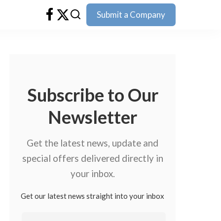
Submit a Company
Subscribe to Our
Newsletter
Get the latest news, update and
special offers delivered directly in
your inbox.
Get our latest news straight into your inbox