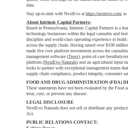
data.
Stay up-to-date with NextEvo at 
https://nextevo.com/
 as
About Intrinsic Capital Partners:
Based in Pennsylvania, Intrinsic Capital Partners is a lea
technology businesses within the legal cannabis and hemp 
discipline and world-class operating experience to build
across the supply chain. Having raised over $100 million 
made five core platform investments across the cannabino
management software (
Treez
), point-of-care breathalyze
platform (
NextEvo Naturals
) and an agricultural input m
looks to partner with exceptional management teams that 
supply chain compliance, product integrity, consumer saf
FOOD AND DRUG ADMINISTRATION (FDA) D
These statements have not been evaluated by the Food an
treat, cure, or prevent any disease.
LEGAL DISCLOSURE
NextEvo Naturals does not sell or distribute any products
Act.
PUBLIC RELATIONS CONTACT:
Kathryn Brown