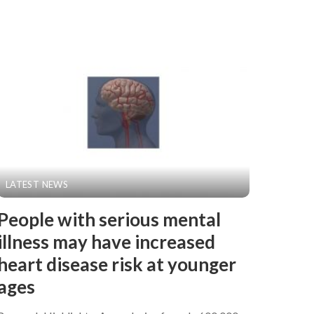
LATEST NEWS
People with serious mental
illness may have increased
heart disease risk at younger
ages