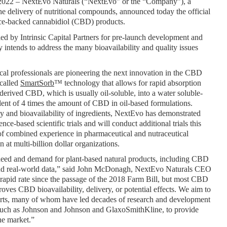
 2022 – NextEvo Naturals (“NextEvo” or the “Company”), a 
 delivery of nutritional compounds, announced today the official 
ence-backed cannabidiol (CBD) products.
ed by Intrinsic Capital Partners for pre-launch development and 
 intends to address the many bioavailability and quality issues 
al professionals are pioneering the next innovation in the CBD 
called 
SmartSorb
™ technology that allows for rapid absorption 
rived CBD, which is usually oil-soluble, into a water soluble-
lent of 4 times the amount of CBD in oil-based formulations. 
y and bioavailability of ingredients, NextEvo has demonstrated 
e-based scientific trials and will conduct additional trials this 
f combined experience in pharmaceutical and nutraceutical 
at multi-billion dollar organizations. 
need and demand for plant-based natural products, including CBD 
 and real-world data,” said John McDonagh, NextEvo Naturals CEO 
apid rate since the passage of the 2018 Farm Bill, but most CBD 
roves CBD bioavailability, delivery, or potential effects. We aim to 
perts, many of whom have led decades of research and development 
 such as Johnson and Johnson and GlaxoSmithKline, to provide 
he market.”