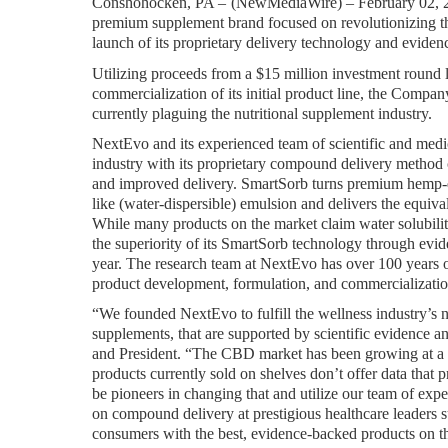
Conshohocken, PA – 
(
NewMediaWire
) – February 02,
premium supplement brand focused on revolutionizing the
launch of its proprietary delivery technology and evid
Utilizing proceeds from a $15 million investment round l
commercialization of its initial product line, the Company
currently plaguing the nutritional supplement industry.
NextEvo and its experienced team of scientific and medic
industry with its proprietary compound delivery method 
and improved delivery. SmartSorb turns premium hemp-de
like (water-dispersible) emulsion and delivers the equiva
While many products on the market claim water solubilit
the superiority of its SmartSorb technology through evidenc
year. The research team at NextEvo has over 100 years o
product development, formulation, and commercialization 
“We founded NextEvo to fulfill the wellness industry’s 
supplements, that are supported by scientific evidence
and President. “The CBD market has been growing at a r
products currently sold on shelves don’t offer data that p
be pioneers in changing that and utilize our team of ex
on compound delivery at prestigious healthcare leaders
consumers with the best, evidence-backed products on t