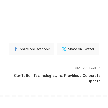
Share on Facebook
Share on Twitter
NEXT ARTICLE
or
Cavitation Technologies, Inc. Provides a Corporate
Update