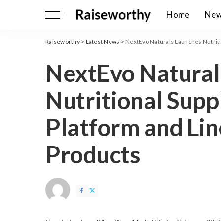
Home
Ne
Raiseworthy
>
Latest News
>
NextEvo Naturals Launches Nutriti
NextEvo Natural
Nutritional Sup
Platform and Li
Products