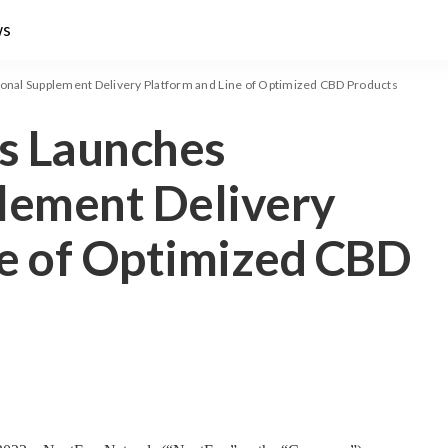
ws
onal Supplement Delivery Platform and Line of Optimized CBD Products
s Launches
plement Delivery
ne of Optimized CBD