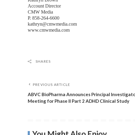
Account Director
CMW Media
P. 858-264-6600
kathryn@cmwmedia.com
www.cmwmedia.com
SHARES
PREVIOUS ARTICLE
ABVC BioPharma Announces Principal Investigat
Meeting for Phase II Part 2 ADHD Clinical Study
You Might Also Enjoy