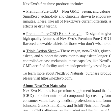
NextEvo’s first three products include:
● 
Premium Pure CBD
 – Non-GMO, vegan, and calorie-f
SmartSorb technology and clinically shown to encourage y
minutes. These, like all of NextEvo’s current offerings
effects or drug testing.
● 
Premium Pure CBD Extra Strength
 – Designed to giv
high-quality features of NextEvo’s Premium Pure CBD bu
flavored chewable tablets for those who don’t wish to or
● 
Triple Action Sleep
 – These vegan, non-GMO, gluten-fre
asleep, and support the consumer to stay asleep longe
controlled-release melatonin, these capsules, like Next
GMP-certified facility and are independently tested by a 
To learn more about NextEvo Naturals, purchase product
please visit 
https://nextevo.com/
.
About NextEvo Naturals:
NextEvo Naturals is a premium supplement brand that has
(CBD) and other nutritional compounds by creating formu
consumer value. Led by medical professionals and former
Johnson, GlaxoSmithKline, and Schiff Nutrition, NextEv
quality CBD offerings on the market and the future of 