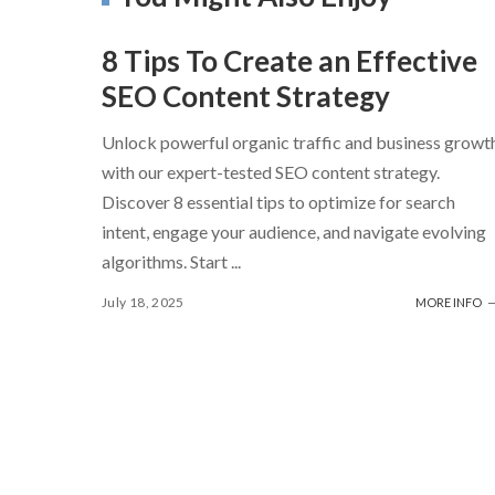
8 Tips To Create an Effective
SEO Content Strategy
Unlock powerful organic traffic and business growt
with our expert-tested SEO content strategy.
Discover 8 essential tips to optimize for search
intent, engage your audience, and navigate evolving
algorithms. Start
...
July 18, 2025
MORE INFO