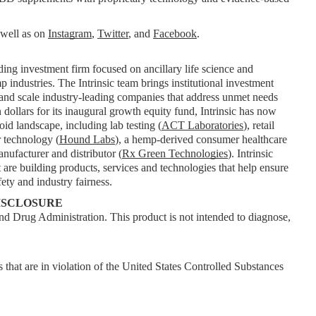
 well as on 
Instagram
, 
Twitter
, and 
Facebook
.
ding investment firm focused on ancillary life science and 
industries. The Intrinsic team brings institutional investment 
 and scale industry-leading companies that address unmet needs 
dollars for its inaugural growth equity fund, Intrinsic has now 
id landscape, including lab testing (
ACT Laboratories
), retail 
r technology (
Hound Labs
), a hemp-derived consumer healthcare 
anufacturer and distributor (
Rx Green Technologies
). Intrinsic 
are building products, services and technologies that help ensure 
ety and industry fairness.
ISCLOSURE
d Drug Administration. This product is not intended to diagnose, 
 that are in violation of the United States Controlled Substances 