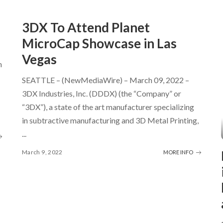
3DX To Attend Planet
MicroCap Showcase in Las
Vegas
h
SEATTLE – (NewMediaWire) – March 09, 2022 –
3DX Industries, Inc. (DDDX) (the “Company” or
“3DX”), a state of the art manufacturer specializing
in subtractive manufacturing and 3D Metal Printing,
...
March 9, 2022
MORE INFO