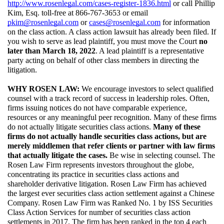
http://www.rosenlegal.com/cases-register-1836.html
 or call Phillip 
Kim, Esq. toll-free at 866-767-3653 or email 
pkim@rosenlegal.com
 or 
cases@rosenlegal.com
 for information 
on the class action. A class action lawsuit has already been filed. If 
you wish to serve as lead plaintiff, you must move the Court 
no 
later than March 18, 2022
. A lead plaintiff is a representative 
party acting on behalf of other class members in directing the 
litigation.
WHY ROSEN LAW: 
We encourage investors to select qualified 
counsel with a track record of success in leadership roles. Often, 
firms issuing notices do not have comparable experience, 
resources or any meaningful peer recognition. Many of these firms 
do not actually litigate securities class actions. 
Many of these 
firms do not actually handle securities class actions, but are 
merely middlemen that refer clients or partner with law firms 
that actually litigate the cases. 
Be wise in selecting counsel. The 
Rosen Law Firm represents investors throughout the globe, 
concentrating its practice in securities class actions and 
shareholder derivative litigation. Rosen Law Firm has achieved 
the largest ever securities class action settlement against a Chinese 
Company. Rosen Law Firm was Ranked No. 1 by ISS Securities 
Class Action Services for number of securities class action 
settlements in 2017. The firm has been ranked in the top 4 each 