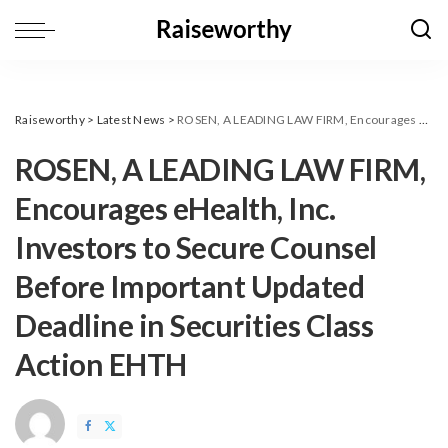
Raiseworthy
>
Latest News
>
ROSEN, A LEADING LAW FIRM, Encourages eHealth, Inc. Investors to Secure Counsel Before Important Updated Deadline in Securities Class Action EHTH
ROSEN, A LEADING LAW FIRM,
Encourages eHealth, Inc.
Investors to Secure Counsel
Before Important Updated
Deadline in Securities Class
Action EHTH