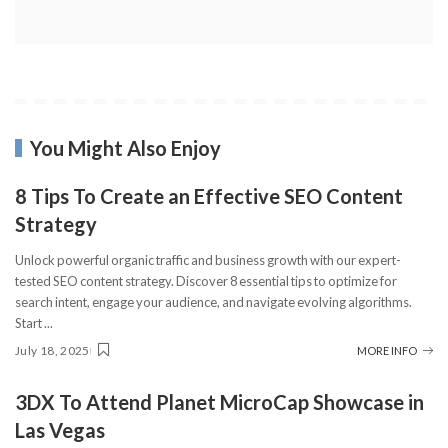
You Might Also Enjoy
8 Tips To Create an Effective SEO Content
Strategy
Unlock powerful organic traffic and business growth with our expert-
tested SEO content strategy. Discover 8 essential tips to optimize for
search intent, engage your audience, and navigate evolving algorithms.
Start
...
July 18, 2025
MORE INFO
3DX To Attend Planet MicroCap Showcase in
Las Vegas