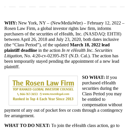
WHY:
New York, NY – 
(
NewMediaWire
) – February 12, 2022 – 
Rosen Law Firm, a global investor rights law firm, informs 
purchasers of the securities of eHealth, Inc. (NASDAQ: EHTH) 
between April 26, 2018 and July 23, 2020, both dates inclusive 
(the “Class Period”), of the updated 
March 18, 2022
lead 
plaintiff deadline
 in the action 
In re eHealth Inc. Securities 
Litigation
, No. 4:20-cv-02395-JST (N.D. Cal.). The action has 
been temporarily stayed pending the appointment of a new lead 
plaintiff.
SO WHAT:
 If you 
purchased eHealth 
securities during the 
Class Period you may 
be entitled to 
compensation without 
payment of any out of pocket fees or costs through a contingency 
fee arrangement.
WHAT TO DO NEXT: 
To join the eHealth class action, go to 