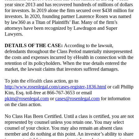
year since 2013 and has recovered hundreds of millions of dollars 
for investors. In 2019 alone the firm secured over $438 million for 
investors. In 2020, founding partner Laurence Rosen was named 
by law360 as a Titan of Plaintiffs’ Bar. Many of the firm’s 
attorneys have been recognized by Lawdragon and Super 
Lawyers.
DETAILS OF THE CASE: 
According to the lawsuit, 
defendants throughout the Class Period materially misrepresented 
the costs and expenses incurred by eHealth in connection with the 
retention of its policyholders. 
When the true details entered the 
market, the lawsuit claims that investors suffered damages. 
To join the 
eHealth 
class action, go to 
http://www.rosenlegal.com/cases-register-1836.html
 or call Phillip 
Kim, Esq. toll-free at 866-767-3653 or email 
pkim@rosenlegal.com
 or 
cases@rosenlegal.com
 for information 
on the class action.
No Class Has Been Certified. Until a class is certified, you are not 
represented by counsel unless you retain one. You may select 
counsel of your choice. You may also remain an absent class 
member and do nothing at this point. An investor’s ability to share 