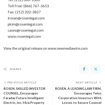
Toll Free: (866) 767-3653
Fax: (212) 202-3827
lrosen@rosenlegal.com
pkim@rosenlegal.com
cases@rosenlegal.com
www.rosenlegal.com
View the original release on
www.newmediawire.com
SHARES
PREVIOUS ARTICLE
NEXT ARTICLE
ROSEN, SKILLED INVESTOR
ROSEN, A LEADING LAW FIRM,
COUNSEL, Encourages
Encourages Telos
Faraday Future Intelligent
Corporation Investors With
Electric, Inc. f/k/a Property
Losses to Secure Counsel