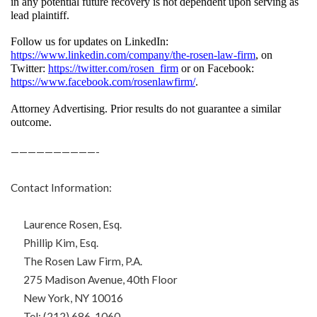
in any potential future recovery is not dependent upon serving as 
lead plaintiff.
Follow us for updates on LinkedIn: 
https://www.linkedin.com/company/the-rosen-law-firm
, on 
Twitter: 
https://twitter.com/rosen_firm
 or on Facebook: 
https://www.facebook.com/rosenlawfirm/
.
Attorney Advertising. Prior results do not guarantee a similar 
outcome.
——————————-
Contact Information:
Laurence Rosen, Esq.
Phillip Kim, Esq.
The Rosen Law Firm, P.A.
275 Madison Avenue, 40th Floor
New York, NY 10016
Tel: (212) 686-1060