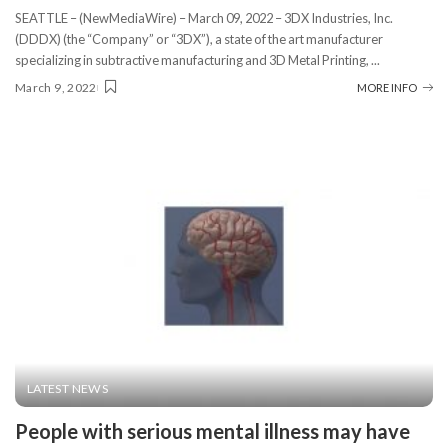
SEATTLE – (NewMediaWire) – March 09, 2022 – 3DX Industries, Inc.
(DDDX) (the “Company” or “3DX”), a state of the art manufacturer
specializing in subtractive manufacturing and 3D Metal Printing,
...
March 9, 2022
MORE INFO
LATEST NEWS
People with serious mental illness may have