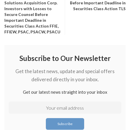
Solutions Acquisition Corp.
Before Important Deadline in
Investors with Losses to
Securities Class Action TLS
Secure Counsel Before
Important Deadline in
Securities Class Action FFIE,
FFIEW, PSAC, PSACW, PSACU
Subscribe to Our Newsletter
Get the latest news, update and special offers
delivered directly in your inbox.
Get our latest news straight into your inbox