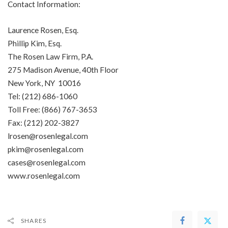
Contact Information:
Laurence Rosen, Esq.
Phillip Kim, Esq.
The Rosen Law Firm, P.A.
275 Madison Avenue, 40th Floor
New York, NY 10016
Tel: (212) 686-1060
Toll Free: (866) 767-3653
Fax: (212) 202-3827
lrosen@rosenlegal.com
pkim@rosenlegal.com
cases@rosenlegal.com
www.rosenlegal.com
SHARES