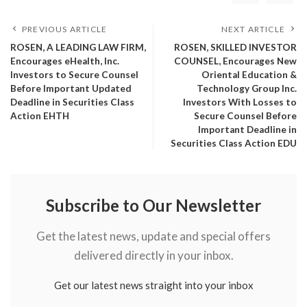
PREVIOUS ARTICLE
NEXT ARTICLE
ROSEN, A LEADING LAW FIRM,
ROSEN, SKILLED INVESTOR
Encourages eHealth, Inc.
COUNSEL, Encourages New
Investors to Secure Counsel
Oriental Education &
Before Important Updated
Technology Group Inc.
Deadline in Securities Class
Investors With Losses to
Action EHTH
Secure Counsel Before
Important Deadline in
Securities Class Action EDU
Subscribe to Our Newsletter
Get the latest news, update and special offers
delivered directly in your inbox.
Get our latest news straight into your inbox