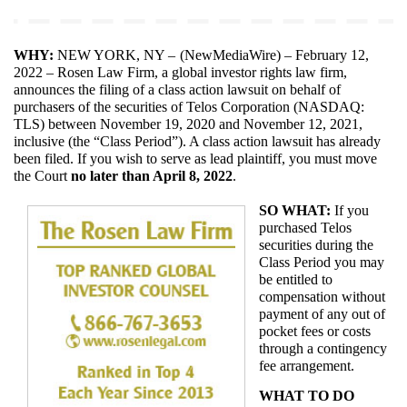
WHY: 
NEW YORK, NY – 
(
NewMediaWire
) – February 12, 
2022 – Rosen Law Firm, a global investor rights law firm, 
announces the filing of a class action lawsuit on behalf of 
purchasers of the securities of Telos Corporation (NASDAQ: 
TLS) between November 19, 2020 and November 12, 2021, 
inclusive (the “Class Period”). A class action lawsuit has already 
been filed. If you wish to serve as lead plaintiff, you must move 
the Court
 no later than April 8, 2022
.
SO WHAT:
 If you 
purchased Telos 
securities during the 
Class Period you may 
be entitled to 
compensation without 
payment of any out of 
pocket fees or costs 
through a contingency 
fee arrangement.
WHAT TO DO 