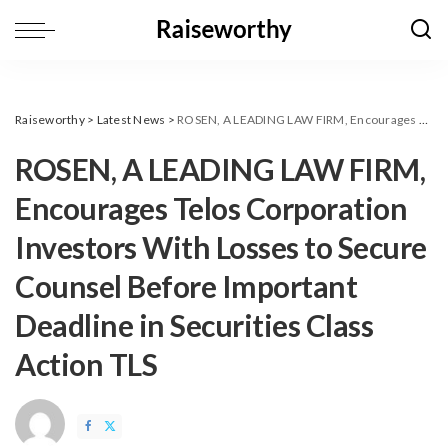
Raiseworthy
>
Latest News
>
ROSEN, A LEADING LAW FIRM, Encourages Telos Corporation Investors With Losses to Secure Counsel Before Important Deadline in Securities Class Action TLS
ROSEN, A LEADING LAW FIRM,
Encourages Telos Corporation
Investors With Losses to Secure
Counsel Before Important
Deadline in Securities Class
Action TLS