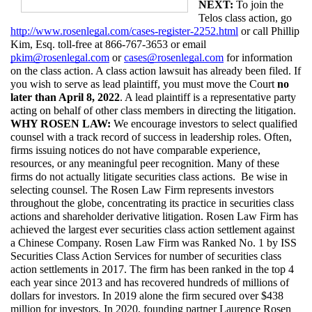
NEXT: 
To join the 
Telos class action, go 
http://www.rosenlegal.com/cases-register-2252.html
 or call Phillip 
Kim, Esq. toll-free at 866-767-3653 or email 
pkim@rosenlegal.com
 or 
cases@rosenlegal.com
 for information 
on the class action. A class action lawsuit has already been filed. If 
you wish to serve as lead plaintiff, you must move the Court 
no 
later than April 8, 2022
. A lead plaintiff is a representative party 
acting on behalf of other class members in directing the litigation.
WHY ROSEN LAW: 
We encourage investors to select qualified 
counsel with a track record of success in leadership roles. Often, 
firms issuing notices do not have comparable experience, 
resources, or any meaningful peer recognition. Many of these 
firms do not actually litigate securities class actions.  Be wise in 
selecting counsel. The Rosen Law Firm represents investors 
throughout the globe, concentrating its practice in securities class 
actions and shareholder derivative litigation. Rosen Law Firm has 
achieved the largest ever securities class action settlement against 
a Chinese Company. Rosen Law Firm was Ranked No. 1 by ISS 
Securities Class Action Services for number of securities class 
action settlements in 2017. The firm has been ranked in the top 4 
each year since 2013 and has recovered hundreds of millions of 
dollars for investors. In 2019 alone the firm secured over $438 
million for investors. In 2020, founding partner Laurence Rosen 