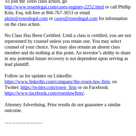
To join the Telos class action, go 
http://www.rosenlegal.com/cases-register-2252.html
 or call Phillip 
Kim, Esq. toll-free at 866-767-3653 or email 
pkim@rosenlegal.com
 or 
cases@rosenlegal.com
 for information 
on the class action. 
No Class Has Been Certified. Until a class is certified, you are not 
represented by counsel unless you retain one. You may select 
counsel of your choice. You may also remain an absent class 
member and do nothing at this point. An investor’s ability to share 
in any potential future recovery is not dependent upon serving as 
lead plaintiff.
Follow us for updates on LinkedIn: 
https://www.linkedin.com/company/the-rosen-law-firm
, on 
Twitter: 
https://twitter.com/rosen_firm
 or on Facebook: 
https://www.facebook.com/rosenlawfirm/
.
Attorney Advertising. Prior results do not guarantee a similar 
outcome.
——————————-