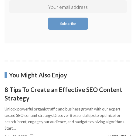
You Might Also Enjoy
8 Tips To Create an Effective SEO Content
Strategy
Unlock powerful organic traffic and business growth with our expert-
tested SEO content strategy. Discover 8 essential tips to optimize for
search intent, engage your audience, and navigate evolving algorithms.
Start
...