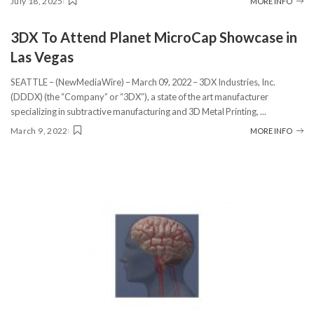
July 18, 2025
MORE INFO
3DX To Attend Planet MicroCap Showcase in
Las Vegas
SEATTLE – (NewMediaWire) – March 09, 2022 – 3DX Industries, Inc.
(DDDX) (the “Company” or “3DX”), a state of the art manufacturer
specializing in subtractive manufacturing and 3D Metal Printing,
...
March 9, 2022
MORE INFO