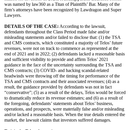
was named by law360 as a Titan of Plaintiffs’ Bar. Many of the 
firm’s attorneys have been recognized by Lawdragon and Super 
Lawyers.
DETAILS OF THE CASE:
 According to the lawsuit, 
defendants throughout the Class Period made false and/or 
misleading statements and/or failed to disclose that: (1) the TSA 
and CMS contracts, which constituted a majority of Telos’ future 
revenues, were not on track to commence as represented at the 
end of 2021 and in 2022; (2) defendants lacked a reasonable basis 
and sufficient visibility to provide and affirm Telos’ 2021 
guidance in the face of the uncertainty surrounding the TSA and 
CMS contracts; (3) COVID- and hacking scandal-related 
headwinds were throwing off the timing for performance of the 
TSA and CMS contracts and their associated revenues; (4) as a 
result, the guidance provided by defendants was not in fact 
“conservative”; (5) as a result of the delays, Telos would be forced 
to dramatically reduce its revenue estimates; and (6) as a result of 
the foregoing, defendants’ statements about Telos’ business, 
operations, and prospects, were materially false and/or misleading 
and/or lacked a reasonable basis. When the true details entered the 
market, the lawsuit claims that investors suffered damages.