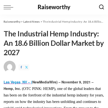
Raiseworthy
>
Latest News
>
The Industrial Hemp Industry: An 18.6 Billion Dollar Market by 2027
The Industrial Hemp Industry:
An 18.6 Billion Dollar Market by
2027
Las Vegas, NV –
(
NewMediaWire
) – November 9, 2021 –
Hemp, Inc.
(OTC PINK: HEMP), one of the global leaders that
has been on the forefront of the industrial hemp industry for years,
reports on how the industry has been unfolding and continues to