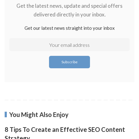
Get the latest news, update and special offers
delivered directly in your inbox.
Get our latest news straight into your inbox
You Might Also Enjoy
8 Tips To Create an Effective SEO Content
Strategy