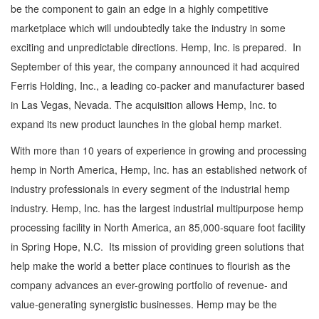
be the component to gain an edge in a highly competitive
marketplace which will undoubtedly take the industry in some
exciting and unpredictable directions. Hemp, Inc. is prepared. In
September of this year, the company announced it had acquired
Ferris Holding, Inc., a leading co-packer and manufacturer based
in Las Vegas, Nevada. The acquisition allows Hemp, Inc. to
expand its new product launches in the global hemp market.
With more than 10 years of experience in growing and processing
hemp in North America, Hemp, Inc. has an established network of
industry professionals in every segment of the industrial hemp
industry. Hemp, Inc. has the largest industrial multipurpose hemp
processing facility in North America, an 85,000-square foot facility
in Spring Hope, N.C. Its mission of providing green solutions that
help make the world a better place continues to flourish as the
company advances an ever-growing portfolio of revenue- and
value-generating synergistic businesses. Hemp may be the