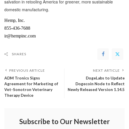
salvation in retooling America for greener, more sustainable
domestic manufacturing.
Hemp, Inc.
855-436-7688
ir@hempinc.com
SHARES
PREVIOUS ARTICLE
NEXT ARTICLE
ADM Tronics Signs
DogeLabs to Update
Agreement for Marketing of
Dogecoin Node to Reflect
Vet-Sonotron Veterinary
Newly Released Version 1.14.5
Therapy Device
Subscribe to Our Newsletter