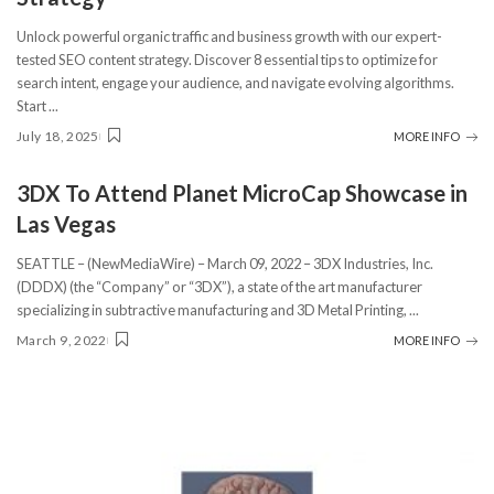
Unlock powerful organic traffic and business growth with our expert-
tested SEO content strategy. Discover 8 essential tips to optimize for
search intent, engage your audience, and navigate evolving algorithms.
Start
...
July 18, 2025
MORE INFO
3DX To Attend Planet MicroCap Showcase in
Las Vegas
SEATTLE – (NewMediaWire) – March 09, 2022 – 3DX Industries, Inc.
(DDDX) (the “Company” or “3DX”), a state of the art manufacturer
specializing in subtractive manufacturing and 3D Metal Printing,
...
March 9, 2022
MORE INFO