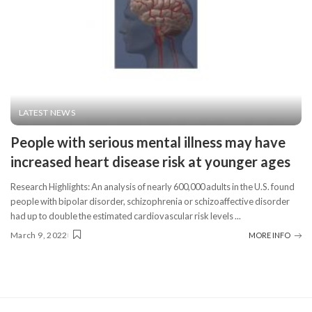
LATEST NEWS
People with serious mental illness may have
increased heart disease risk at younger ages
Research Highlights: An analysis of nearly 600,000 adults in the U.S. found
people with bipolar disorder, schizophrenia or schizoaffective disorder
had up to double the estimated cardiovascular risk levels
...
March 9, 2022
MORE INFO