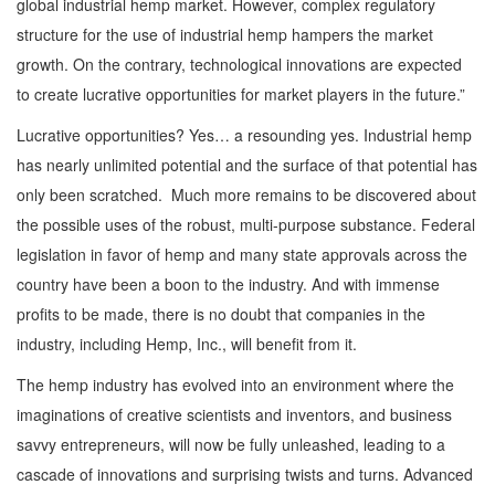
global industrial hemp market. However, complex regulatory
structure for the use of industrial hemp hampers the market
growth. On the contrary, technological innovations are expected
to create lucrative opportunities for market players in the future.”
Lucrative opportunities? Yes… a resounding yes. Industrial hemp
has nearly unlimited potential and the surface of that potential has
only been scratched. Much more remains to be discovered about
the possible uses of the robust, multi-purpose substance. Federal
legislation in favor of hemp and many state approvals across the
country have been a boon to the industry. And with immense
profits to be made, there is no doubt that companies in the
industry, including Hemp, Inc., will benefit from it.
The hemp industry has evolved into an environment where the
imaginations of creative scientists and inventors, and business
savvy entrepreneurs, will now be fully unleashed, leading to a
cascade of innovations and surprising twists and turns. Advanced