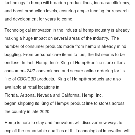
technology in hemp will broaden product lines, increase efficiency,
and boost production levels, ensuring ample funding for research
and development for years to come.
Technological innovation in the industrial hemp industry is already
making a huge impact on several areas of the industry. The
number of consumer products made from hemp is already mind-
boggling. From personal care items to fuel, the list seems to be
endless. In fact, Hemp, Inc.’s King of Hemp® online store offers
consumers 24/7 convenience and secure online ordering for its
line of CBG/CBD products. King of Hemp® products are also
available at retail locations in
Florida, Arizona, Nevada and California. Hemp, Inc.
began shipping its King of Hemp® product line to stores across
the country in late 2020.
Hemp is here to stay and innovators will discover new ways to
exploit the remarkable qualities of it. Technological innovation will