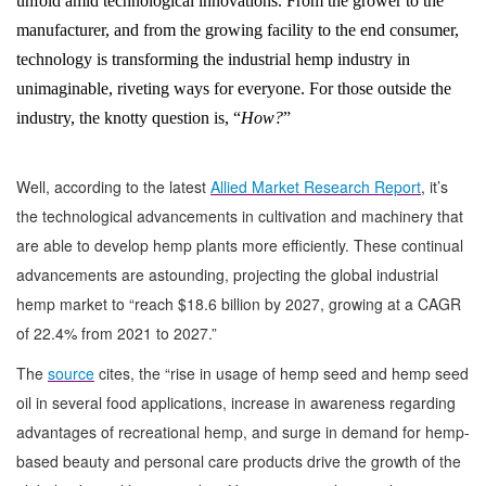
unfold amid technological innovations. From the grower to the
manufacturer, and from the growing facility to the end consumer,
technology is transforming the industrial hemp industry in
unimaginable, riveting ways for everyone. For those outside the
industry, the knotty question is, “
How?
”
Well, according to the latest
Allied Market Research Report
, it’s
the technological advancements in cultivation and machinery that
are able to develop hemp plants more efficiently. These continual
advancements are astounding, projecting the global industrial
hemp market to “reach $18.6 billion by 2027, growing at a CAGR
of 22.4% from 2021 to 2027.”
The
source
cites, the “rise in usage of hemp seed and hemp seed
oil in several food applications, increase in awareness regarding
advantages of recreational hemp, and surge in demand for hemp-
based beauty and personal care products drive the growth of the